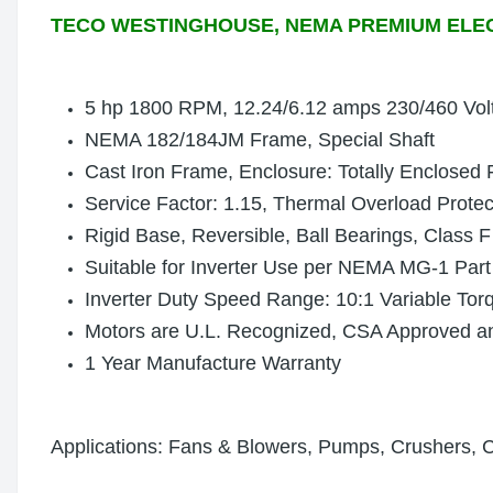
TECO WESTINGHOUSE, NEMA PREMIUM ELE
5 hp 1800 RPM, 12.24
/6.12
amps 230/460 Vol
NEMA 182/184JM Frame, Special Shaft
Cast Iron Frame, Enclosure: Totally Enclosed
Service Factor: 1.15, Thermal Overload Prote
Rigid Base, Reversible, Ball Bearings, Class F
Suitable for Inverter Use per NEMA MG-1 Part
Inverter Duty Speed Range: 10:1 Variable Tor
Motors are U.L. Recognized, CSA Approved 
1 Year Manufacture Warranty
Applications: Fans & Blowers, Pumps, Crushers, 