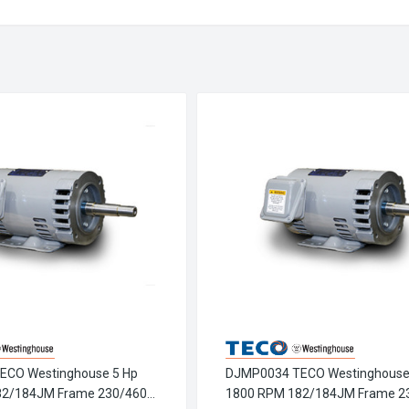
ECO Westinghouse 5 Hp
DJMP0034 TECO Westinghouse
82/184JM Frame 230/460V
1800 RPM 182/184JM Frame 2