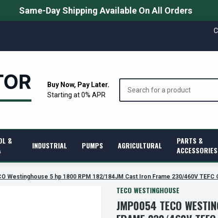
Same-Day Shipping Available On All Orders
C
Search
Buy Now, Pay Later.
Starting at 0% APR
OL &
PARTS &
INDUSTRIAL
PUMPS
AGRICULTURAL
A
ACCESSORIES
O Westinghouse 5 hp 1800 RPM 182/184JM Cast Iron Frame 230/460V TEFC 
TECO WESTINGHOUSE
JMP0054 TECO WESTIN