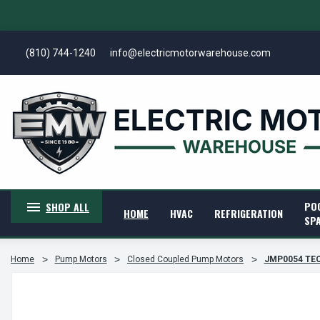
(810) 744-1240
info@electricmotorwarehouse.com
PO
SHOP ALL
HOME
HVAC
REFRIGERATION
SP
Home
Pump Motors
Closed Coupled Pump Motors
JMP0054 TEC