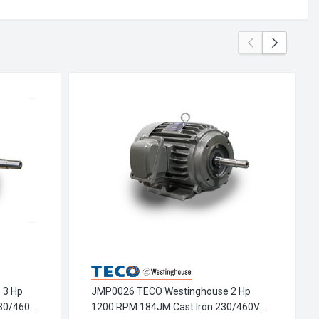
 3 Hp
JMP0026 TECO Westinghouse 2 Hp
30/460V
1200 RPM 184JM Cast Iron 230/460V