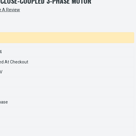
 CLOSE-COUPLED 3-PHASE MOTOR
e A Review
4
ed At Checkout
0V
hase