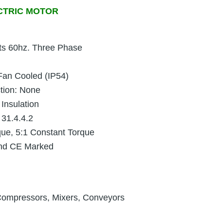
CTRIC MOTOR
ts 60hz. Three Phase
 Fan Cooled (IP54)
ction: None
 Insulation
 31.4.4.2
que, 5:1 Constant Torque
and CE Marked
Compressors, Mixers, Conveyors