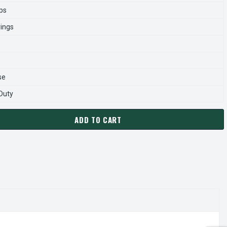
ps
rings
se
 Duty
ADD TO CART
0054 TECO WESTINGHOUSE 5 HP 1800 RPM 182/184JM CAST IRO
ANTITY OF JMP0054 TECO WESTINGHOUSE 5 HP 1800 RPM 182/1