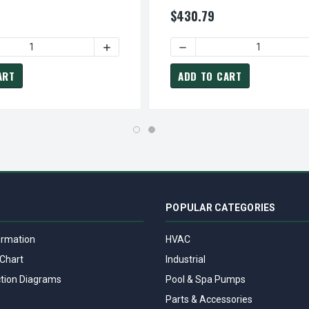
oupled 3-Phase Motor
ODP Close-Coupled 3-Phase Mo
$430.79
 HP 3600 RPM 182/184JM CAST IRON FRAME 230/460V TEFC CL
MP0052 TECO WESTINGHOUSE 5 HP 3600 RPM 182/184JM CAST I
 QUANTITY OF DJMP0054 TECO WESTINGHOUSE 5 HP 1800 RPM 
INCREASE QUANTITY OF DJMP0054 TECO W
DECREASE QUANTITY OF DJ
ART
ADD TO CART
POPULAR CATEGORIES
ormation
HVAC
Chart
Industrial
tion Diagrams
Pool & Spa Pumps
Parts & Accessories