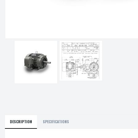
DESCRIPTION
SPECIFICATIONS