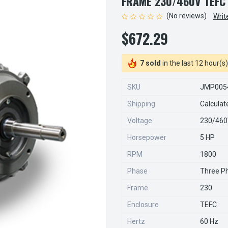
FRAME 230/460V TEFC
(No reviews)
Writ
$672.29
7 sold
in the last 12 hour(s)
SKU
JMP005
Shipping
Calculat
Voltage
230/46
Horsepower
5 HP
RPM
1800
Phase
Three P
Frame
230
Enclosure
TEFC
Hertz
60 Hz