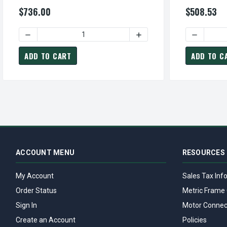
230/460V TEFC Close-Coupled 3-Phase
ODP Close-C
$736.00
$508.53
Motor
DECREASE QUANTITY OF JMP0052 TECO WESTINGHOUSE 5
INCREASE QUANTITY OF J
DECREASE
ADD TO CART
ADD TO C
ACCOUNT MENU
RESOURCES
My Account
Sales Tax Inf
Order Status
Metric Frame 
Sign In
Motor Connec
Create an Account
Policies