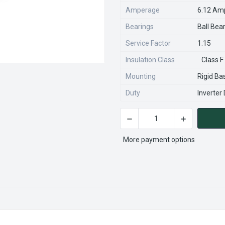
Amperage
6.12 Am
Bearings
Ball Bea
Service Factor
1.15
Insulation Class
Class F
Mounting
Rigid Ba
Duty
Inverter
DECREASE QUANTITY OF JMP
INCREASE QU
CURRENT
STOCK:
More payment options