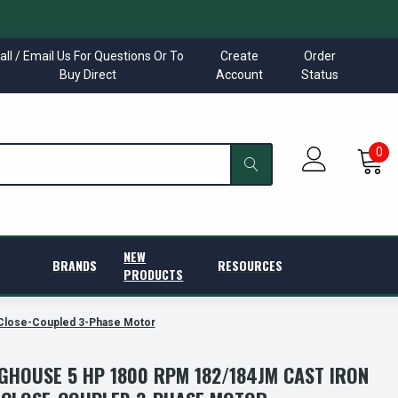
all / Email Us For Questions Or To
Create
Order
Buy Direct
Account
Status
0
NEW
BRANDS
RESOURCES
PRODUCTS
Close-Coupled 3-Phase Motor
GHOUSE 5 HP 1800 RPM 182/184JM CAST IRON