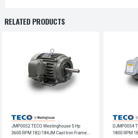
RELATED PRODUCTS
JMP0052 TECO Westinghouse 5 Hp
DJMP0054 T
3600 RPM 182/184JM Cast Iron Frame
1800 RPM 1