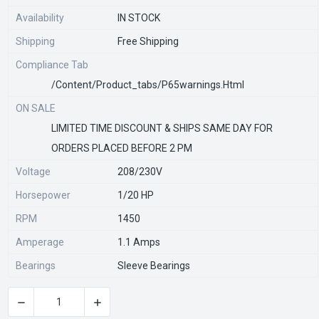
Availability
IN STOCK
Shipping
Free Shipping
Compliance Tab
/content/product_tabs/p65warnings.html
ON SALE
LIMITED TIME DISCOUNT & SHIPS SAME DAY FOR
ORDERS PLACED BEFORE 2 PM
Voltage
208/230V
Horsepower
1/20 HP
RPM
1450
Amperage
1.1 Amps
Bearings
Sleeve Bearings
CURRENT
STOCK: