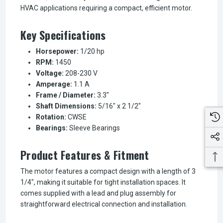
HVAC applications requiring a compact, efficient motor.
Key Specifications
Horsepower:
1/20 hp
RPM:
1450
Voltage:
208-230 V
Amperage:
1.1 A
Frame / Diameter:
3.3"
Shaft Dimensions:
5/16" x 2 1/2"
Rotation:
CWSE
Bearings:
Sleeve Bearings
Product Features & Fitment
The motor features a compact design with a length of 3
1/4", making it suitable for tight installation spaces. It
comes supplied with a lead and plug assembly for
straightforward electrical connection and installation.