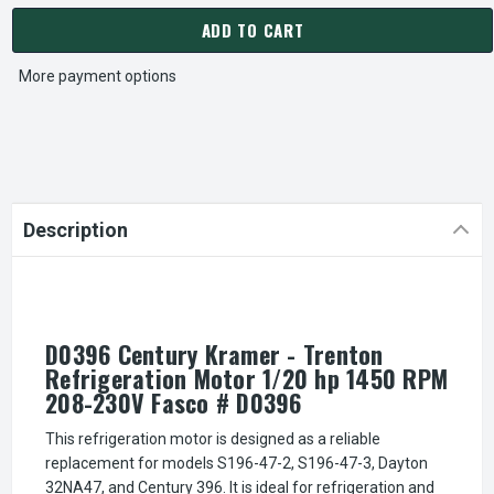
ADD TO CART
More payment options
Description
D0396 Century Kramer - Trenton
Refrigeration Motor 1/20 hp 1450 RPM
208-230V Fasco # D0396
This refrigeration motor is designed as a reliable
replacement for models S196-47-2, S196-47-3, Dayton
32NA47, and Century 396. It is ideal for refrigeration and