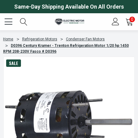
Same-Day Shipping Available On All Orders
0
Home
Refrigeration Motors
Condenser Fan Motors
D0396 Century Kramer - Trenton Refrigeration Motor 1/20 hp 1450
RPM 208-230V Fasco # D0396
SALE