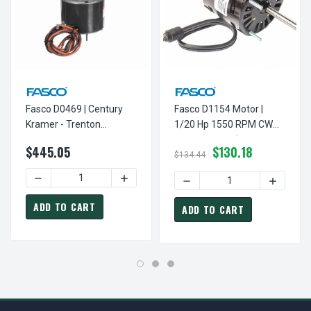
Fasco D0469 | Century
Fasco D1154 Motor |
Kramer - Trenton
1/20 Hp 1550 RPM CW
Refrigeration Motor 1/12
3.3" Dia 230V (Kramer
$445.05
$130.18
Hp 1050 RPM 115/230V
Trenton) Refrigeration
$134.44
Motor
DECREASE QUANTITY OF FA
INCREASE
ADD TO CART
ADD TO CART