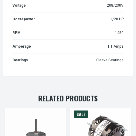
Voltage
208/230V
Horsepower
1/20 HP
RPM
1450
Amperage
1.1 Amps
Bearings
Sleeve Bearings
RELATED PRODUCTS
SALE