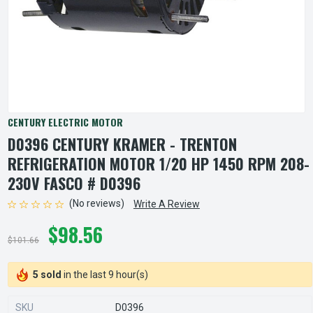
CENTURY ELECTRIC MOTOR
D0396 CENTURY KRAMER - TRENTON
REFRIGERATION MOTOR 1/20 HP 1450 RPM 208-
230V FASCO # D0396
(No reviews)
Write A Review
$98.56
$101.66
5 sold
in the last 9 hour(s)
SKU
D0396