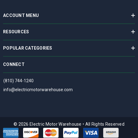
ACCOUNT MENU
RESOURCES
POPULAR CATEGORIES
CONNECT
(810) 744-1240
info@electricmotorwarehouse.com
© 2026 Electric Motor Warehouse
•
All Rights Reserved