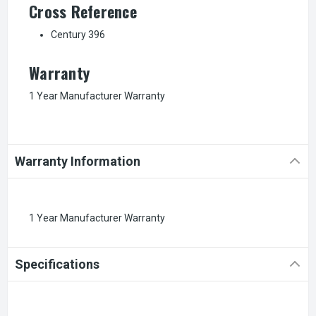
Cross Reference
Century 396
Warranty
1 Year Manufacturer Warranty
Warranty Information
1 Year Manufacturer Warranty
Specifications