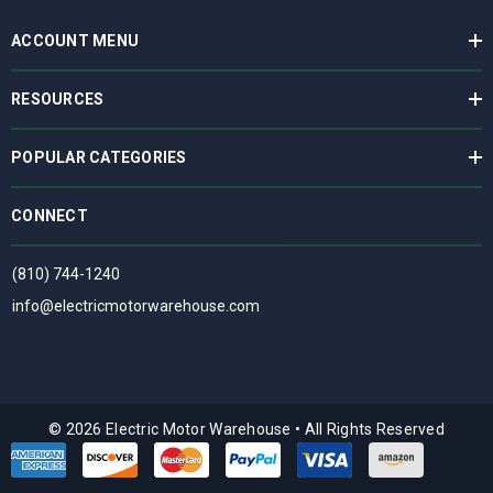
ACCOUNT MENU
RESOURCES
POPULAR CATEGORIES
CONNECT
(810) 744-1240
info@electricmotorwarehouse.com
© 2026 Electric Motor Warehouse
•
All Rights Reserved