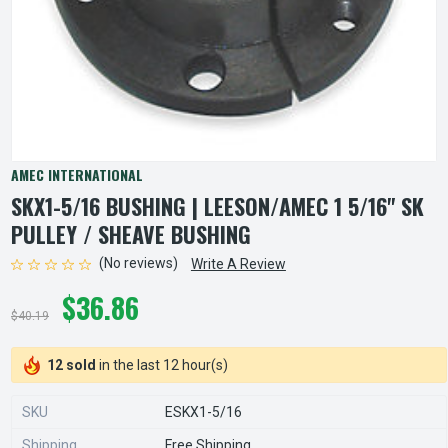
AMEC INTERNATIONAL
SKX1-5/16 BUSHING | LEESON/AMEC 1 5/16" SK
PULLEY / SHEAVE BUSHING
(No reviews)
Write A Review
$36.86
$40.19
12 sold
in the last 12 hour(s)
SKU
ESKX1-5/16
Shipping
Free Shipping