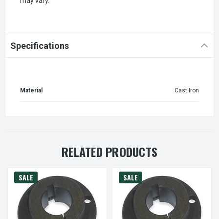
may vary.
Specifications
Material
Cast Iron
RELATED PRODUCTS
SALE
SALE