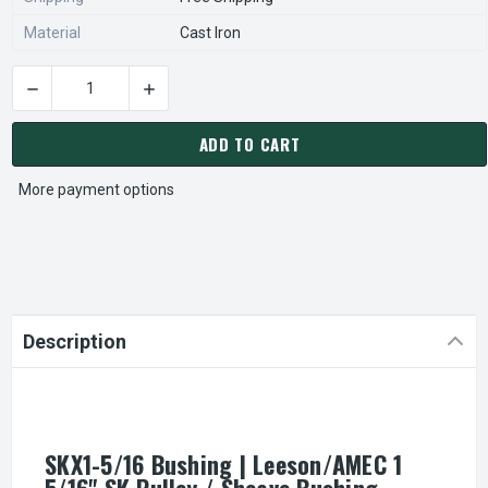
Material
Cast Iron
CURRENT
STOCK:
ADD TO CART
More payment options
Description
SKX1-5/16 Bushing | Leeson/AMEC 1
5/16" SK Pulley / Sheave Bushing