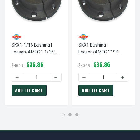
SKX1-1/16 Bushing |
SKX1 Bushing |
Leeson/AMEC 1 1/16" SK
Leeson/AMEC 1" SK
Pulley / Sheave Bushing
Pulley / Sheave Bushing
$36.86
$36.86
$40.19
$40.19
ADD TO CART
ADD TO CART