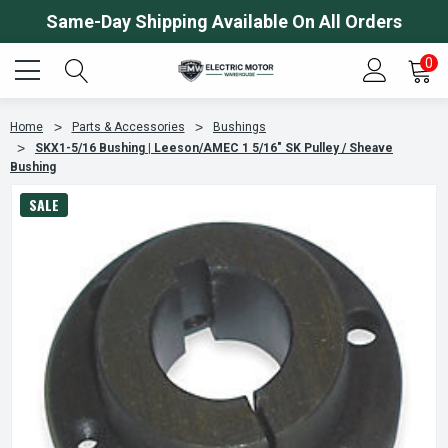
Same-Day Shipping Available On All Orders
0
Home
Parts & Accessories
Bushings
SKX1-5/16 Bushing | Leeson/AMEC 1 5/16" SK Pulley / Sheave
Bushing
SALE