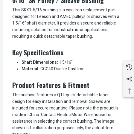
This SKX1-5/16 bushing is a cast iron replacement part
designed for Leeson and AMEC pulleys or sheaves with a
1 5/16" shaft diameter. It provides a secure and reliable
mounting solution for industrial motor applications
requiring a quick detachable taper bushing.
Key Specifications
Shaft Dimensions:
1 5/16"
Material:
GGG40 Ductile Cast Iron
Product Features & Fitment
The bushing features a QTL quick detachable taper
design for easy installation and removal. Screws are
included for secure mounting. Please note the product is
made in China. Contact Electric Motor Warehouse for
assistance in selecting the correct bushing. The image
shown is for illustration purposes only; the actual item