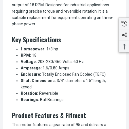
output of 18 RPM. Designed for industrial applications
requiring precise torque and reversible rotation, it is a
suitable replacement for equipment operating on three-
phase power.
Key Specifications
Horsepower:
1/3 hp
RPM:
18
Voltage:
208-230/460 Volts, 60 Hz
Amperage:
1.6/0.80 Amps
Enclosure:
Totally Enclosed Fan Cooled (TEFC)
Shaft Dimensions:
3/4" diameter x 1.5" length,
keyed
Rotation:
Reversible
Bearings:
Ball Bearings
Product Features & Fitment
This motor features a gear ratio of 95 and delivers a