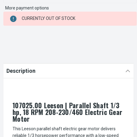
More payment options
CURRENT
CURRENTLY OUT OF STOCK
STOCK:
Description
107025.00 Leeson | Parallel Shaft 1/3
hp, 18 RPM 208-230/460 Electric Gear
Motor
This Leeson parallel shaft electric gear motor delivers
reliable 1/3 horsepower performance with a low-speed