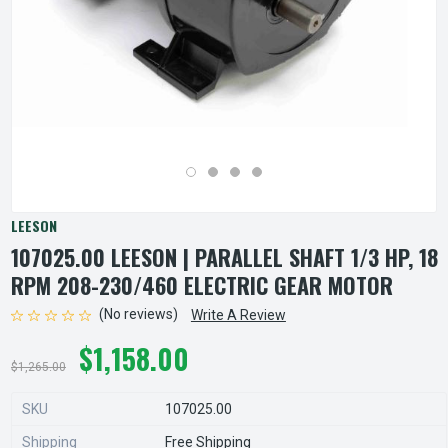
LEESON
107025.00 LEESON | PARALLEL SHAFT 1/3 HP, 18
RPM 208-230/460 ELECTRIC GEAR MOTOR
(No reviews)
Write A Review
$1,158.00
$1,265.00
SKU
107025.00
Shipping
Free Shipping