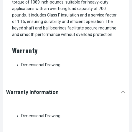
torque of 1089 inch-pounds, suitable for heavy-duty
applications with an overhung load capacity of 700
pounds. It includes Class F insulation and a service factor
of 1.15, ensuring durability and efficient operation. The
keyed shaft and ball bearings facilitate secure mounting
and smooth performance without overload protection.
Warranty
Dimensional Drawing
Warranty Information
Dimensional Drawing