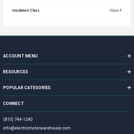
Insulation Class
Class F
ACCOUNT MENU
RESOURCES
POPULAR CATEGORIES
CONNECT
(810) 744-1240
info@electricmotorwarehouse.com