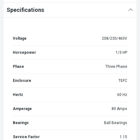
Specifications
Voltage
208/230/460V
Horsepower
1/3 HP
Phase
Three Phase
Enclosure
TEFC
Hertz
60 Hz
Amperage
80 Amps
Bearings
Ball Bearings
Service Factor
1.15