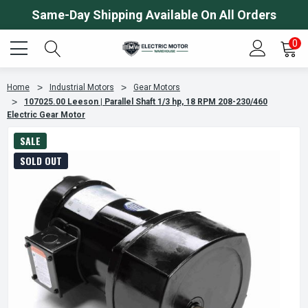
Same-Day Shipping Available On All Orders
0
Home
Industrial Motors
Gear Motors
107025.00 Leeson | Parallel Shaft 1/3 hp, 18 RPM 208-230/460
Electric Gear Motor
SALE
SOLD OUT