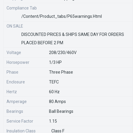
Compliance Tab
/content/product_tabs/p65warnings.html
ON SALE
DISCOUNTED PRICES & SHIPS SAME DAY FOR ORDERS
PLACED BEFORE 2 PM
Voltage
208/230/460V
Horsepower
1/3 HP
Phase
Three Phase
Enclosure
TEFC
Hertz
60 Hz
Amperage
80 Amps
Bearings
Ball Bearings
Service Factor
1.15
Insulation Class
Class F