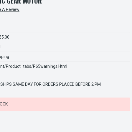
RIC GEAR MOTOR
e A Review
65.00
1
pping
nt/product_tabs/p65warnings.html
 SHIPS SAME DAY FOR ORDERS PLACED BEFORE 2 PM
TOCK