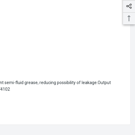
ent semi-fluid grease, reducing possibility of leakage.Output
174102