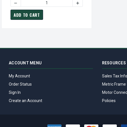
ADD TO CART
ACCOUNT MENU
RESOURCES
My Account
Sales Tax Inf
Order Status
Metric Frame 
Sign In
Motor Connec
Create an Account
Policies