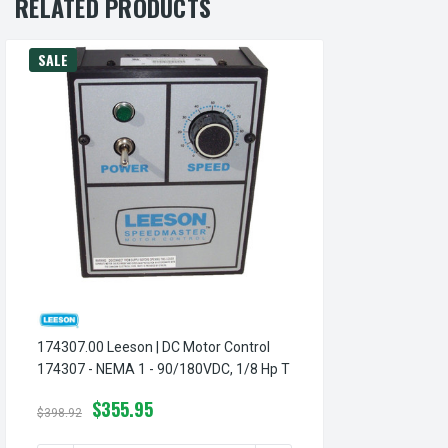
RELATED PRODUCTS
SALE
174307.00 Leeson | DC Motor Control
174307 - NEMA 1 - 90/180VDC, 1/8 Hp T
$355.95
$398.92