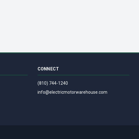
307 - NEMA 1 - 90/180VDC, 1/8 HP T
CONNECT
(810) 744-1240
info@electricmotorwarehouse.com