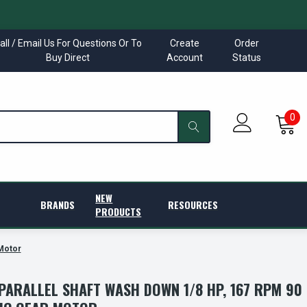
all / Email Us For Questions Or To
Create
Order
Buy Direct
Account
Status
0
NEW
BRANDS
RESOURCES
PRODUCTS
 Motor
 PARALLEL SHAFT WASH DOWN 1/8 HP, 167 RPM 90