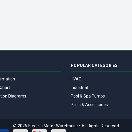
DECREASE QUANTITY OF 174307.00 LEESON | DC MOTOR CONTROL 174307 - NEMA 1 - 90/180VDC, 1/8 HP T
INCREASE QUANTITY OF 174307.00 LEESON | DC MOTOR CONTROL 174
POPULAR CATEGORIES
ormation
HVAC
Chart
Industrial
tion Diagrams
Pool & Spa Pumps
Parts & Accessories
© 2026 Electric Motor Warehouse
•
All Rights Reserved