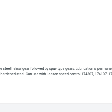
age steel helical gear followed by spur-type gears. Lubrication is perman
re hardened steel. Can use with Leeson speed control 174307, 174107, 