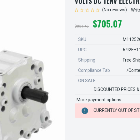
VOLTS DC TENV ELECT
(No reviews)
Writ
$705.07
$831.45
SKU
M11252
UPC
6.92E+1
Shipping
Free Shi
Compliance Tab
/conte
ON SALE
DISCOUNTED PRICES &
More payment options
CURRENT
CURRENTLY OUT OF S
STOCK: