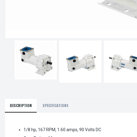
DESCRIPTION
SPECIFICATIONS
1/8 hp, 167 RPM, 1.60 amps, 90 Volts DC