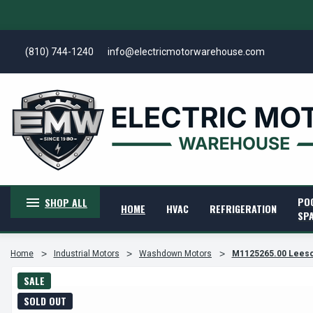
(810) 744-1240
info@electricmotorwarehouse.com
PO
SHOP ALL
HOME
HVAC
REFRIGERATION
SP
Home
Industrial Motors
Washdown Motors
M1125265.00 Leeson 
SALE
SOLD OUT