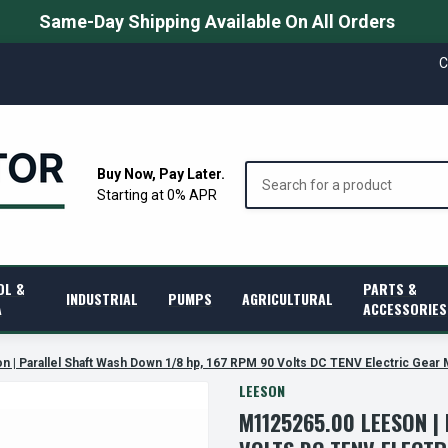
Same-Day Shipping Available On All Orders
C
Search
Buy Now, Pay Later.
Starting at 0% APR
OL &
PARTS &
INDUSTRIAL
PUMPS
AGRICULTURAL
A
ACCESSORIES
| Parallel Shaft Wash Down 1/8 hp, 167 RPM 90 Volts DC TENV Electric Gear
LEESON
M1125265.00 LEESON |