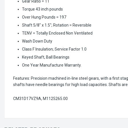
Gear Ratio = 11
Torque 43 inch pounds
Over Hung Pounds = 197
Shaft 5/8" x 1.5"; Rotation = Reversible
TENV = Totally Enclosed Non Ventilated
Wash Down Duty
Class F Insulation; Service Factor 1.0
Keyed Shaft, Ball Bearings
One Year Manufacture Warranty.
Features: Precision machined in-line steel gears, with a first st
shafts have needle bearings for high load capacities. Shafts a
CM31D17VZ9A, M1125265.00