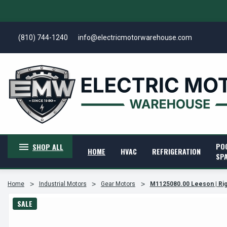
(810) 744-1240
info@electricmotorwarehouse.com
PO
SHOP ALL
HOME
HVAC
REFRIGERATION
SP
Home
Industrial Motors
Gear Motors
M1125080.00 Leeson | Rig
SALE