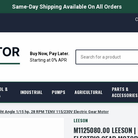
Same-Day Shipping Available On All Orders
C
Search
Buy Now, Pay Later.
Starting at 0% APR
OL &
PARTS &
INDUSTRIAL
PUMPS
AGRICULTURAL
A
ACCESSORIES
ht Angle 1/15 hp, 28 RPM TENV 115/230V Electric Gear Motor
LEESON
M1125080.00 LEESON | 