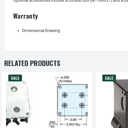
Optional accessories include a conduit box (M1760021) and a ba
Warranty
Dimensional Drawing
RELATED PRODUCTS
SALE
SALE