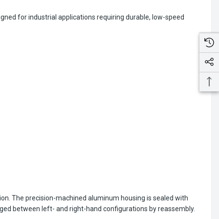
ned for industrial applications requiring durable, low-speed
ion. The precision-machined aluminum housing is sealed with
nged between left- and right-hand configurations by reassembly.