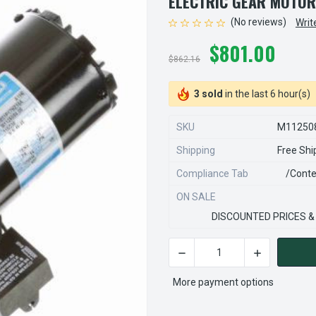
ELECTRIC GEAR MOTOR
(No reviews)
Writ
$801.00
$862.16
3 sold
in the last 6 hour(s)
SKU
M11250
Shipping
Free Shi
Compliance Tab
/conte
ON SALE
DISCOUNTED PRICES &
CURRENT
STOCK:
More payment options