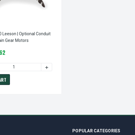
 Optional Conduit
Box For Certain Gear Motors
.62
DECREASE QUANTITY OF M1760006.00 LEESON | OPTION BASE KIT FOR CERTAIN GEAR MOTORS
INCREASE QUANTITY OF M1760006.00 LEESON | OPTION BASE KIT FOR CERTAIN GEA
ART
POPULAR CATEGORIES