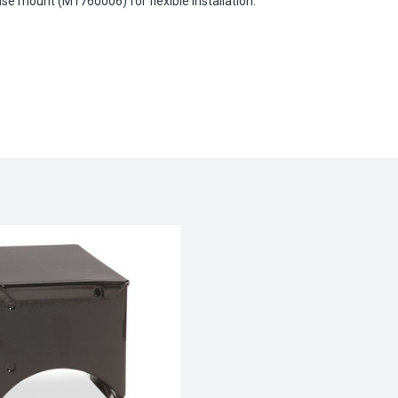
se mount (M1760006) for flexible installation.