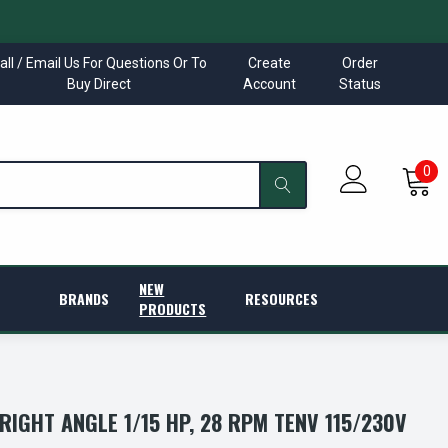
all / Email Us For Questions Or To
Create
Order
Buy Direct
Account
Status
0
NEW
BRANDS
RESOURCES
PRODUCTS
RIGHT ANGLE 1/15 HP, 28 RPM TENV 115/230V