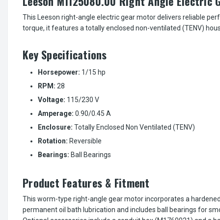
Leeson M1125080.00 Right Angle Electric G
This Leeson right-angle electric gear motor delivers reliable p
torque, it features a totally enclosed non-ventilated (TENV) hou
Key Specifications
Horsepower:
1/15 hp
RPM:
28
Voltage:
115/230 V
Amperage:
0.90/0.45 A
Enclosure:
Totally Enclosed Non Ventilated (TENV)
Rotation:
Reversible
Bearings:
Ball Bearings
Product Features & Fitment
This worm-type right-angle gear motor incorporates a hardened
permanent oil bath lubrication and includes ball bearings for s