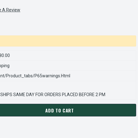
e A Review
80.00
pping
nt/product_tabs/p65warnings.html
 SHIPS SAME DAY FOR ORDERS PLACED BEFORE 2 PM
ADD TO CART
DECREASE QUANTITY OF M1125080.00 LEESON | RIGHT ANGLE 1/15 HP, 28 RP
INCREASE QUANTITY OF M1125080.00 LEESON | RIGH