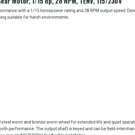
ear Motor, 1/15 hp, 28 RPM, TENV, 115/230V
erformance with a 1/15 horsepower rating and 28 RPM output speed. Desig
sing suitable for harsh environments.
 steel worm and bronze worm wheel for extended life and quiet operat
mooth performance. The output shaft is keyed and can be field-intercha