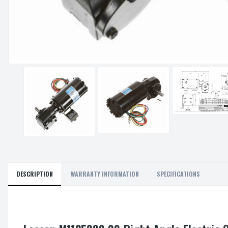
DESCRIPTION
WARRANTY INFORMATION
SPECIFICATIONS