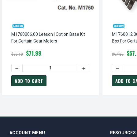
M1760006.00 Leeson | Option Base Kit
M1760012.00 Leeson |
For Certain Gear Motors
$71.99
$57
$85.10
$67.85
ADD TO CART
ADD TO C
ACCOUNT MENU
RESOURCES