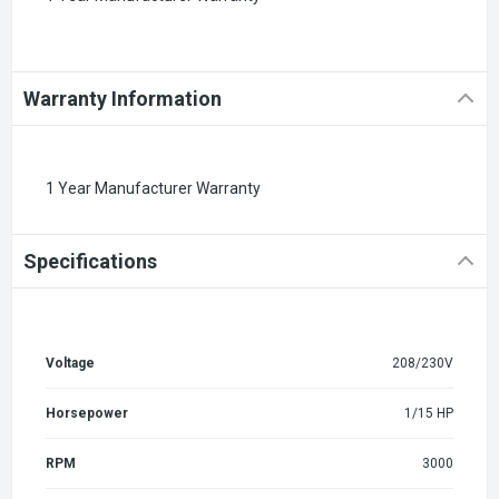
Warranty Information
1 Year Manufacturer Warranty
Specifications
Voltage
208/230V
Horsepower
1/15 HP
RPM
3000