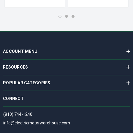
ACCOUNT MENU
RESOURCES
POPULAR CATEGORIES
CONNECT
(810) 744-1240
info@electricmotorwarehouse.com