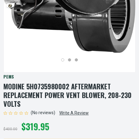
PEMS
MODINE 5H0735980002 AFTERMARKET
REPLACEMENT POWER VENT BLOWER, 208-230
VOLTS
(No reviews)
Write A Review
$319.95
$400.00