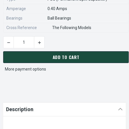
Amperage
0.40 Amps
Bearings
Ball Bearings
Cross Reference
The Following Models
DECREASE QUANTITY OF MODINE 5H0735980002 AFTERMARKE
INCREASE QUANTITY OF MODINE 5H07359800
CURRENT
STOCK:
ADD TO CART
More payment options
Description