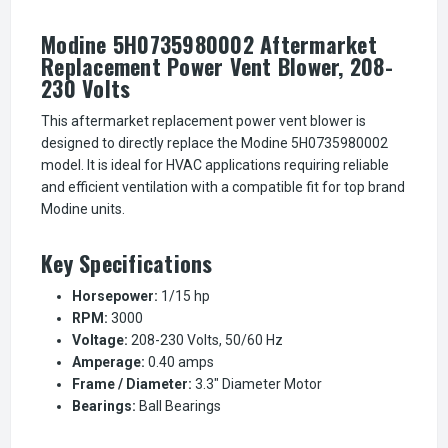
Modine 5H0735980002 Aftermarket
Replacement Power Vent Blower, 208-
230 Volts
This aftermarket replacement power vent blower is
designed to directly replace the Modine 5H0735980002
model. It is ideal for HVAC applications requiring reliable
and efficient ventilation with a compatible fit for top brand
Modine units.
Key Specifications
Horsepower:
1/15 hp
RPM:
3000
Voltage:
208-230 Volts, 50/60 Hz
Amperage:
0.40 amps
Frame / Diameter:
3.3" Diameter Motor
Bearings:
Ball Bearings