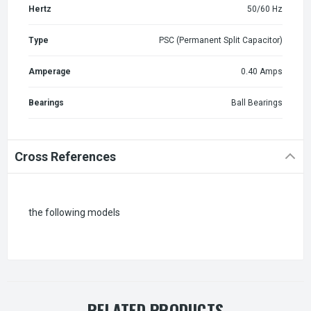
Hertz
50/60 Hz
Type
PSC (Permanent Split Capacitor)
Amperage
0.40 Amps
Bearings
Ball Bearings
Cross References
the following models
RELATED PRODUCTS