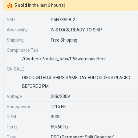
5 sold
in the last 6 hour(s)
SKU
P5H73598-2
Availability
IN STOCK, READY TO SHIP
Shipping
Free Shipping
Compliance Tab
/content/product_tabs/p65warnings.html
ON SALE
DISCOUNTED & SHIPS SAME DAY FOR ORDERS PLACED
BEFORE 2 PM
Voltage
208/230V
Horsepower
1/15 HP
RPM
3000
Hertz
50/60 Hz
Type
PSC (Permanent Split Capacitor)