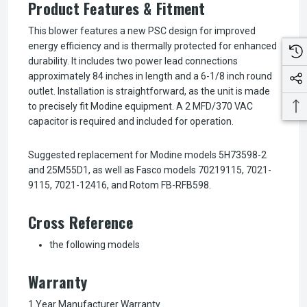
Product Features & Fitment
This blower features a new PSC design for improved
energy efficiency and is thermally protected for enhanced
durability. It includes two power lead connections
approximately 84 inches in length and a 6-1/8 inch round
outlet. Installation is straightforward, as the unit is made
to precisely fit Modine equipment. A 2 MFD/370 VAC
capacitor is required and included for operation.
Suggested replacement for Modine models 5H73598-2
and 25M55D1, as well as Fasco models 70219115, 7021-
9115, 7021-12416, and Rotom FB-RFB598.
Cross Reference
the following models
Warranty
1 Year Manufacturer Warranty