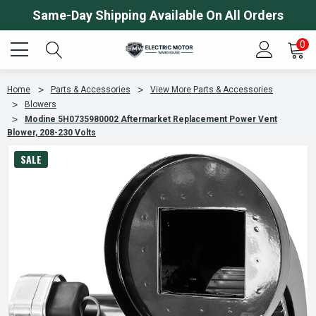
Same-Day Shipping Available On All Orders
0
Home
Parts & Accessories
View More Parts & Accessories
Blowers
Modine 5H0735980002 Aftermarket Replacement Power Vent
Blower, 208-230 Volts
SALE