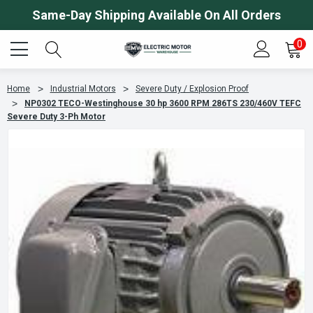
Same-Day Shipping Available On All Orders
0
Home
Industrial Motors
Severe Duty / Explosion Proof
NP0302 TECO-Westinghouse 30 hp 3600 RPM 286TS 230/460V TEFC
Severe Duty 3-Ph Motor