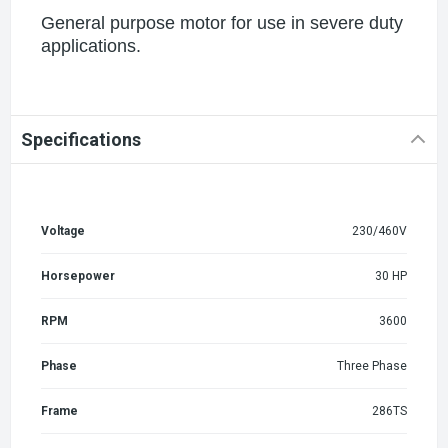
General purpose motor for use in severe duty
applications.
Specifications
Voltage
230/460V
Horsepower
30 HP
RPM
3600
Phase
Three Phase
Frame
286TS