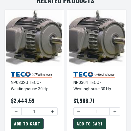
NP0302G TECO-
NP0304 TECO-
Westinghouse 30 Hp
Westinghouse 30 Hp
3600 RPM 286TS
1800 RPM 286T
$2,444.59
$1,988.71
230/460V TEFC Severe
230/460V TEFC Severe
Duty SGR 3-Ph Motor
Duty 3-Ph Motor
DECREASE QUANTITY OF NP0302G TECO-WESTINGHOUSE 3
INCREASE QUANTITY OF NP0302G TECO
DECREASE QUANTITY OF N
INCREAS
ADD TO CART
ADD TO CART