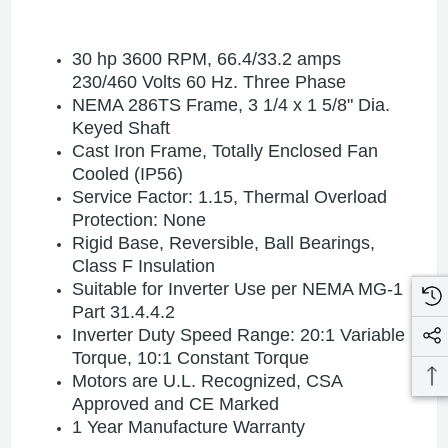
30 hp 3600 RPM, 66.4/33.2 amps
230/460 Volts 60 Hz. Three Phase
NEMA 286TS Frame, 3 1/4 x 1 5/8" Dia.
Keyed Shaft
Cast Iron Frame, Totally Enclosed Fan
Cooled (IP56)
Service Factor: 1.15, Thermal Overload
Protection: None
Rigid Base, Reversible, Ball Bearings,
Class F Insulation
Suitable for Inverter Use per NEMA MG-1
Part 31.4.4.2
Inverter Duty Speed Range: 20:1 Variable
Torque, 10:1 Constant Torque
Motors are U.L. Recognized, CSA
Approved and CE Marked
1 Year Manufacture Warranty