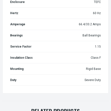
Enclosure
TEFC
Hertz
60 Hz
Amperage
66.4/33.2 Amps
Bearings
Ball Bearings
Service Factor
1.15
Insulation Class
Class F
Mounting
Rigid Base
Duty
Severe Duty
RELATED PRODUCTS