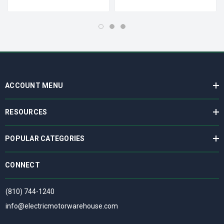
ACCOUNT MENU
RESOURCES
POPULAR CATEGORIES
CONNECT
(810) 744-1240
info@electricmotorwarehouse.com