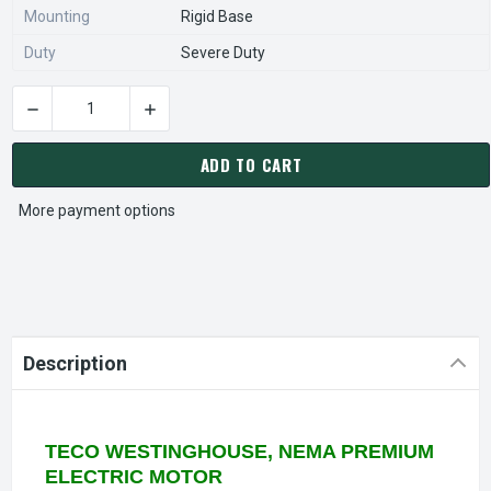
Mounting
Rigid Base
Duty
Severe Duty
DECREASE QUANTITY OF NP0302 TECO-WESTINGHOUSE 30 HP 
INCREASE QUANTITY OF NP0302 TECO-WESTIN
CURRENT
STOCK:
ADD TO CART
More payment options
Description
TECO WESTINGHOUSE, NEMA PREMIUM
ELECTRIC MOTOR