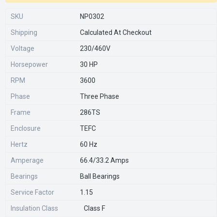
SKU
NP0302
Shipping
Calculated At Checkout
Voltage
230/460V
Horsepower
30 HP
RPM
3600
Phase
Three Phase
Frame
286TS
Enclosure
TEFC
Hertz
60 Hz
Amperage
66.4/33.2 Amps
Bearings
Ball Bearings
Service Factor
1.15
Insulation Class
Class F