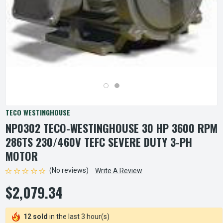
TECO WESTINGHOUSE
NP0302 TECO-WESTINGHOUSE 30 HP 3600 RPM
286TS 230/460V TEFC SEVERE DUTY 3-PH
MOTOR
(No reviews)
Write A Review
$2,079.34
12 sold
in the last 3 hour(s)