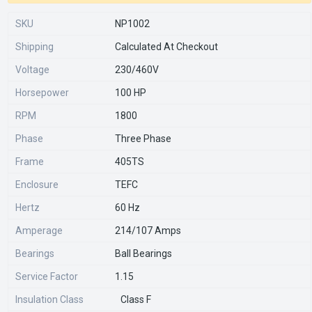
SKU
NP1002
Shipping
Calculated At Checkout
Voltage
230/460V
Horsepower
100 HP
RPM
1800
Phase
Three Phase
Frame
405TS
Enclosure
TEFC
Hertz
60 Hz
Amperage
214/107 Amps
Bearings
Ball Bearings
Service Factor
1.15
Insulation Class
Class F