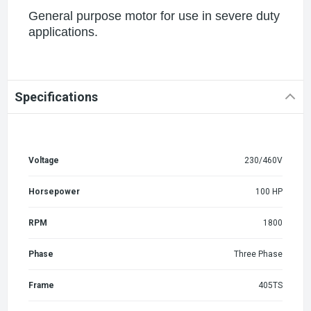
General purpose motor for use in severe duty
applications.
Specifications
Voltage
230/460V
Horsepower
100 HP
RPM
1800
Phase
Three Phase
Frame
405TS