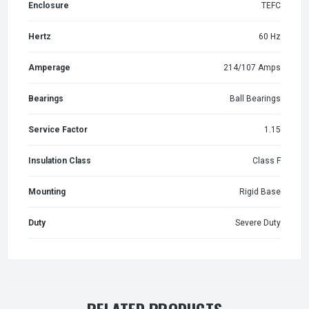
Enclosure
TEFC
Hertz
60 Hz
Amperage
214/107 Amps
Bearings
Ball Bearings
Service Factor
1.15
Insulation Class
Class F
Mounting
Rigid Base
Duty
Severe Duty
RELATED PRODUCTS