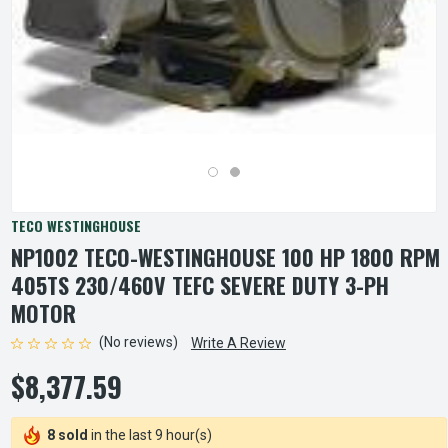
TECO WESTINGHOUSE
NP1002 TECO-WESTINGHOUSE 100 HP 1800 RPM
405TS 230/460V TEFC SEVERE DUTY 3-PH
MOTOR
(No reviews)
Write A Review
$8,377.59
8 sold
in the last 9 hour(s)