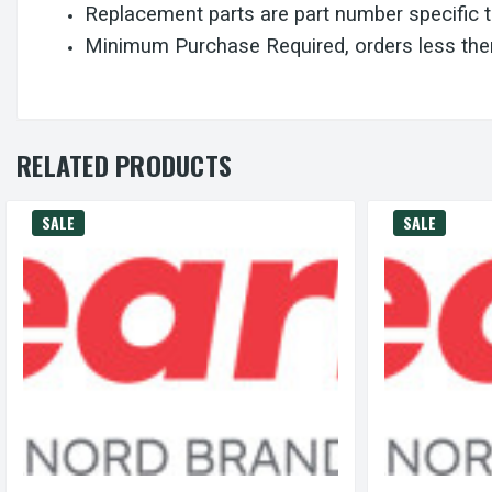
Replacement parts are part number specific 
Minimum Purchase Required, orders less then
RELATED PRODUCTS
SALE
SALE