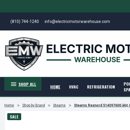
(810) 744-1240
info@electricmotorwarehouse.com
PO
SHOP ALL
HOME
HVAC
REFRIGERATION
SP
Home
Shop by Brand
Stearns
Stearns Rexnord 514097600 â€¢ 
SALE