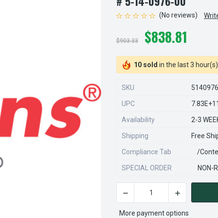
# 5-14-0976-00
(No reviews)
Writ
$838.81
$903.33
10 sold
in the last 3 hour(s)
SKU
514097
UPC
7.83E+1
Availability
2-3 WEE
Shipping
Free Shi
Compliance Tab
/conte
SPECIAL ORDER
NON-R
DECREASE QUANTITY OF STE
INCREASE QU
CURRENT
STOCK:
More payment options