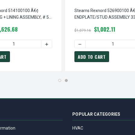
nord 514100100 Â€¢
Stearns Rexnord 526900100 Â
G + LINING ASSEMBLY, # 5-
ENDPLATE/STUD ASSEMBLY 33
5-26-9001-00
,626.68
$1,002.11
$1,079.16
¢ HOUSING/GUARD ASSEMBLY 33X, # 5-07-9002-00
TEARNS REXNORD 507900200 Â€¢ HOUSING/GUARD ASSEMBLY 33X
QUANTITY OF STEARNS REXNORD 514100100 Â€¢ CARRIER RING + 
INCREASE QUANTITY OF STEARNS REXNORD 5
DECREASE QUANTITY OF ST
ART
ADD TO CART
POPULAR CATEGORIES
ormation
HVAC