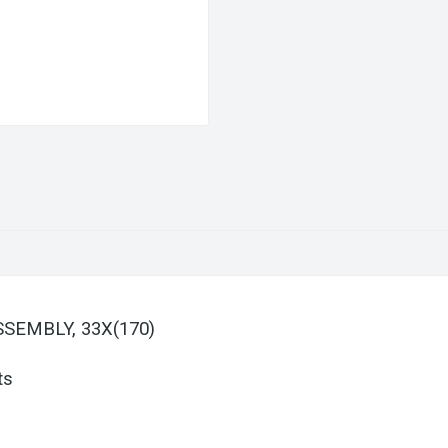
SSEMBLY, 33X(170)
ts