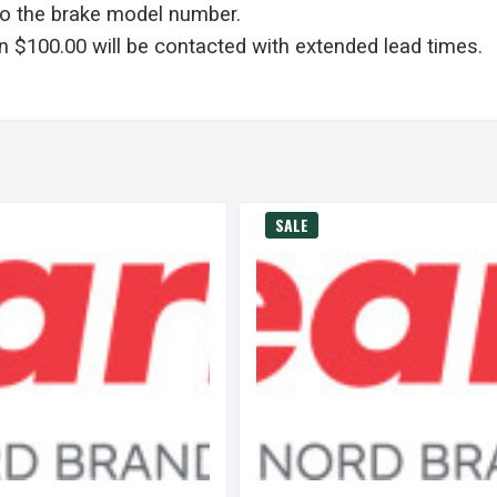
to the brake model number.
 $100.00 will be contacted with extended lead times.
SALE