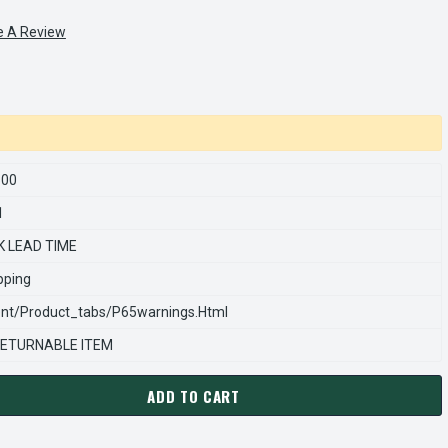
e A Review
600
1
K LEAD TIME
pping
nt/product_tabs/p65warnings.html
ETURNABLE ITEM
ADD TO CART
ARNS REXNORD 514097600 Â€¢ CARRIER & LNG ASSEMBLY, 33X(17
ANTITY OF STEARNS REXNORD 514097600 Â€¢ CARRIER & LNG ASS