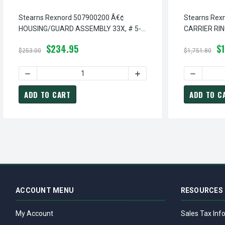
Stearns Rexnord 507900200 Â€¢
Stearns Rex
HOUSING/GUARD ASSEMBLY 33X, # 5-
CARRIER RIN
07-9002-00
14-1001-00
$234.95
$1
$253.00
$1,751.80
DECREASE QUANTITY OF STEARNS REXNORD 507900200 Â€
INCREASE QUANTITY OF S
DECREASE 
ADD TO CART
ADD TO C
ACCOUNT MENU
RESOURCES
My Account
Sales Tax Inf