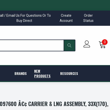
all / Email Us For Questions Or To
Create
Order
Buy Direct
Account
Status
0
NEW
BRANDS
RESOURCES
PRODUCTS
97600 Â€¢ CARRIER & LNG ASSEMBLY, 33X(170),