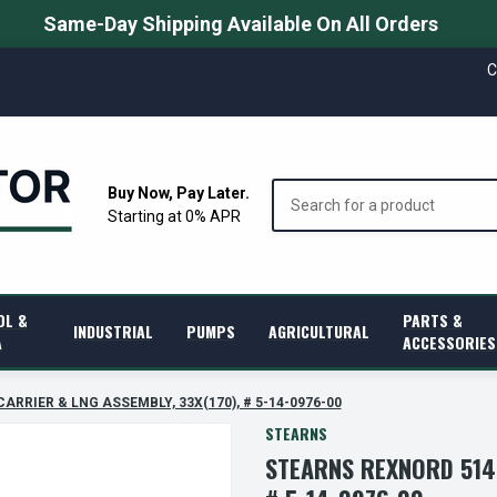
Same-Day Shipping Available On All Orders
C
Search
Buy Now, Pay Later.
Starting at 0% APR
OL &
PARTS &
INDUSTRIAL
PUMPS
AGRICULTURAL
A
ACCESSORIES
CARRIER & LNG ASSEMBLY, 33X(170), # 5-14-0976-00
STEARNS
STEARNS REXNORD 5140