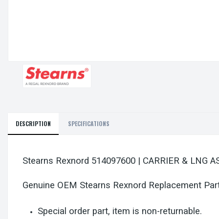
DESCRIPTION
SPECIFICATIONS
Stearns Rexnord 514097600 | CARRIER & LNG A
Genuine OEM Stearns Rexnord Replacement Par
Special order part, item is non-returnable.