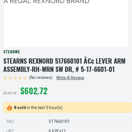
STEARNS
STEARNS REXNORD 517660101 Â€¢ LEVER ARM
ASSEMBLY-RH-WRN SW DR, # 5-17-6601-01
(No reviews)
Write A Review
$602.72
$649.18
8 sold
in the last 3 hour(s)
SKU
517660101
UPC
6.62E+11