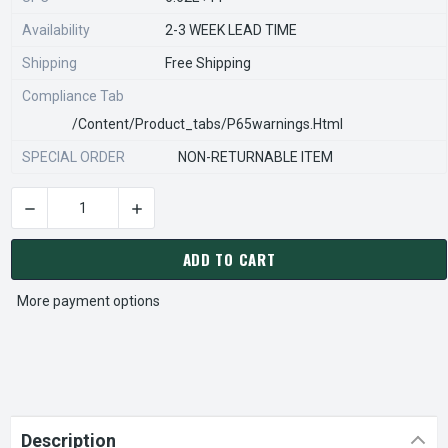
Availability
2-3 WEEK LEAD TIME
Shipping
Free Shipping
Compliance Tab
/content/product_tabs/p65warnings.html
SPECIAL ORDER
NON-RETURNABLE ITEM
DECREASE QUANTITY OF STEARNS REXNORD 517660101 Â€¢ LE
INCREASE QUANTITY OF STEARNS REXNORD 517
CURRENT
STOCK:
ADD TO CART
More payment options
Description