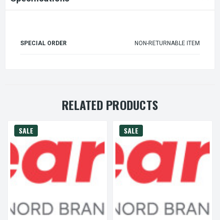
SPECIAL ORDER
NON-RETURNABLE ITEM
RELATED PRODUCTS
SALE
SALE