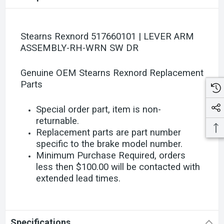
Stearns Rexnord 517660101 | LEVER ARM
ASSEMBLY-RH-WRN SW DR
Genuine OEM Stearns Rexnord Replacement
Parts
Special order part, item is non-
returnable.
Replacement parts are part number
specific to the brake model number.
Minimum Purchase Required, orders
less then $100.00 will be contacted with
extended lead times.
Specifications