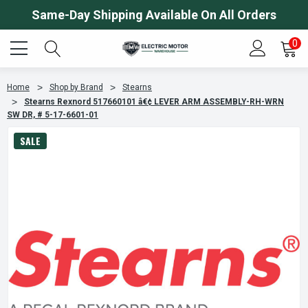
Same-Day Shipping Available On All Orders
0
Home
Shop by Brand
Stearns
Stearns Rexnord 517660101 â€¢ LEVER ARM ASSEMBLY-RH-WRN
SW DR, # 5-17-6601-01
SALE