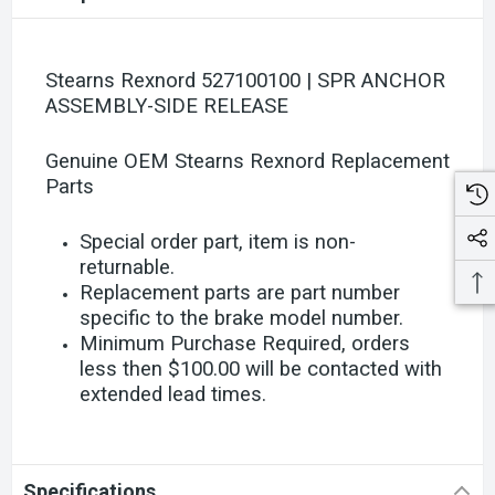
Stearns Rexnord 527100100 | SPR ANCHOR
ASSEMBLY-SIDE RELEASE
Genuine OEM Stearns Rexnord Replacement
Parts
Special order part, item is non-
returnable.
Replacement parts are part number
specific to the brake model number.
Minimum Purchase Required, orders
less then $100.00 will be contacted with
extended lead times.
Specifications