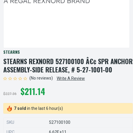
STEARNS
STEARNS REXNORD 527100100 Â€¢ SPR ANCHOR
ASSEMBLY-SIDE RELEASE, # 5-27-1001-00
(No reviews)
Write A Review
$211.14
$227.36
7 sold
in the last 6 hour(s)
SKU
527100100
UPC
6.62E+11