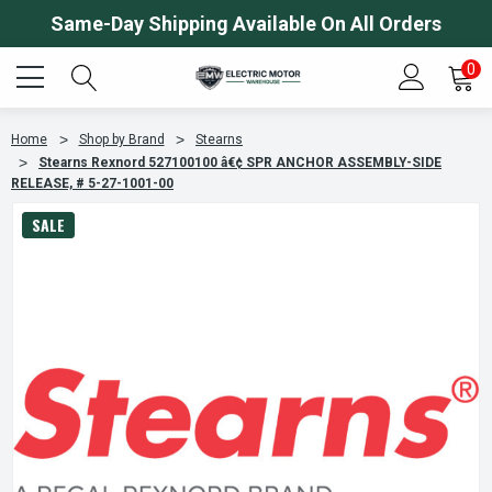
Same-Day Shipping Available On All Orders
0
Home
Shop by Brand
Stearns
Stearns Rexnord 527100100 â€¢ SPR ANCHOR ASSEMBLY-SIDE
RELEASE, # 5-27-1001-00
SALE