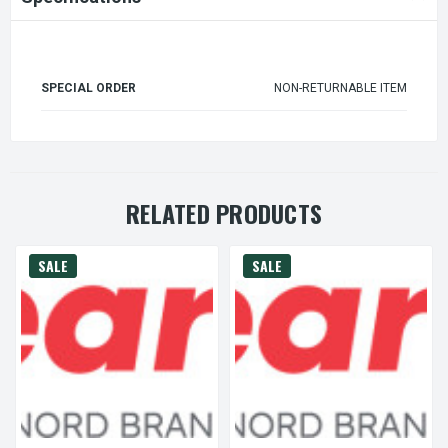
SPECIAL ORDER
NON-RETURNABLE ITEM
RELATED PRODUCTS
SALE
SALE