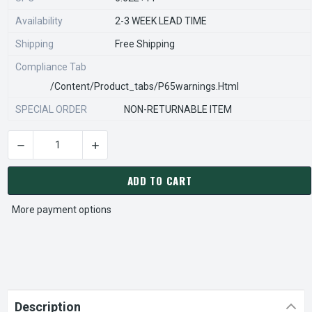
Availability
2-3 WEEK LEAD TIME
Shipping
Free Shipping
Compliance Tab
/content/product_tabs/p65warnings.html
SPECIAL ORDER
NON-RETURNABLE ITEM
DECREASE QUANTITY OF STEARNS REXNORD 527100100 Â€¢ SP
INCREASE QUANTITY OF STEARNS REXNORD 527
CURRENT
STOCK:
ADD TO CART
More payment options
Description