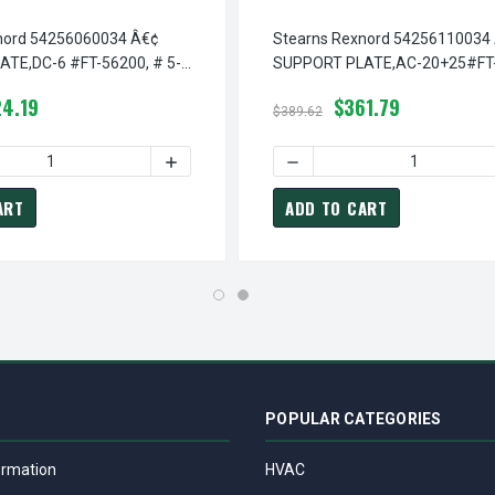
nord 54256060034 Â€¢
Stearns Rexnord 54256110034
TE,DC-6 #FT-56200, # 5-
SUPPORT PLATE,AC-20+25#FT-
34
# 5-42-5611-00-34
4.19
$361.79
$389.62
Â€¢ SUPPORT PLATE,AC-6#FT-56200,D/M, # 5-42-5605-11-34
TEARNS REXNORD 54256051134 Â€¢ SUPPORT PLATE,AC-6#FT-562
 QUANTITY OF STEARNS REXNORD 54256060034 Â€¢ SUPPORT PL
INCREASE QUANTITY OF STEARNS REXNORD 
DECREASE QUANTITY OF ST
ART
ADD TO CART
POPULAR CATEGORIES
ormation
HVAC