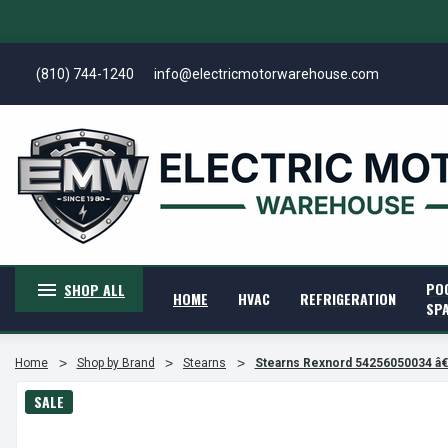
(810) 744-1240
info@electricmotorwarehouse.com
PO
SHOP ALL
HOME
HVAC
REFRIGERATION
SP
Home
Shop by Brand
Stearns
Stearns Rexnord 54256050034 â
SALE