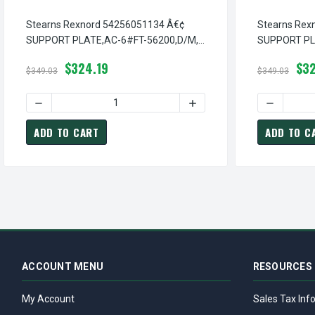
Stearns Rexnord 54256051134 Â€¢
Stearns Rex
SUPPORT PLATE,AC-6#FT-56200,D/M,
SUPPORT PLA
# 5-42-5605-11-34
42-5606-00-
$324.19
$32
$349.03
$349.03
DECREASE QUANTITY OF STEARNS REXNORD 54256051134 
INCREASE QUANTITY OF S
DECREASE
ADD TO CART
ADD TO C
ACCOUNT MENU
RESOURCES
My Account
Sales Tax Inf