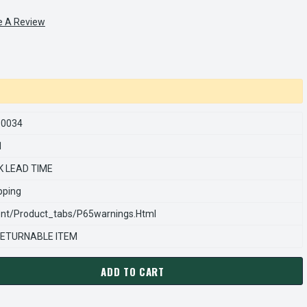
e A Review
50034
1
K LEAD TIME
pping
nt/product_tabs/p65warnings.html
ETURNABLE ITEM
ADD TO CART
ARNS REXNORD 54256050034 Â€¢ SUPPORT PLATE,AC-6 #FT-562
ANTITY OF STEARNS REXNORD 54256050034 Â€¢ SUPPORT PLATE