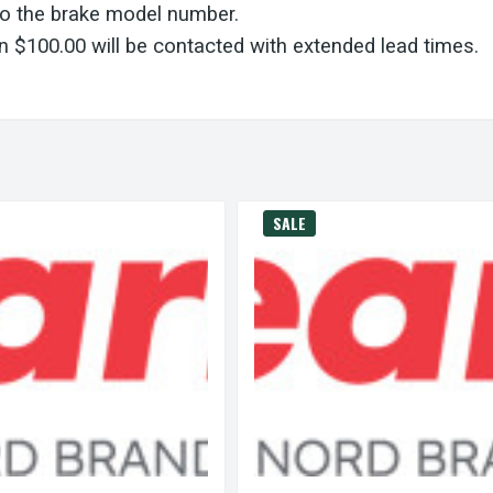
to the brake model number.
 $100.00 will be contacted with extended lead times.
SALE