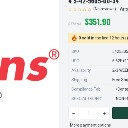
# 5-42-5605-00-34
(No reviews)
Writ
$351.90
$378.93
9 sold
in the last 12 hour(s)
SKU
542560
UPC
6.62E+1
Availability
2-3 WEE
Shipping
Free Shi
Compliance Tab
/conte
SPECIAL ORDER
NON-R
DECREASE QUANTITY OF STE
INCREASE QU
CURRENT
STOCK:
More payment options