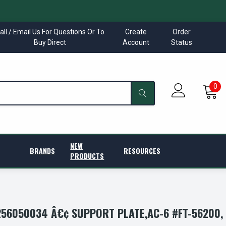
all / Email Us For Questions Or To
Create
Order
Buy Direct
Account
Status
0
NEW
BRANDS
RESOURCES
PRODUCTS
56050034 Â€¢ SUPPORT PLATE,AC-6 #FT-56200,