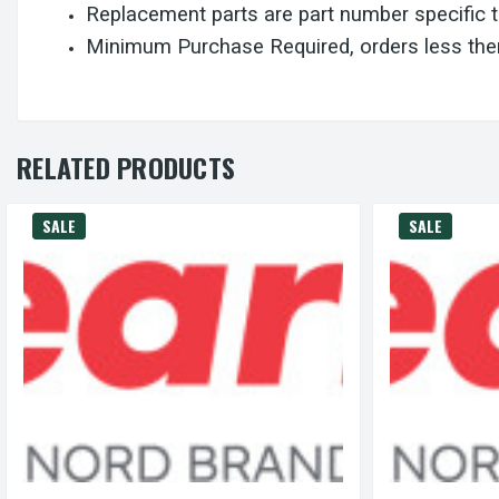
Replacement parts are part number specific 
Minimum Purchase Required, orders less then
RELATED PRODUCTS
SALE
SALE