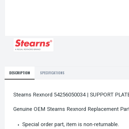
DESCRIPTION
SPECIFICATIONS
Stearns Rexnord 54256050034 | SUPPORT PLAT
Genuine OEM Stearns Rexnord Replacement Par
Special order part, item is non-returnable.