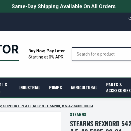
Same-Day Shipping Available On All Orders
C
Search
Buy Now, Pay Later.
Starting at 0% APR
OL &
PARTS &
INDUSTRIAL
PUMPS
AGRICULTURAL
A
ACCESSORIES
€¢ SUPPORT PLATE,AC-6 #FT-56200, # 5-42-5605-00-34
STEARNS
STEARNS REXNORD 542