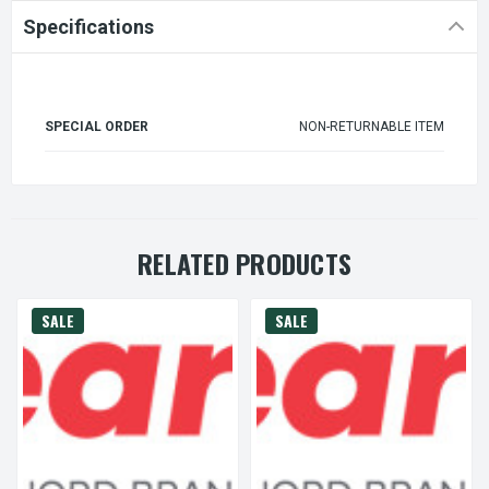
Specifications
SPECIAL ORDER
NON-RETURNABLE ITEM
RELATED PRODUCTS
SALE
SALE