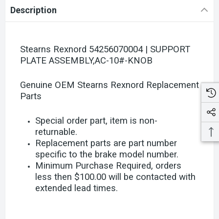
Description
Stearns Rexnord 54256070004 | SUPPORT
PLATE ASSEMBLY,AC-10#-KNOB
Genuine OEM Stearns Rexnord Replacement
Parts
Special order part, item is non-
returnable.
Replacement parts are part number
specific to the brake model number.
Minimum Purchase Required, orders
less then $100.00 will be contacted with
extended lead times.