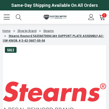
Same-Day Shipping Available On All Orders
0
Home
Shop by Brand
Stearns
Stearns Rexnord 54256070004 â€¢ SUPPORT PLATE ASSEMBLY,AC-
10#-KNOB, # 5-42-5607-00-04
SALE