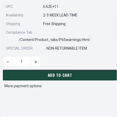
UPC
6.62E+11
Availability
2-3 WEEK LEAD TIME
Shipping
Free Shipping
Compliance Tab
/content/product_tabs/p65warnings.html
SPECIAL ORDER
NON-RETURNABLE ITEM
DECREASE QUANTITY OF STEARNS REXNORD 54256070004 Â€¢
INCREASE QUANTITY OF STEARNS REXNORD 54
CURRENT
STOCK:
ADD TO CART
More payment options