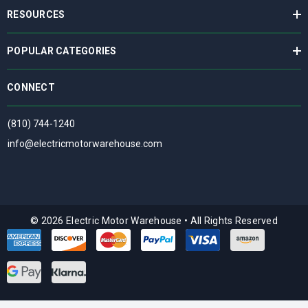
RESOURCES
POPULAR CATEGORIES
CONNECT
(810) 744-1240
info@electricmotorwarehouse.com
© 2026 Electric Motor Warehouse
•
All Rights Reserved