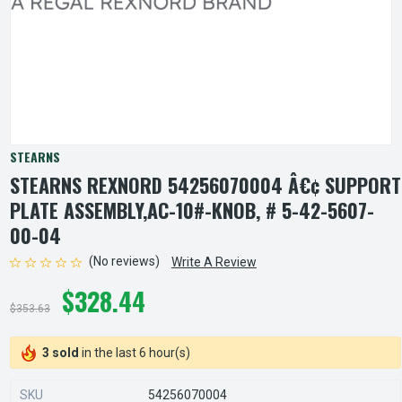
STEARNS
STEARNS REXNORD 54256070004 Â€¢ SUPPORT
PLATE ASSEMBLY,AC-10#-KNOB, # 5-42-5607-
00-04
(No reviews)
Write A Review
$328.44
$353.63
3 sold
in the last 6 hour(s)
SKU
54256070004