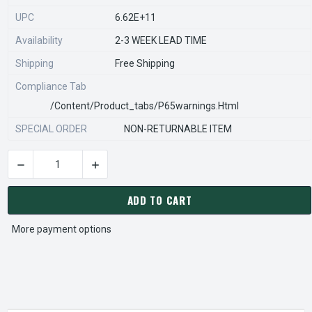
UPC
6.62E+11
Availability
2-3 WEEK LEAD TIME
Shipping
Free Shipping
Compliance Tab
/content/product_tabs/p65warnings.html
SPECIAL ORDER
NON-RETURNABLE ITEM
DECREASE QUANTITY OF STEARNS REXNORD 54256090044 Â€¢
INCREASE QUANTITY OF STEARNS REXNORD 54
CURRENT
STOCK:
ADD TO CART
More payment options