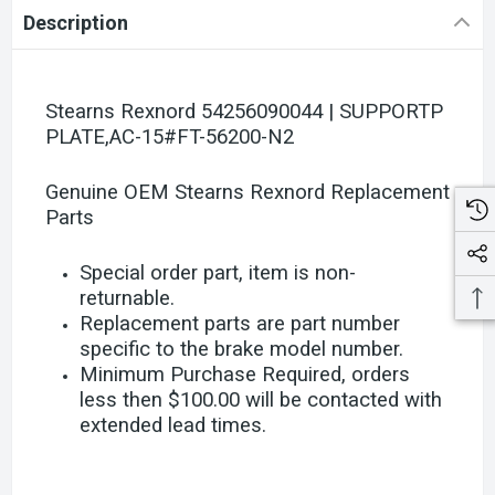
Description
Stearns Rexnord 54256090044 | SUPPORTP
PLATE,AC-15#FT-56200-N2
Genuine OEM Stearns Rexnord Replacement
Parts
Special order part, item is non-
returnable.
Replacement parts are part number
specific to the brake model number.
Minimum Purchase Required, orders
less then $100.00 will be contacted with
extended lead times.