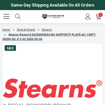
Same-Day Shipping Available On All Orders
0
Home
Shop by Brand
Stearns
Stearns Rexnord 54256090044 â€¢ SUPPORTP PLATE,AC-15#FT-
56200-N2, # 5-42-5609-00-44
SALE