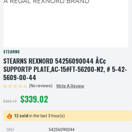
STEARNS
STEARNS REXNORD 54256090044 Â€¢
SUPPORTP PLATE,AC-15#FT-56200-N2, # 5-42-
5609-00-44
(No reviews)
Write A Review
$339.02
$365.13
12 sold
in the last 3 hour(s)
SKU
54256090044