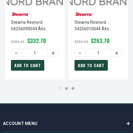
Stearns Rexnord
Stearns Rexnord
54256090034 Â€¢
54256010044 Â€¢
SUPPORT PLATE,AC-
SUPPORT PLATE,AC-
$332.70
$263.70
15#FT-56200-N4, # 5-42-
1.5+3 #FT-56200, # 5-42-
$358.23
$283.94
5609-00-34
5601-00-44
DECREASE QUANTITY OF STEARNS REXNORD 54256090034
INCREASE QUANTITY OF STEARNS REXNO
DECREASE QUANTITY OF ST
INCREAS
ADD TO CART
ADD TO CART
ACCOUNT MENU