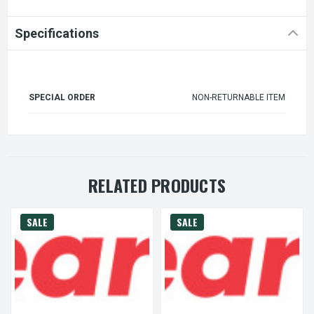
Specifications
SPECIAL ORDER
NON-RETURNABLE ITEM
RELATED PRODUCTS
SALE
SALE