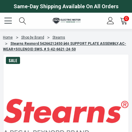
Same-Day Shipping Available On All Orders
0
Home
Shop by Brand
Stearns
Stearns Rexnord 54266212450 â€¢ SUPPORT PLATE ASSEMBLY,AC-
WEAR+SOLENOID SWS, # 5-42-6621-24-50
SALE