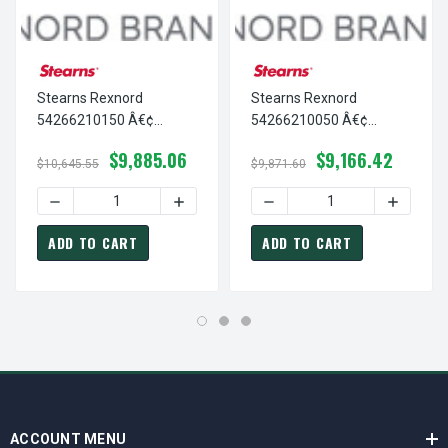
Stearns Rexnord
Stearns Rexnord
54266210150 Â€¢
54266210050 Â€¢
SUPPORT PLATE
SUPPORT PLATE
$9,885.06
$9,166.42
ASSEMBLY,AC-
ASSEMBLY,AC-
$10,645.55
$9,871.60
SOLENOID SWS/NO, # 5-
GROMMET, # 5-42-6621-
DECREASE QUANTITY OF STEARNS REXNORD 54266210150 
INCREASE QUANTITY OF STEARNS REXNO
DECREASE QUANTITY OF S
INCREAS
42-6621-01-50
00-50
ADD TO CART
ADD TO CART
ACCOUNT MENU