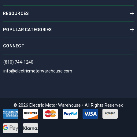
RESOURCES
POPULAR CATEGORIES
CONNECT
(810) 744-1240
info@electricmotorwarehouse.com
© 2026 Electric Motor Warehouse
•
All Rights Reserved