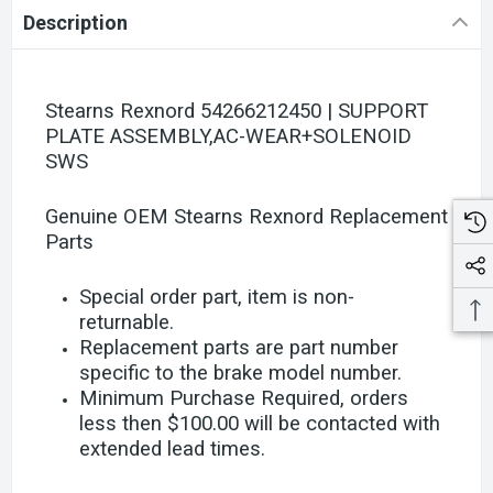
Description
Stearns Rexnord 54266212450 | SUPPORT
PLATE ASSEMBLY,AC-WEAR+SOLENOID
SWS
Genuine OEM Stearns Rexnord Replacement
Parts
Special order part, item is non-
returnable.
Replacement parts are part number
specific to the brake model number.
Minimum Purchase Required, orders
less then $100.00 will be contacted with
extended lead times.