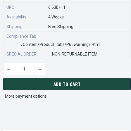
UPC
6.63E+11
Availability
4 Weeks
Shipping
Free Shipping
Compliance Tab
/content/product_tabs/p65warnings.html
SPECIAL ORDER
NON-RETURNABLE ITEM
DECREASE QUANTITY OF STEARNS REXNORD 54266212450 Â€¢
INCREASE QUANTITY OF STEARNS REXNORD 54
CURRENT
STOCK:
ADD TO CART
More payment options