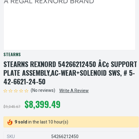
STEARNS
STEARNS REXNORD 54266212450 Â€¢ SUPPORT
PLATE ASSEMBLY,AC-WEAR+SOLENOID SWS, # 5-
42-6621-24-50
(No reviews)
Write A Review
$8,399.49
$9,045.67
9 sold
in the last 10 hour(s)
SKU
54266212450