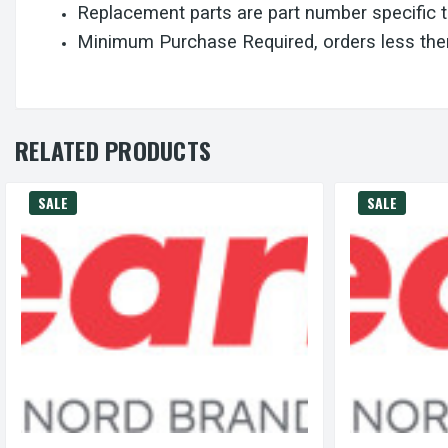
Replacement parts are part number specific 
Minimum Purchase Required, orders less then
RELATED PRODUCTS
SALE
SALE