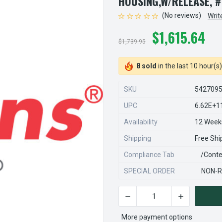
HOUSING,W/RELEASE, #
(No reviews)
Writ
$1,615.64
$1,739.95
8 sold
in the last 10 hour(s)
SKU
542709
UPC
6.62E+1
Availability
12 Week
Shipping
Free Shi
Compliance Tab
/conte
SPECIAL ORDER
NON-R
DECREASE QUANTITY OF STE
INCREASE QU
CURRENT
STOCK:
More payment options