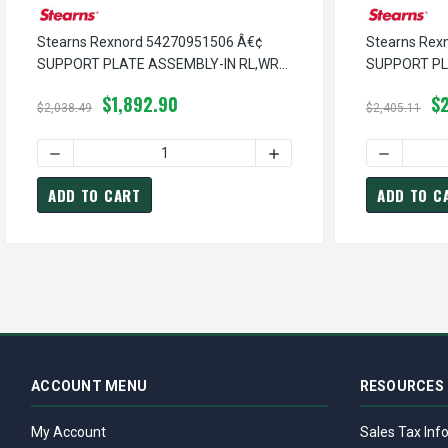
Stearns Rexnord 54270951506 Â€¢
Stearns Rex
SUPPORT PLATE ASSEMBLY-IN RL,WRP
SUPPORT P
HOUSING, # 5-42-7095-15-06
HOUSING,W/R
$1,892.90
$
08
$2,038.49
$2,405.11
DECREASE QUANTITY OF STEARNS REXNORD 54270951506 
INCREASE QUANTITY OF S
DECREASE
ADD TO CART
ADD TO C
ACCOUNT MENU
RESOURCES
My Account
Sales Tax Inf