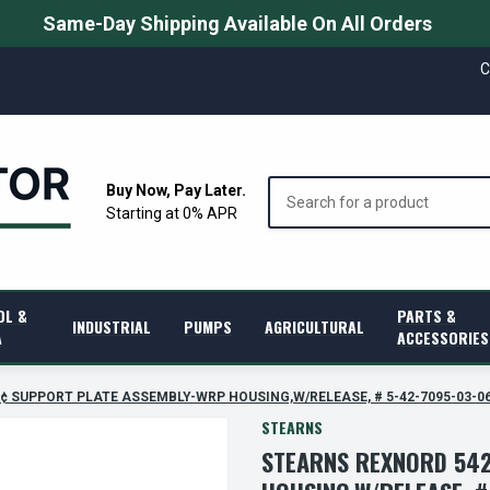
Same-Day Shipping Available On All Orders
C
Search
Buy Now, Pay Later.
Starting at 0% APR
OL &
PARTS &
INDUSTRIAL
PUMPS
AGRICULTURAL
A
ACCESSORIES
â€¢ SUPPORT PLATE ASSEMBLY-WRP HOUSING,W/RELEASE, # 5-42-7095-03-0
STEARNS
STEARNS REXNORD 542