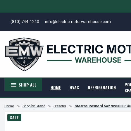
(810) 744-1240
info@electricmotorwarehouse.com
PO
SHOP ALL
HOME
HVAC
REFRIGERATION
SP
Home
Shop by Brand
Stearns
Stearns Rexnord 54270950306 
SALE