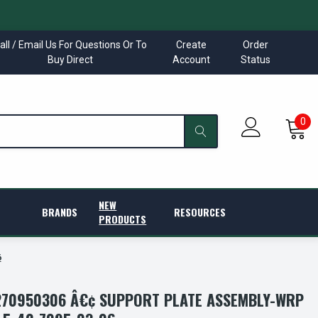
all / Email Us For Questions Or To
Create
Order
Buy Direct
Account
Status
0
NEW
BRANDS
RESOURCES
PRODUCTS
6
70950306 Â€¢ SUPPORT PLATE ASSEMBLY-WRP