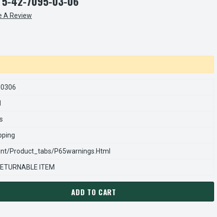
 5-42-7095-03-06
e A Review
50306
1
s
pping
nt/product_tabs/p65warnings.html
ETURNABLE ITEM
ADD TO CART
ARNS REXNORD 54270950306 Â€¢ SUPPORT PLATE ASSEMBLY-WRP
ANTITY OF STEARNS REXNORD 54270950306 Â€¢ SUPPORT PLATE