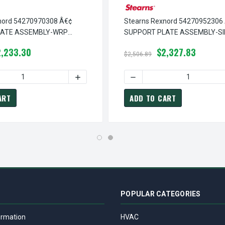
nord 54270970308 Â€¢
Stearns Rexnord 54270952306
LATE ASSEMBLY-WRP
SUPPORT PLATE ASSEMBLY-SI
ELEASE, # 5-42-7097-03-
RELEASE,SW, # 5-42-7095-23-
2,233.30
$2,327.83
$2,506.89
Â€¢ SUPPORT PLATE ASSEMBLY-IN RL,WRP HOUSING, # 5-42-70
TEARNS REXNORD 54270951506 Â€¢ SUPPORT PLATE ASSEMBLY-IN
 QUANTITY OF STEARNS REXNORD 54270970308 Â€¢ SUPPORT PL
INCREASE QUANTITY OF STEARNS REXNORD 
DECREASE QUANTITY OF ST
ART
ADD TO CART
POPULAR CATEGORIES
ormation
HVAC