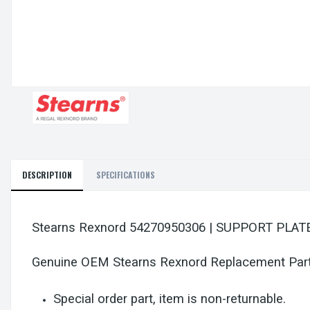
DESCRIPTION
SPECIFICATIONS
Stearns Rexnord 54270950306 | SUPPORT PL
Genuine OEM Stearns Rexnord Replacement Par
Special order part, item is non-returnable.