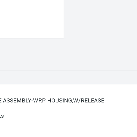
ATE ASSEMBLY-WRP HOUSING,W/RELEASE
ts