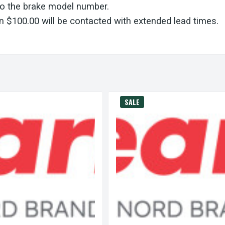
to the brake model number.
 $100.00 will be contacted with extended lead times.
SALE