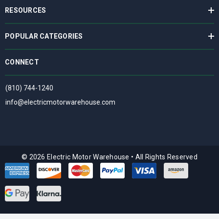
RESOURCES
POPULAR CATEGORIES
CONNECT
(810) 744-1240
info@electricmotorwarehouse.com
© 2026 Electric Motor Warehouse
•
All Rights Reserved