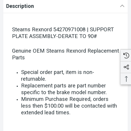
Description
Stearns Rexnord 54270971008 | SUPPORT
PLATE ASSEMBLY-DERATE TO 90#
Genuine OEM Stearns Rexnord Replacement
Parts
Special order part, item is non-
returnable.
Replacement parts are part number
specific to the brake model number.
Minimum Purchase Required, orders
less then $100.00 will be contacted with
extended lead times.