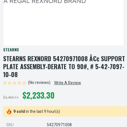
STEARNS
STEARNS REXNORD 54270971008 Â€¢ SUPPORT
PLATE ASSEMBLY-DERATE TO 90#, # 5-42-7097-
10-08
(No reviews)
Write A Review
$2,233.30
$2,405.11
9 sold
in the last 9 hour(s)
SKU
54270971008