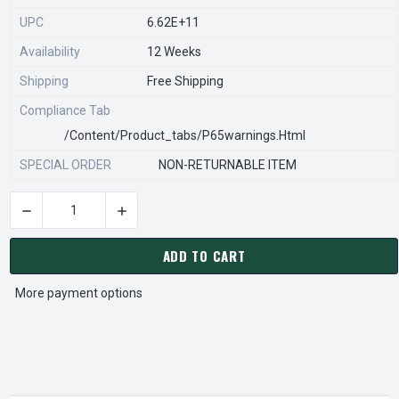
UPC
6.62E+11
Availability
12 Weeks
Shipping
Free Shipping
Compliance Tab
/content/product_tabs/p65warnings.html
SPECIAL ORDER
NON-RETURNABLE ITEM
DECREASE QUANTITY OF STEARNS REXNORD 54270971008 Â€¢
INCREASE QUANTITY OF STEARNS REXNORD 54
CURRENT
STOCK:
ADD TO CART
More payment options