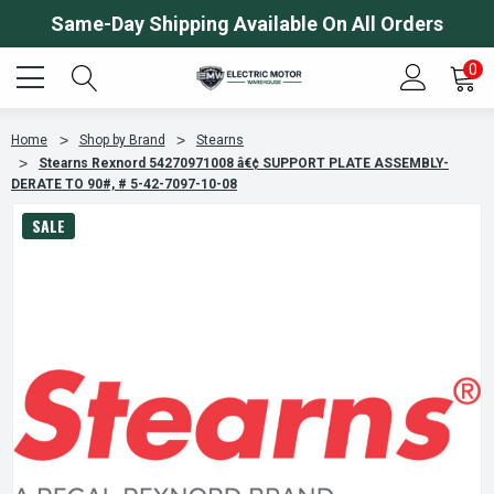
Same-Day Shipping Available On All Orders
0
Home
Shop by Brand
Stearns
Stearns Rexnord 54270971008 â€¢ SUPPORT PLATE ASSEMBLY-
DERATE TO 90#, # 5-42-7097-10-08
SALE