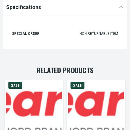
Specifications
SPECIAL ORDER
NON-RETURNABLE ITEM
RELATED PRODUCTS
SALE
SALE