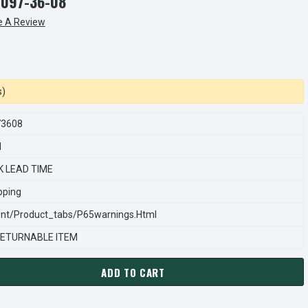
7097-36-08
e A Review
s)
73608
1
K LEAD TIME
pping
nt/product_tabs/p65warnings.html
ETURNABLE ITEM
ADD TO CART
ARNS REXNORD 54270973608 Â€¢ SUPPORT PLATE ASSEMBLY,AC-
ANTITY OF STEARNS REXNORD 54270973608 Â€¢ SUPPORT PLATE