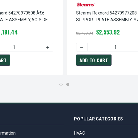
nord 54270970508 Â€¢
Stearns Rexnord 54270977208
ATE ASSEMBLY,AC-SIDE
SUPPORT PLATE ASSEMBLY-S
5-42-7097-05-08
RELEASE ROD, # 5-42-7097-72
,191.44
$2,553.92
$2,750.34
Â€¢ SUPPORT PLATE ASSEMBLY,AC-RELEASE ROD SW, # 5-42-70
TEARNS REXNORD 54270970908 Â€¢ SUPPORT PLATE ASSEMBLY,A
 QUANTITY OF STEARNS REXNORD 54270970508 Â€¢ SUPPORT PLA
INCREASE QUANTITY OF STEARNS REXNORD 
DECREASE QUANTITY OF ST
ART
ADD TO CART
POPULAR CATEGORIES
ormation
HVAC