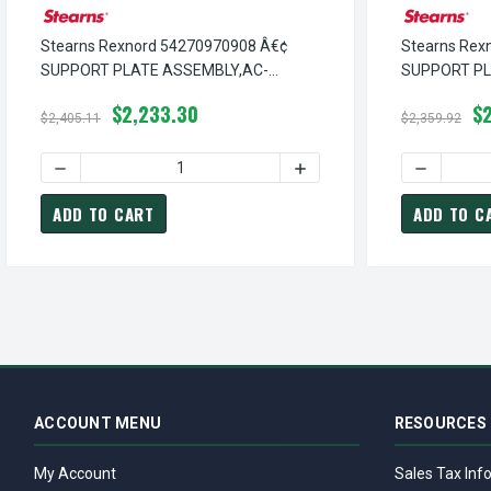
Stearns Rexnord 54270970908 Â€¢
Stearns Rex
SUPPORT PLATE ASSEMBLY,AC-
SUPPORT PL
RELEASE ROD SW, # 5-42-7097-09-08
RELEASE, # 
$2,233.30
$2
$2,405.11
$2,359.92
DECREASE QUANTITY OF STEARNS REXNORD 54270970908 
INCREASE QUANTITY OF S
DECREASE
ADD TO CART
ADD TO C
ACCOUNT MENU
RESOURCES
My Account
Sales Tax Inf