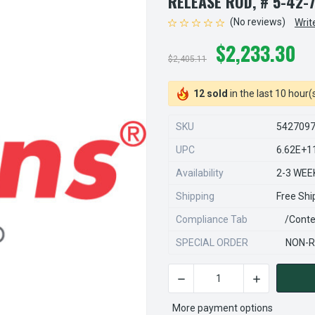
RELEASE ROD, # 5-42-
(No reviews)
Writ
$2,233.30
$2,405.11
12 sold
in the last 10 hour(
SKU
542709
UPC
6.62E+1
Availability
2-3 WEE
Shipping
Free Shi
Compliance Tab
/conte
SPECIAL ORDER
NON-R
DECREASE QUANTITY OF STE
INCREASE QU
CURRENT
STOCK:
More payment options