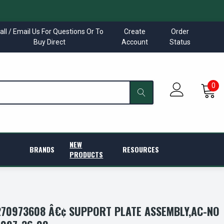
all / Email Us For Questions Or To
Create
Order
Buy Direct
Account
Status
0
NEW
BRANDS
RESOURCES
PRODUCTS
70973608 Â€¢ SUPPORT PLATE ASSEMBLY,AC-NO