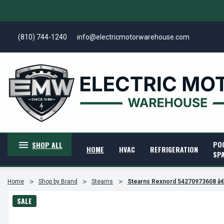
(810) 744-1240
info@electricmotorwarehouse.com
PO
SHOP ALL
HOME
HVAC
REFRIGERATION
SP
Home
Shop by Brand
Stearns
Stearns Rexnord 54270973608 
SALE