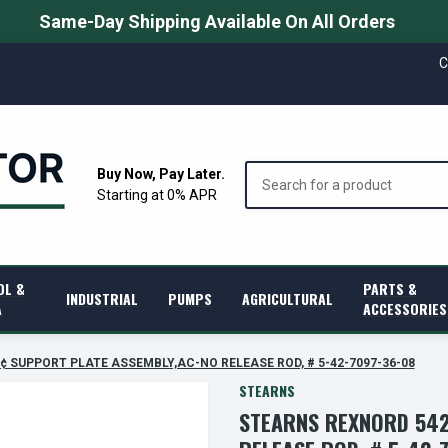
Same-Day Shipping Available On All Orders
C
Search
Buy Now, Pay Later.
Starting at 0% APR
OL &
PARTS &
INDUSTRIAL
PUMPS
AGRICULTURAL
A
ACCESSORIES
â€¢ SUPPORT PLATE ASSEMBLY,AC-NO RELEASE ROD, # 5-42-7097-36-08
STEARNS
STEARNS REXNORD 542