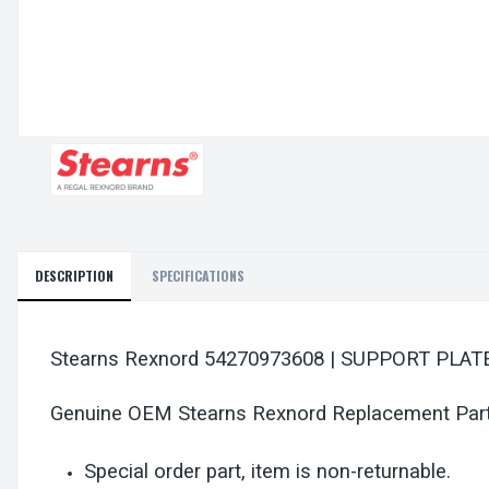
DESCRIPTION
SPECIFICATIONS
Stearns Rexnord 54270973608 | SUPPORT PL
Genuine OEM Stearns Rexnord Replacement Par
Special order part, item is non-returnable.