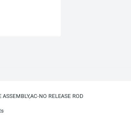
ATE ASSEMBLY,AC-NO RELEASE ROD
ts