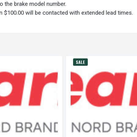
to the brake model number.
 $100.00 will be contacted with extended lead times.
SALE