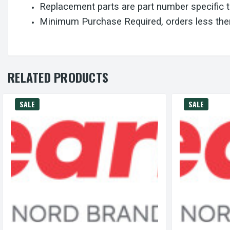
Replacement parts are part number specific 
Minimum Purchase Required, orders less then
RELATED PRODUCTS
SALE
SALE