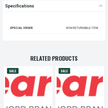
Specifications
SPECIAL ORDER
NON-RETURNABLE ITEM
RELATED PRODUCTS
SALE
SALE