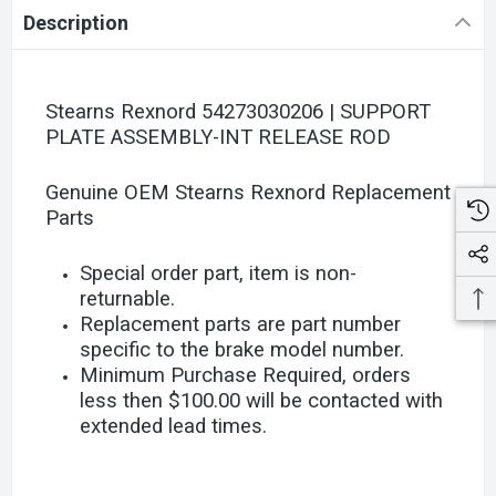
Description
Stearns Rexnord 54273030206 | SUPPORT
PLATE ASSEMBLY-INT RELEASE ROD
Genuine OEM Stearns Rexnord Replacement
Parts
Special order part, item is non-
returnable.
Replacement parts are part number
specific to the brake model number.
Minimum Purchase Required, orders
less then $100.00 will be contacted with
extended lead times.