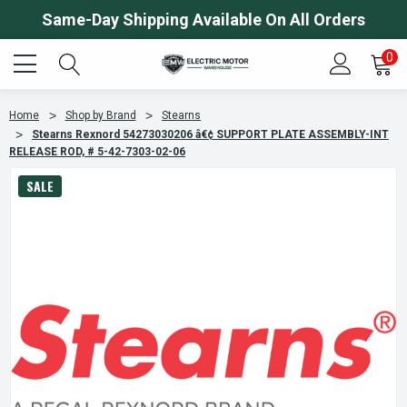
Same-Day Shipping Available On All Orders
0
Home
Shop by Brand
Stearns
Stearns Rexnord 54273030206 â€¢ SUPPORT PLATE ASSEMBLY-INT
RELEASE ROD, # 5-42-7303-02-06
SALE