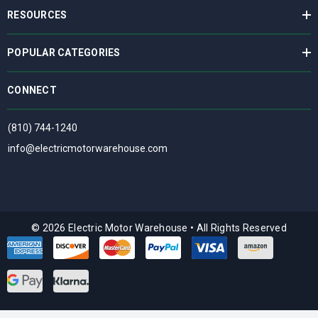
RESOURCES
POPULAR CATEGORIES
CONNECT
(810) 744-1240
info@electricmotorwarehouse.com
© 2026 Electric Motor Warehouse
•
All Rights Reserved