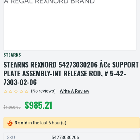
STEARNS
STEARNS REXNORD 54273030206 Â€¢ SUPPORT
PLATE ASSEMBLY-INT RELEASE ROD, # 5-42-
7303-02-06
(No reviews)
Write A Review
$985.21
$1,060.99
3 sold
in the last 6 hour(s)
SKU
54273030206