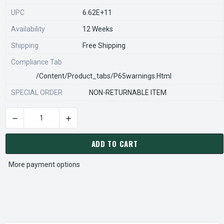
UPC
6.62E+11
Availability
12 Weeks
Shipping
Free Shipping
Compliance Tab
/content/product_tabs/p65warnings.html
SPECIAL ORDER
NON-RETURNABLE ITEM
DECREASE QUANTITY OF STEARNS REXNORD 54273030206 Â€¢
INCREASE QUANTITY OF STEARNS REXNORD 54
CURRENT
STOCK:
ADD TO CART
More payment options