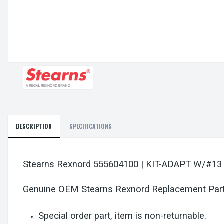
DESCRIPTION
SPECIFICATIONS
Stearns Rexnord 555604100 | KIT-ADAPT W/#13
Genuine OEM Stearns Rexnord Replacement Par
Special order part, item is non-returnable.