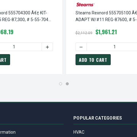
nord 555704300 Â€¢ KIT-
Stearns Rexnord 555705100 Â€
REG-87,300, # 5-55-7043-
ADAPT W/#11 REG-87600, # 5-
7051-00
968.19
$1,961.21
$2,112.09
¢ KIT-ADAPT W/#13 REG-87300, # 5-55-7054-00
TEARNS REXNORD 555705400 Â€¢ KIT-ADAPT W/#13 REG-87300, 
 QUANTITY OF STEARNS REXNORD 555704300 Â€¢ KIT-ADAPT W/#
INCREASE QUANTITY OF STEARNS REXNORD 
DECREASE QUANTITY OF ST
ART
ADD TO CART
POPULAR CATEGORIES
ormation
HVAC