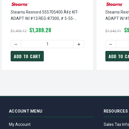
Stearns Rexnord 555705400 Â€¢ KIT-
Stearns Rex
ADAPT W/#13 REG-87300, # 5-55-
ADAPT W/#5 
7054-00
00
$1,388.28
$
$1,495.12
$1,042.71
DECREASE QUANTITY OF STEARNS REXNORD 555705400 Â€
INCREASE QUANTITY OF S
DECREASE
ADD TO CART
ADD TO C
ACCOUNT MENU
RESOURCES
My Account
Sales Tax Inf