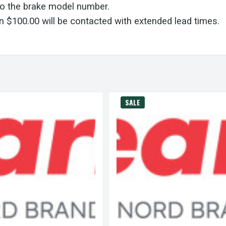
to the brake model number.
 $100.00 will be contacted with extended lead times.
SALE