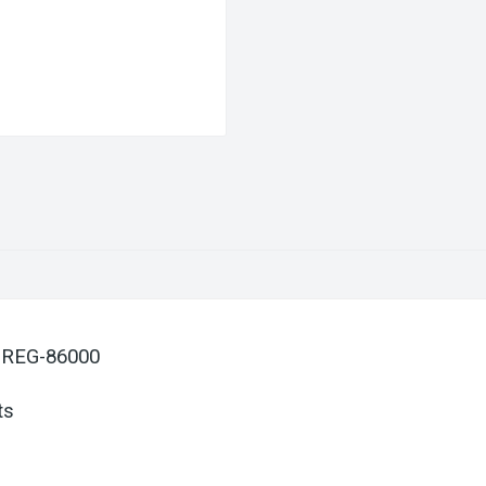
 REG-86000
ts