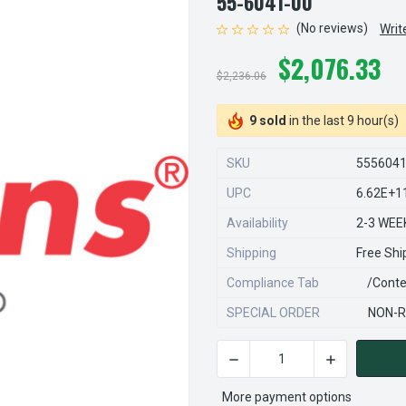
55-6041-00
(No reviews)
Writ
$2,076.33
$2,236.06
9 sold
in the last 9 hour(s)
SKU
555604
UPC
6.62E+1
Availability
2-3 WEE
Shipping
Free Shi
Compliance Tab
/conte
SPECIAL ORDER
NON-R
DECREASE QUANTITY OF STE
INCREASE QU
CURRENT
STOCK:
More payment options