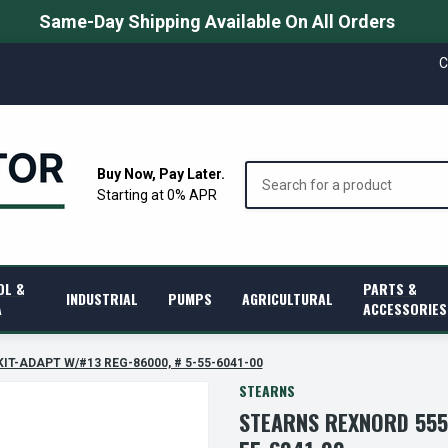
Same-Day Shipping Available On All Orders
C
Search
Buy Now, Pay Later.
Starting at 0% APR
OL &
PARTS &
INDUSTRIAL
PUMPS
AGRICULTURAL
A
ACCESSORIES
KIT-ADAPT W/#13 REG-86000, # 5-55-6041-00
STEARNS
STEARNS REXNORD 5556