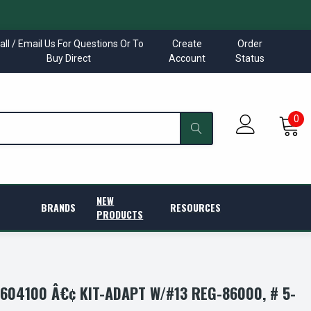
all / Email Us For Questions Or To
Create
Order
Buy Direct
Account
Status
0
NEW
BRANDS
RESOURCES
PRODUCTS
04100 Â€¢ KIT-ADAPT W/#13 REG-86000, # 5-