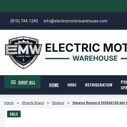
(810) 744-1240
info@electricmotorwarehouse.com
PO
SHOP ALL
HOME
HVAC
REFRIGERATION
SP
Home
Shop by Brand
Stearns
Stearns Rexnord 555604100 â€¢ 
SALE