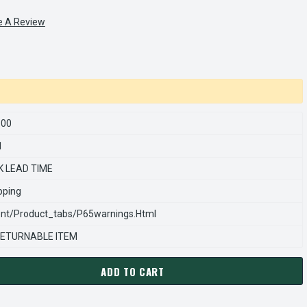
e A Review
100
1
K LEAD TIME
pping
nt/product_tabs/p65warnings.html
ETURNABLE ITEM
ADD TO CART
ARNS REXNORD 555604100 Â€¢ KIT-ADAPT W/#13 REG-86000, # 
ANTITY OF STEARNS REXNORD 555604100 Â€¢ KIT-ADAPT W/#13 