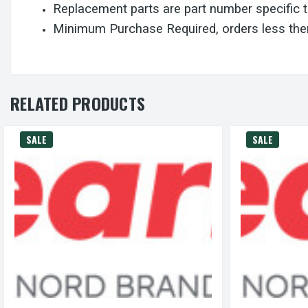
Replacement parts are part number specific 
Minimum Purchase Required, orders less then
RELATED PRODUCTS
SALE
SALE