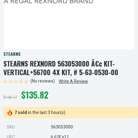
STEARNS
STEARNS REXNORD 563053000 Â€¢ KIT-
VERTICAL+56700 4X KIT, # 5-63-0530-00
(No reviews)
Write A Review
$135.82
$146.17
7 sold
in the last 3 hour(s)
SKU
563053000
UPC
6.62E+11