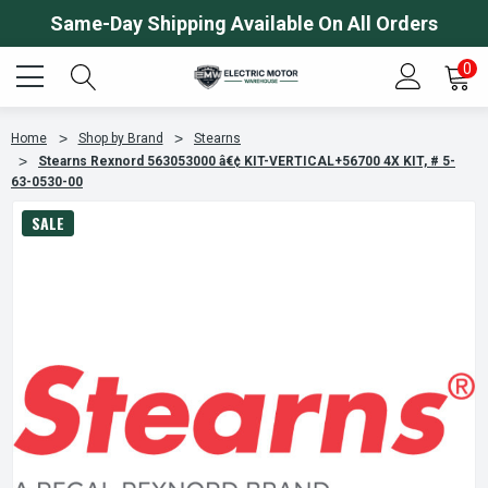
Same-Day Shipping Available On All Orders
0
Home
Shop by Brand
Stearns
Stearns Rexnord 563053000 â€¢ KIT-VERTICAL+56700 4X KIT, # 5-
63-0530-00
SALE