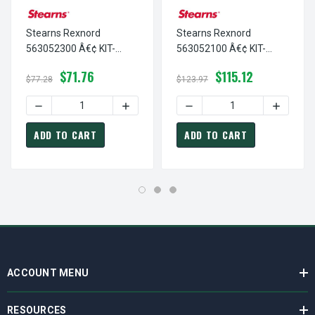
Stearns Rexnord
Stearns Rexnord
563052300 Â€¢ KIT-
563052100 Â€¢ KIT-
GASKET,PLUG/56700-N
SLV/ADPTR +
$71.76
$115.12
4X, # 5-63-0523-00
HARDWARE-56700, # 5-
$77.28
$123.97
63-0521-00
DECREASE QUANTITY OF STEARNS REXNORD 563052300 Â€
INCREASE QUANTITY OF STEARNS REXNO
DECREASE QUANTITY OF ST
INCREAS
ADD TO CART
ADD TO CART
ACCOUNT MENU
RESOURCES