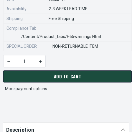
Availability
2-3 WEEK LEAD TIME
Shipping
Free Shipping
Compliance Tab
/content/product_tabs/p65warnings.html
SPECIAL ORDER
NON-RETURNABLE ITEM
DECREASE QUANTITY OF STEARNS REXNORD 563053000 Â€¢ KI
INCREASE QUANTITY OF STEARNS REXNORD 563
CURRENT
STOCK:
ADD TO CART
More payment options
Description