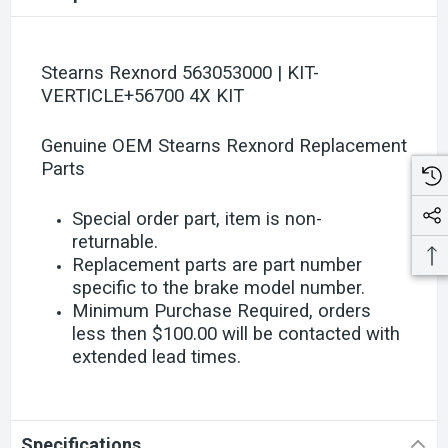
Stearns Rexnord 563053000 | KIT-
VERTICLE+56700 4X KIT
Genuine OEM Stearns Rexnord Replacement
Parts
Special order part, item is non-
returnable.
Replacement parts are part number
specific to the brake model number.
Minimum Purchase Required, orders
less then $100.00 will be contacted with
extended lead times.
Specifications