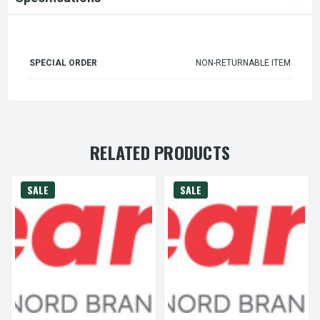
SPECIAL ORDER
NON-RETURNABLE ITEM
RELATED PRODUCTS
SALE
SALE