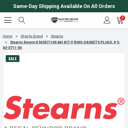
Same-Day Shipping Available On All Orders
0
Home
Shop by Brand
Stearns
Stearns Rexnord 563071100 â€¢ KIT-O RING GASKETS,PLUGS, # 5-
63-0711-00
SALE