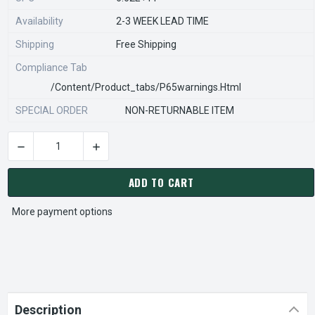
Availability
2-3 WEEK LEAD TIME
Shipping
Free Shipping
Compliance Tab
/content/product_tabs/p65warnings.html
SPECIAL ORDER
NON-RETURNABLE ITEM
DECREASE QUANTITY OF STEARNS REXNORD 563071100 Â€¢ KI
INCREASE QUANTITY OF STEARNS REXNORD 563
CURRENT
STOCK:
ADD TO CART
More payment options
Description