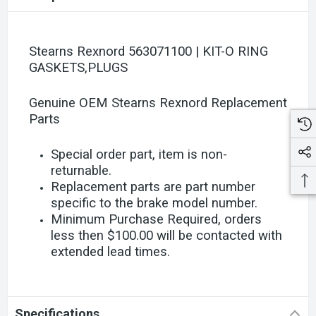
Stearns Rexnord 563071100 | KIT-O RING
GASKETS,PLUGS
Genuine OEM Stearns Rexnord Replacement
Parts
Special order part, item is non-
returnable.
Replacement parts are part number
specific to the brake model number.
Minimum Purchase Required, orders
less then $100.00 will be contacted with
extended lead times.
Specifications