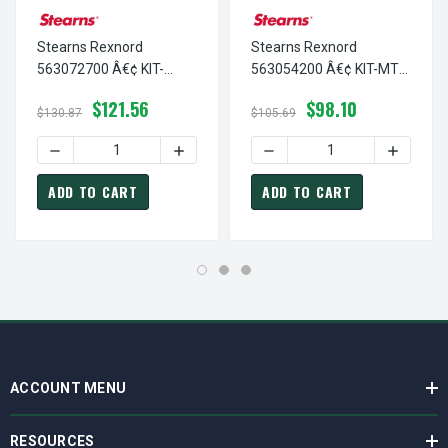
Stearns Rexnord
Stearns Rexnord
563072700 Â€¢ KIT-
563054200 Â€¢ KIT-MTR
GASKETS,PLUGS,KNOB-
GASKET,PLUGS-56200, #
$121.56
$98.10
8780, # 5-63-0727-00
5-63-0542-00
$130.87
$105.69
DECREASE QUANTITY OF STEARNS REXNORD 563072700 Â€
INCREASE QUANTITY OF STEARNS REXNO
DECREASE QUANTITY OF S
INCREAS
ADD TO CART
ADD TO CART
ACCOUNT MENU
RESOURCES