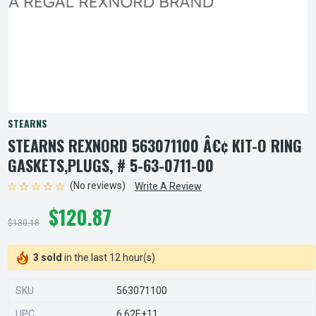
STEARNS
STEARNS REXNORD 563071100 Â€¢ KIT-O RING
GASKETS,PLUGS, # 5-63-0711-00
(No reviews)
Write A Review
$120.87
$130.18
3 sold
in the last 12 hour(s)
SKU
563071100
UPC
6.62E+11