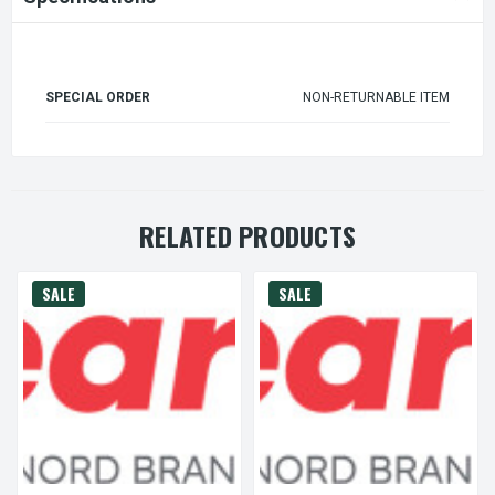
SPECIAL ORDER
NON-RETURNABLE ITEM
RELATED PRODUCTS
SALE
SALE