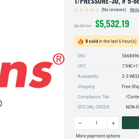
T/PRESSURE-30, # 5-6
(No reviews)
Writ
$5,532.19
$5,957.69
8 sold
in the last 6 hour(s)
SKU
566849
UPC
7.94E+1
Availability
2-3 WEE
Shipping
Free Shi
Compliance Tab
/conte
SPECIAL ORDER
NON-R
DECREASE QUANTITY OF STE
INCREASE QU
CURRENT
STOCK:
More payment options