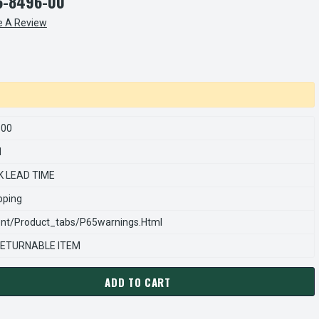
6-8496-00
e A Review
600
1
K LEAD TIME
pping
nt/product_tabs/p65warnings.html
ETURNABLE ITEM
ADD TO CART
ARNS REXNORD 566849600 Â€¢ FRICTION/BULK-SPLINED-T/PRES
ANTITY OF STEARNS REXNORD 566849600 Â€¢ FRICTION/BULK-S