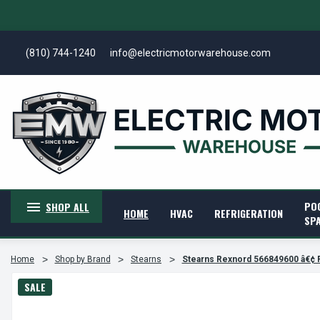
(810) 744-1240
info@electricmotorwarehouse.com
PO
SHOP ALL
HOME
HVAC
REFRIGERATION
SP
Home
Shop by Brand
Stearns
Stearns Rexnord 566849600 â€¢
SALE