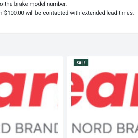
to the brake model number.
 $100.00 will be contacted with extended lead times.
SALE