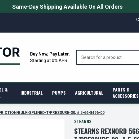
Same-Day Shipping Available On All Orders
C
Search
Buy Now, Pay Later.
Starting at 0% APR
OL &
PARTS &
INDUSTRIAL
PUMPS
AGRICULTURAL
A
ACCESSORIES
 FRICTION/BULK-SPLINED-T/PRESSURE-30, # 5-66-8496-00
STEARNS
STEARNS REXNORD 566