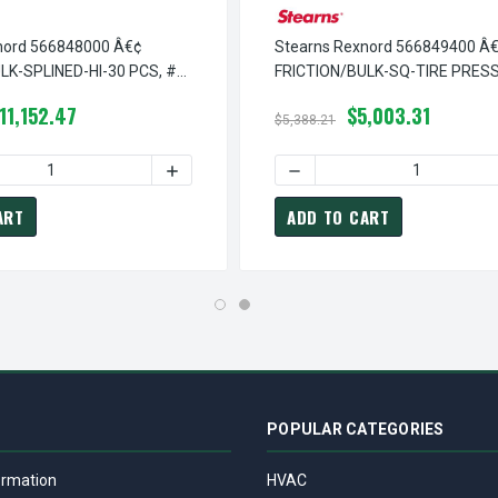
nord 566848000 Â€¢
Stearns Rexnord 566849400 Â
LK-SPLINED-HI-30 PCS, #
FRICTION/BULK-SQ-TIRE PRESS
0
# 5-66-8494-00
11,152.47
$5,003.31
$5,388.21
¢ FRICTION/BULK-SPLINED-30 PCS, # 5-66-8481-00
TEARNS REXNORD 566848100 Â€¢ FRICTION/BULK-SPLINED-30 PC
 QUANTITY OF STEARNS REXNORD 566848000 Â€¢ FRICTION/BULK
INCREASE QUANTITY OF STEARNS REXNORD 
DECREASE QUANTITY OF ST
ART
ADD TO CART
POPULAR CATEGORIES
ormation
HVAC