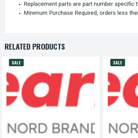
Replacement parts are part number specific 
Minimum Purchase Required, orders less then
RELATED PRODUCTS
SALE
SALE