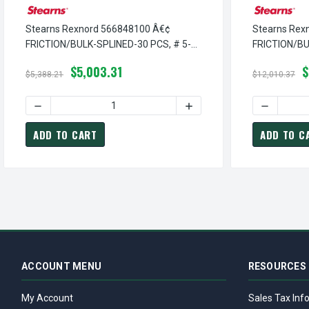
Stearns Rexnord 566848100 Â€¢
Stearns Rex
FRICTION/BULK-SPLINED-30 PCS, # 5-
FRICTION/BU
66-8481-00
5-66-8480-0
$5,003.31
$
$5,388.21
$12,010.37
DECREASE QUANTITY OF STEARNS REXNORD 566848100 Â€
INCREASE QUANTITY OF S
DECREASE
ADD TO CART
ADD TO C
ACCOUNT MENU
RESOURCES
My Account
Sales Tax Inf