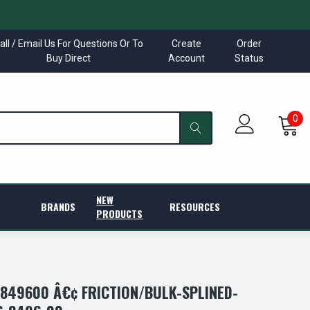
all / Email Us For Questions Or To
Create
Order
Buy Direct
Account
Status
0
NEW
BRANDS
RESOURCES
PRODUCTS
849600 Â€¢ FRICTION/BULK-SPLINED-