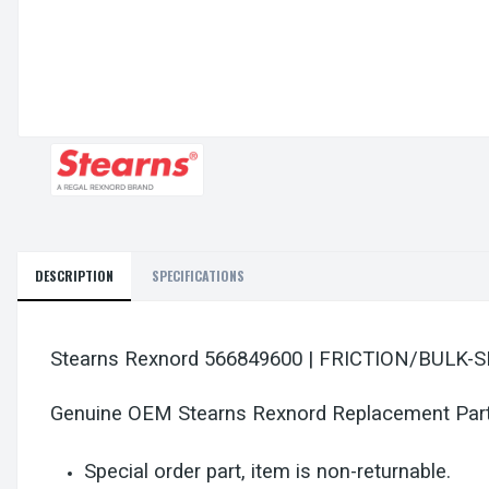
DESCRIPTION
SPECIFICATIONS
Stearns Rexnord 566849600 | FRICTION/BULK
Genuine OEM Stearns Rexnord Replacement Par
Special order part, item is non-returnable.