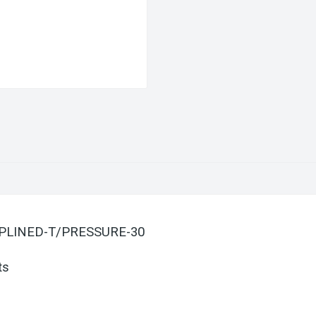
-SPLINED-T/PRESSURE-30
ts