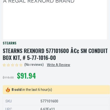
STEARNS
STEARNS REXNORD 577101600 Â€¢ SM CONDUIT
BOX KIT, # 5-77-1016-00
(No reviews)
Write A Review
$91.94
$115.00
8 sold
in the last 6 hour(s)
SKU
577101600
UPC
6.62E+11