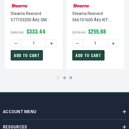
Stearns Rexnord
Stearns Rexnord
577103200 Â€¢ SM
566101600 Â€¢ KIT-
ARMATURE KIT, # 5-77-
HARDWARE-56,200-N4X,
$333.44
$255.88
1032-00
# 5-66-1016-00
$402.50
$275.54
DECREASE QUANTITY OF STEARNS REXNORD 577103200 Â€
INCREASE QUANTITY OF STEARNS REXNO
DECREASE QUANTITY OF ST
INCREAS
ADD TO CART
ADD TO CART
ACCOUNT MENU
RESOURCES