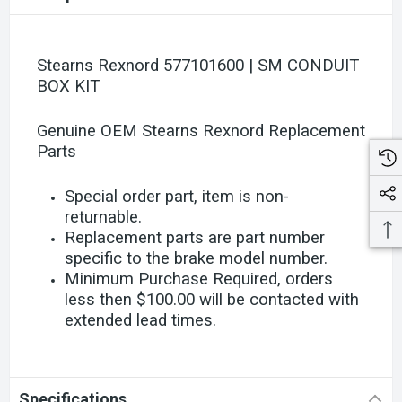
Stearns Rexnord 577101600 | SM CONDUIT
BOX KIT
Genuine OEM Stearns Rexnord Replacement
Parts
Special order part, item is non-
returnable.
Replacement parts are part number
specific to the brake model number.
Minimum Purchase Required, orders
less then $100.00 will be contacted with
extended lead times.
Specifications