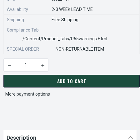
Availability
2-3 WEEK LEAD TIME
Shipping
Free Shipping
Compliance Tab
/content/product_tabs/p65warnings.html
SPECIAL ORDER
NON-RETURNABLE ITEM
DECREASE QUANTITY OF STEARNS REXNORD 577101600 Â€¢ SM
INCREASE QUANTITY OF STEARNS REXNORD 577
CURRENT
STOCK:
ADD TO CART
More payment options
Description