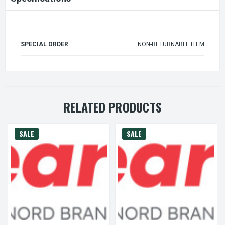
SPECIAL ORDER
NON-RETURNABLE ITEM
RELATED PRODUCTS
SALE
SALE