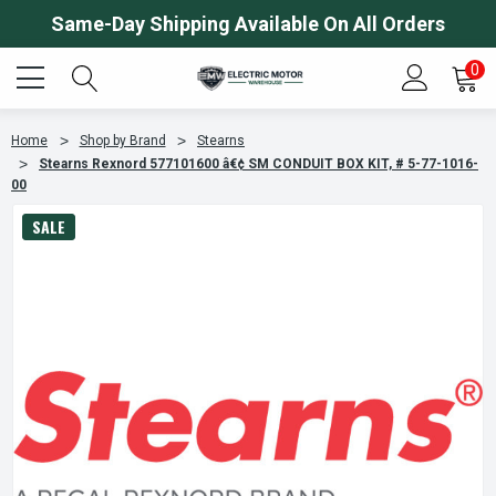
Same-Day Shipping Available On All Orders
0
Home
Shop by Brand
Stearns
Stearns Rexnord 577101600 â€¢ SM CONDUIT BOX KIT, # 5-77-1016-
00
SALE