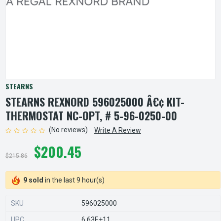
STEARNS
STEARNS REXNORD 596025000 Â€¢ KIT-
THERMOSTAT NC-OPT, # 5-96-0250-00
(No reviews)
Write A Review
$200.45
$215.86
9 sold
in the last 9 hour(s)
SKU
596025000
UPC
6.63E+11