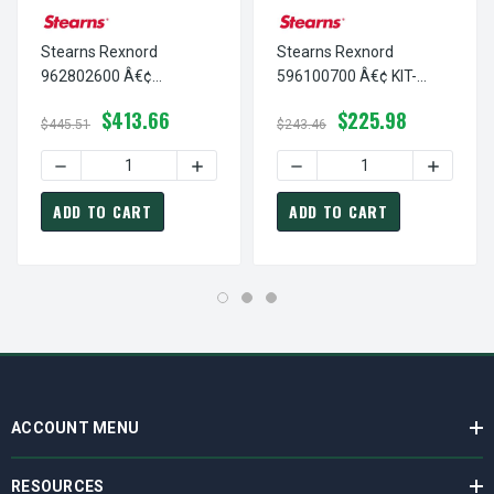
Stearns Rexnord
Stearns Rexnord
962802600 Â€¢
596100700 Â€¢ KIT-
THERMOSTAT,NC-OPN
STNL HARDWARE-
$413.66
$225.98
@ 250 F, # 9-62-8026-00
87,000, # 5-96-1007-00
$445.51
$243.46
DECREASE QUANTITY OF STEARNS REXNORD 962802600 Â€
INCREASE QUANTITY OF STEARNS REXNO
DECREASE QUANTITY OF ST
INCREAS
ADD TO CART
ADD TO CART
ACCOUNT MENU
RESOURCES