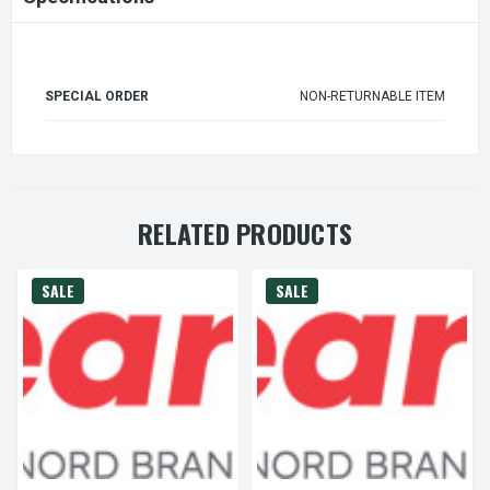
SPECIAL ORDER
NON-RETURNABLE ITEM
RELATED PRODUCTS
SALE
SALE