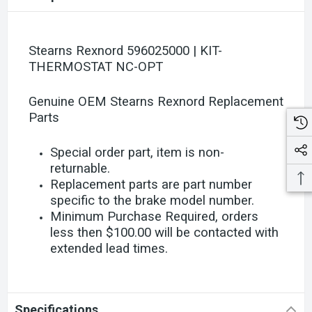
Stearns Rexnord 596025000 | KIT-
THERMOSTAT NC-OPT
Genuine OEM Stearns Rexnord Replacement
Parts
Special order part, item is non-
returnable.
Replacement parts are part number
specific to the brake model number.
Minimum Purchase Required, orders
less then $100.00 will be contacted with
extended lead times.
Specifications