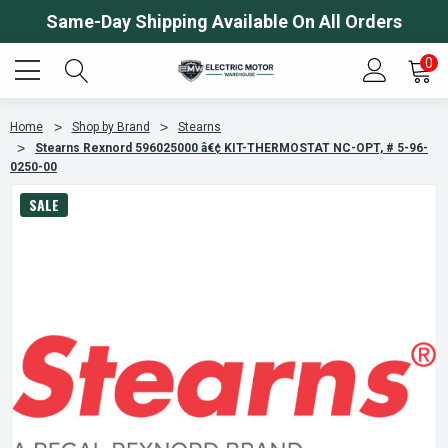
Same-Day Shipping Available On All Orders
0
Home
Shop by Brand
Stearns
Stearns Rexnord 596025000 â€¢ KIT-THERMOSTAT NC-OPT, # 5-96-
0250-00
SALE