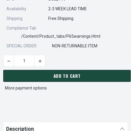
Availability
2-3 WEEK LEAD TIME
Shipping
Free Shipping
Compliance Tab
/content/product_tabs/p65warnings.html
SPECIAL ORDER
NON-RETURNABLE ITEM
DECREASE QUANTITY OF STEARNS REXNORD 596025000 Â€¢ K
INCREASE QUANTITY OF STEARNS REXNORD 59
CURRENT
STOCK:
ADD TO CART
More payment options
Description