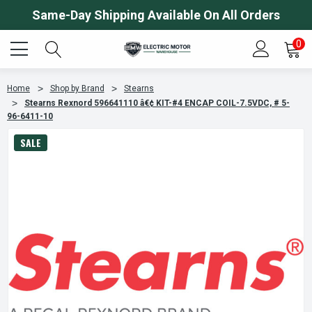
Same-Day Shipping Available On All Orders
0
Home
Shop by Brand
Stearns
Stearns Rexnord 596641110 â€¢ KIT-#4 ENCAP COIL-7.5VDC, # 5-
96-6411-10
SALE