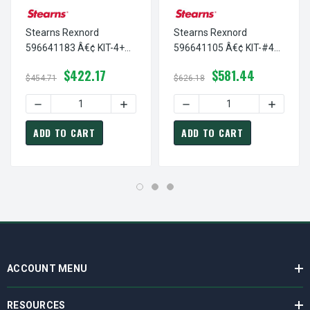
Stearns Rexnord
Stearns Rexnord
596641183 Â€¢ KIT-4+
596641105 Â€¢ KIT-#4
INJ COIL-7.5VDC, # 5-96-
ENCAP COIL-12 VDC, # 5-
$422.17
$581.44
6411-83
96-6411-05
$454.71
$626.18
DECREASE QUANTITY OF STEARNS REXNORD 596641183 Â€¢ 
INCREASE QUANTITY OF STEARNS REXNOR
DECREASE QUANTITY OF ST
INCREASE
ADD TO CART
ADD TO CART
ACCOUNT MENU
RESOURCES