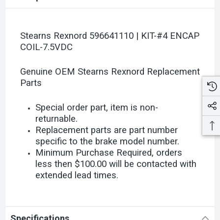
Stearns Rexnord 596641110 | KIT-#4 ENCAP
COIL-7.5VDC
Genuine OEM Stearns Rexnord Replacement
Parts
Special order part, item is non-
returnable.
Replacement parts are part number
specific to the brake model number.
Minimum Purchase Required, orders
less then $100.00 will be contacted with
extended lead times.
Specifications