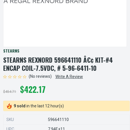
STEARNS
STEARNS REXNORD 596641110 Â€¢ KIT-#4
ENCAP COIL-7.5VDC, # 5-96-6411-10
(No reviews)
Write A Review
$422.17
$454.71
9 sold
in the last 12 hour(s)
SKU
596641110
UPC
7.94E+11