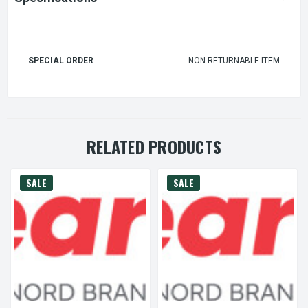
SPECIAL ORDER
NON-RETURNABLE ITEM
RELATED PRODUCTS
SALE
SALE