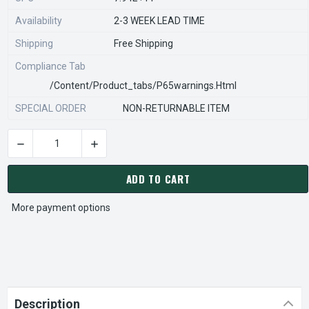
Availability
2-3 WEEK LEAD TIME
Shipping
Free Shipping
Compliance Tab
/content/product_tabs/p65warnings.html
SPECIAL ORDER
NON-RETURNABLE ITEM
DECREASE QUANTITY OF STEARNS REXNORD 596641110 Â€¢ KIT
INCREASE QUANTITY OF STEARNS REXNORD 596
CURRENT
STOCK:
ADD TO CART
More payment options
Description