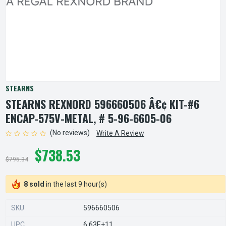
STEARNS
STEARNS REXNORD 596660506 Â€¢ KIT-#6
ENCAP-575V-METAL, # 5-96-6605-06
(No reviews)
Write A Review
$738.53
$795.34
8 sold
in the last 9 hour(s)
SKU
596660506
UPC
6.63E+11