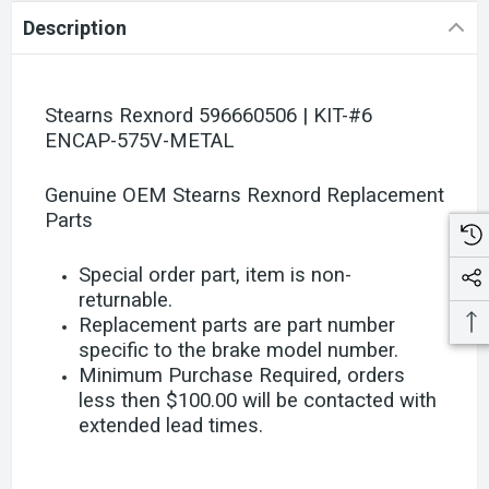
Description
Stearns Rexnord 596660506 | KIT-#6
ENCAP-575V-METAL
Genuine OEM Stearns Rexnord Replacement
Parts
Special order part, item is non-
returnable.
Replacement parts are part number
specific to the brake model number.
Minimum Purchase Required, orders
less then $100.00 will be contacted with
extended lead times.