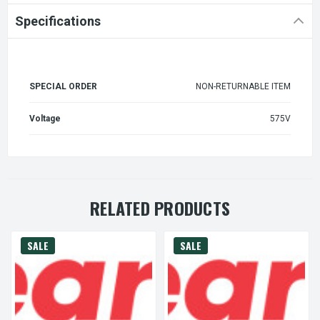
Specifications
SPECIAL ORDER
NON-RETURNABLE ITEM
Voltage
575V
RELATED PRODUCTS
SALE
SALE