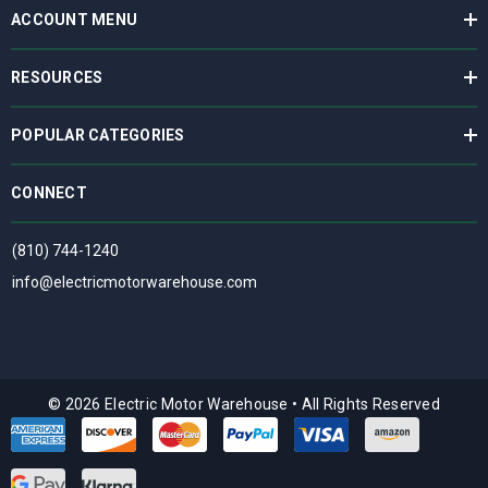
ACCOUNT MENU
RESOURCES
POPULAR CATEGORIES
CONNECT
(810) 744-1240
info@electricmotorwarehouse.com
© 2026 Electric Motor Warehouse
•
All Rights Reserved