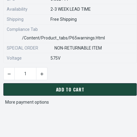
Availability
2-3 WEEK LEAD TIME
Shipping
Free Shipping
Compliance Tab
/content/product_tabs/p65warnings.html
SPECIAL ORDER
NON-RETURNABLE ITEM
Voltage
575V
DECREASE QUANTITY OF STEARNS REXNORD 596660506 Â€¢ K
INCREASE QUANTITY OF STEARNS REXNORD 59
CURRENT
STOCK:
ADD TO CART
More payment options