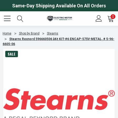
Same-Day Shipping Available On All Orders
0
Home
Shop by Brand
Stearns
Stearns Rexnord 596660506 â€¢ KIT-#6 ENCAP-575V-METAL, # 5-96-
6605-06
SALE