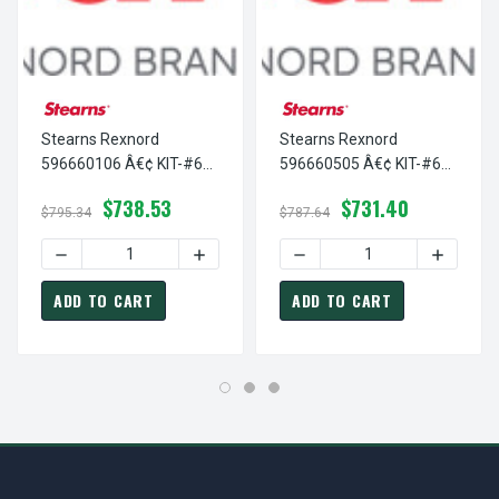
Stearns Rexnord
Stearns Rexnord
596660106 Â€¢ KIT-#6
596660505 Â€¢ KIT-#6
ENCAP-115V-METAL, #
ENCAP COIL-575 VAC, #
$738.53
$731.40
5-96-6601-06
5-96-6605-05
$795.34
$787.64
DECREASE QUANTITY OF STEARNS REXNORD 596660106 Â€¢
INCREASE QUANTITY OF STEARNS REXNOR
DECREASE QUANTITY OF ST
INCREASE
ADD TO CART
ADD TO CART