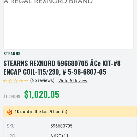
STEARNS
STEARNS REXNORD 596680705 Â€¢ KIT-#8
ENCAP COIL-115/230, # 5-96-6807-05
(No reviews)
Write A Review
$1,020.05
$1,098.48
10 sold
in the last 9 hour(s)
SKU
596680705
UPC
6.62E+11