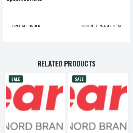
SPECIAL ORDER
NON-RETURNABLE ITEM
RELATED PRODUCTS
SALE
SALE