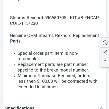
Stearns Rexnord 596680705 | KIT-#8 ENCAP
COIL-115/230
Genuine OEM Stearns Rexnord Replacement
Parts
Special order part, item is non-
returnable.
Replacement parts are part number
specific to the brake model number.
Minimum Purchase Required, orders
less then $100.00 will be contacted with
extended lead times.
Specifications