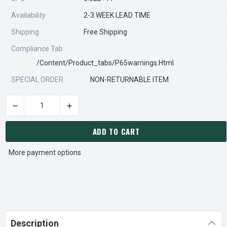
Availability
2-3 WEEK LEAD TIME
Shipping
Free Shipping
Compliance Tab
/content/product_tabs/p65warnings.html
SPECIAL ORDER
NON-RETURNABLE ITEM
DECREASE QUANTITY OF STEARNS REXNORD 596680705 Â€¢ KI
INCREASE QUANTITY OF STEARNS REXNORD 596
CURRENT
STOCK:
ADD TO CART
More payment options
Description