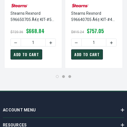
Stearns Rexnord
Stearns Rexnord
596650705 Â€¢ KIT-#5
596640705 Â€¢ KIT-#4
ENCAP COIL-115/230, #
ENCAP COIL-115/230, #
$668.84
$757.05
5-96-6507-05
5-96-6407-05
$720.36
$815.24
DECREASE QUANTITY OF STEARNS REXNORD 596650705 Â€¢
INCREASE QUANTITY OF STEARNS REXNOR
DECREASE QUANTITY OF ST
INCREAS
ADD TO CART
ADD TO CART
ACCOUNT MENU
RESOURCES