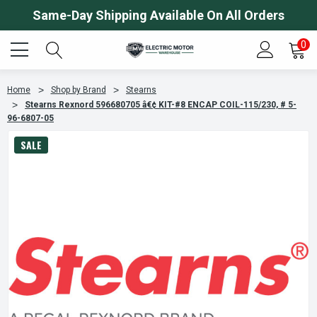
Same-Day Shipping Available On All Orders
0
Home
Shop by Brand
Stearns
Stearns Rexnord 596680705 â€¢ KIT-#8 ENCAP COIL-115/230, # 5-
96-6807-05
SALE