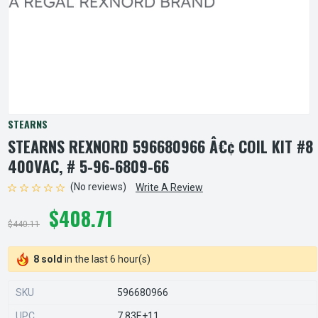
STEARNS
STEARNS REXNORD 596680966 Â€¢ COIL KIT #8
400VAC, # 5-96-6809-66
(No reviews)
Write A Review
$408.71
$440.11
8 sold
in the last 6 hour(s)
SKU
596680966
UPC
7.83E+11