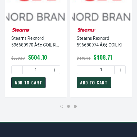
Stearns Rexnord
Stearns Rexnord
596680970 Â€¢ COIL KIT
596680974 Â€¢ COIL KIT
#8 200/400VAC, # 5-96-
#8 400VAC@60/50HZ, #
$604.10
$408.71
6809-70
5-96-6809-74
$650.67
$440.11
DECREASE QUANTITY OF STEARNS REXNORD 596680970 Â€¢
INCREASE QUANTITY OF STEARNS REXNO
DECREASE QUANTITY OF S
INCREAS
ADD TO CART
ADD TO CART