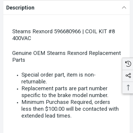
Description
Stearns Rexnord 596680966 | COIL KIT #8
400VAC
Genuine OEM Stearns Rexnord Replacement
Parts
Special order part, item is non-
returnable.
Replacement parts are part number
specific to the brake model number.
Minimum Purchase Required, orders
less then $100.00 will be contacted with
extended lead times.