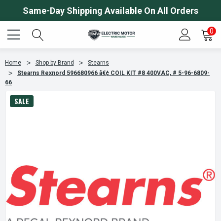
Same-Day Shipping Available On All Orders
0
Home
Shop by Brand
Stearns
Stearns Rexnord 596680966 â€¢ COIL KIT #8 400VAC, # 5-96-6809-
66
SALE