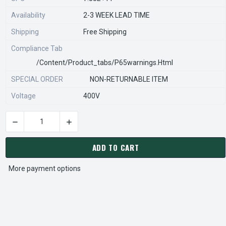
Availability
2-3 WEEK LEAD TIME
Shipping
Free Shipping
Compliance Tab
/content/product_tabs/p65warnings.html
SPECIAL ORDER
NON-RETURNABLE ITEM
Voltage
400V
DECREASE QUANTITY OF STEARNS REXNORD 596680966 Â€¢ CO
INCREASE QUANTITY OF STEARNS REXNORD 596
CURRENT
STOCK:
ADD TO CART
More payment options