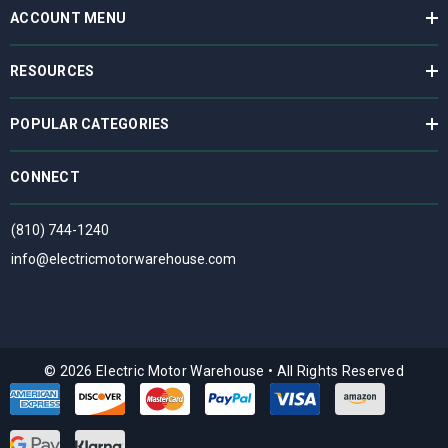
ACCOUNT MENU
RESOURCES
POPULAR CATEGORIES
CONNECT
(810) 744-1240
info@electricmotorwarehouse.com
© 2026 Electric Motor Warehouse
•
All Rights Reserved