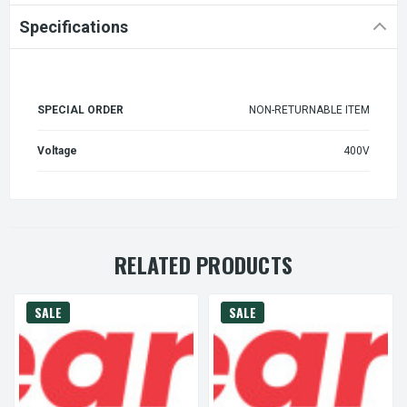
Specifications
SPECIAL ORDER
NON-RETURNABLE ITEM
Voltage
400V
RELATED PRODUCTS
SALE
SALE