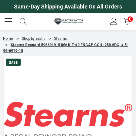
Same-Day Shipping Available On All Orders
0
Home
Shop by Brand
Stearns
Stearns Rexnord 596691915 â€¢ KIT-#9 ENCAP COIL-250 VDC, # 5-
96-6919-15
SALE