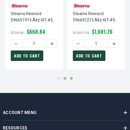
Stearns Rexnord
Stearns Rexnord
596651915 Â€¢ KIT-#5
596691215 Â€¢ KIT-#9
ENCAP COIL-250 VDC, #
ENCAP COIL-100 VDC, #
$668.84
$1,681.76
5-96-6519-15
5-96-6912-15
$720.36
$1,811.14
DECREASE QUANTITY OF STEARNS REXNORD 596651915 Â€¢
INCREASE QUANTITY OF STEARNS REXNOR
DECREASE QUANTITY OF ST
INCREASE
ADD TO CART
ADD TO CART
ACCOUNT MENU
RESOURCES