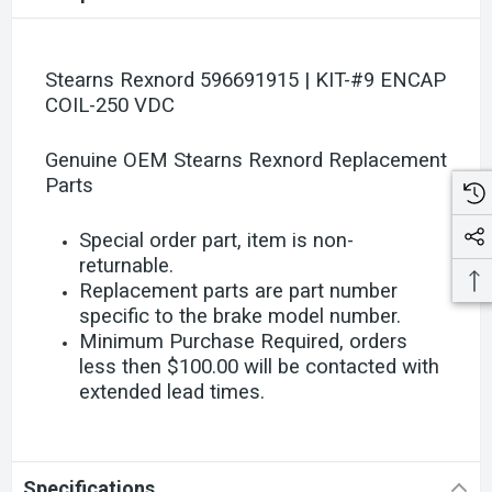
Stearns Rexnord 596691915 | KIT-#9 ENCAP
COIL-250 VDC
Genuine OEM Stearns Rexnord Replacement
Parts
Special order part, item is non-
returnable.
Replacement parts are part number
specific to the brake model number.
Minimum Purchase Required, orders
less then $100.00 will be contacted with
extended lead times.
Specifications