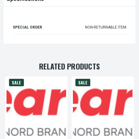
SPECIAL ORDER
NON-RETURNABLE ITEM
RELATED PRODUCTS
SALE
SALE