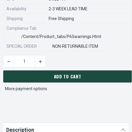
Availability
2-3 WEEK LEAD TIME
Shipping
Free Shipping
Compliance Tab
/content/product_tabs/p65warnings.html
SPECIAL ORDER
NON-RETURNABLE ITEM
DECREASE QUANTITY OF STEARNS REXNORD 596691915 Â€¢ KI
INCREASE QUANTITY OF STEARNS REXNORD 596
CURRENT
STOCK:
ADD TO CART
More payment options
Description