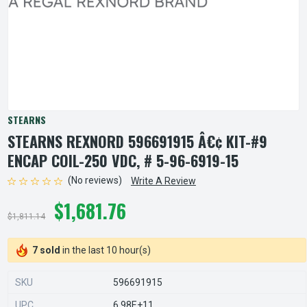
STEARNS
STEARNS REXNORD 596691915 Â€¢ KIT-#9
ENCAP COIL-250 VDC, # 5-96-6919-15
(No reviews)
Write A Review
$1,681.76
$1,811.14
7 sold
in the last 10 hour(s)
SKU
596691915
UPC
6.98E+11