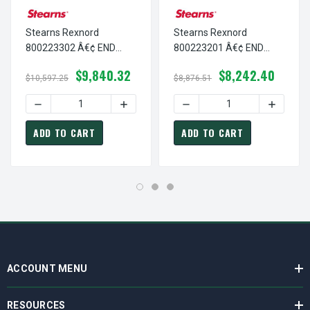
Stearns Rexnord
Stearns Rexnord
800223302 Â€¢ END
800223201 Â€¢ END
PL,DI-4+5 DISC-
PL,DI-2+3 DISC-HORIZ, #
$9,840.32
$8,242.40
VERTICAL A, # 8-00-
8-00-2232-01
$10,597.25
$8,876.51
2233-02
DECREASE QUANTITY OF STEARNS REXNORD 800223302 Â€¢
INCREASE QUANTITY OF STEARNS REXNOR
DECREASE QUANTITY OF ST
INCREASE
ADD TO CART
ADD TO CART
ACCOUNT MENU
RESOURCES