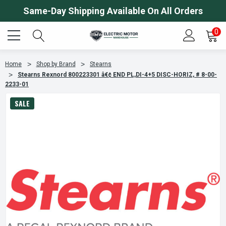
Same-Day Shipping Available On All Orders
0
Home
Shop by Brand
Stearns
Stearns Rexnord 800223301 â€¢ END PL,DI-4+5 DISC-HORIZ, # 8-00-
2233-01
SALE