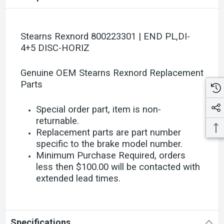
Stearns Rexnord 800223301 | END PL,DI-
4+5 DISC-HORIZ
Genuine OEM Stearns Rexnord Replacement
Parts
Special order part, item is non-
returnable.
Replacement parts are part number
specific to the brake model number.
Minimum Purchase Required, orders
less then $100.00 will be contacted with
extended lead times.
Specifications