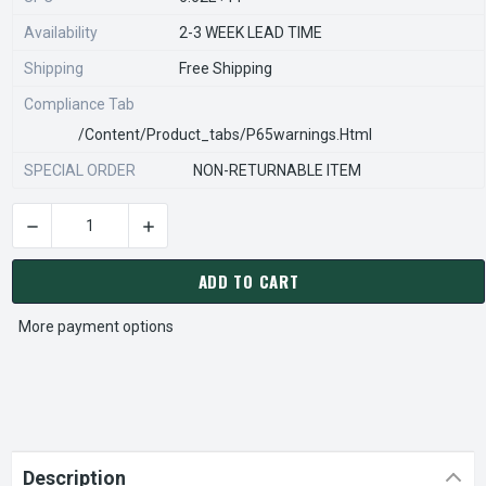
Availability
2-3 WEEK LEAD TIME
Shipping
Free Shipping
Compliance Tab
/content/product_tabs/p65warnings.html
SPECIAL ORDER
NON-RETURNABLE ITEM
DECREASE QUANTITY OF STEARNS REXNORD 800223301 Â€¢ EN
INCREASE QUANTITY OF STEARNS REXNORD 800
CURRENT
STOCK:
ADD TO CART
More payment options
Description