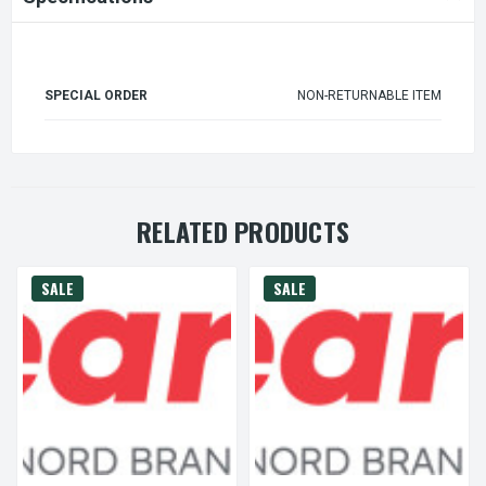
SPECIAL ORDER
NON-RETURNABLE ITEM
RELATED PRODUCTS
SALE
SALE