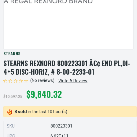
STEARNS
STEARNS REXNORD 800223301 Â€¢ END PL,DI-
4+5 DISC-HORIZ, # 8-00-2233-01
(No reviews)
Write A Review
$9,840.32
$10,597.25
8 sold
in the last 10 hour(s)
SKU
800223301
UPC
6.62E+11