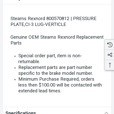
Stearns Rexnord 800570812 | PRESSURE
PLATE,CI-3 LUG-VERTICLE
Genuine OEM Stearns Rexnord Replacement
Parts
Special order part, item is non-
returnable.
Replacement parts are part number
specific to the brake model number.
Minimum Purchase Required, orders
less then $100.00 will be contacted with
extended lead times.
Specifications