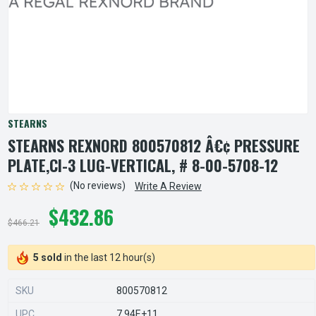
STEARNS
STEARNS REXNORD 800570812 Â€¢ PRESSURE
PLATE,CI-3 LUG-VERTICAL, # 8-00-5708-12
(No reviews)
Write A Review
$432.86
$466.21
5 sold
in the last 12 hour(s)
SKU
800570812
UPC
7.94E+11