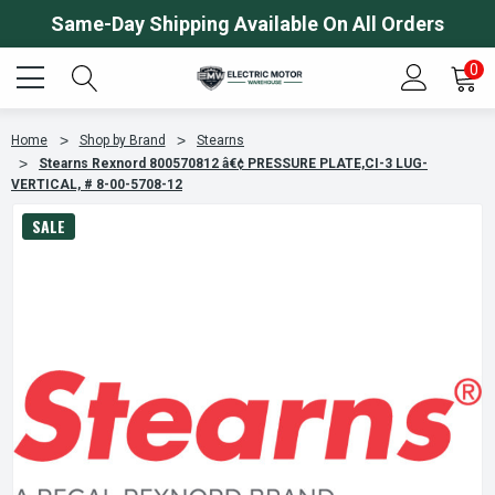
Same-Day Shipping Available On All Orders
0
Home
Shop by Brand
Stearns
Stearns Rexnord 800570812 â€¢ PRESSURE PLATE,CI-3 LUG-
VERTICAL, # 8-00-5708-12
SALE