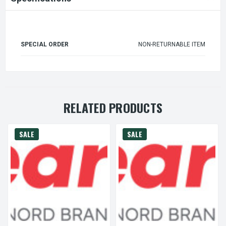
SPECIAL ORDER
NON-RETURNABLE ITEM
RELATED PRODUCTS
SALE
SALE