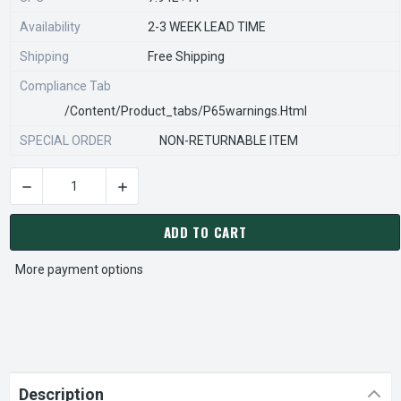
Availability
2-3 WEEK LEAD TIME
Shipping
Free Shipping
Compliance Tab
/content/product_tabs/p65warnings.html
SPECIAL ORDER
NON-RETURNABLE ITEM
DECREASE QUANTITY OF STEARNS REXNORD 800570812 Â€¢ PR
INCREASE QUANTITY OF STEARNS REXNORD 800
CURRENT
STOCK:
ADD TO CART
More payment options
Description