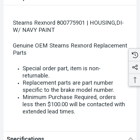
Stearns Rexnord 800775901 | HOUSING,DI-
W/ NAVY PAINT
Genuine OEM Stearns Rexnord Replacement
Parts
Special order part, item is non-
returnable.
Replacement parts are part number
specific to the brake model number.
Minimum Purchase Required, orders
less then $100.00 will be contacted with
extended lead times.
Specifications