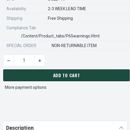
Availability
2-3 WEEK LEAD TIME
Shipping
Free Shipping
Compliance Tab
/content/product_tabs/p65warnings.html
SPECIAL ORDER
NON-RETURNABLE ITEM
DECREASE QUANTITY OF STEARNS REXNORD 800775901 Â€¢ HOU
INCREASE QUANTITY OF STEARNS REXNORD 800
CURRENT
STOCK:
ADD TO CART
More payment options
Description