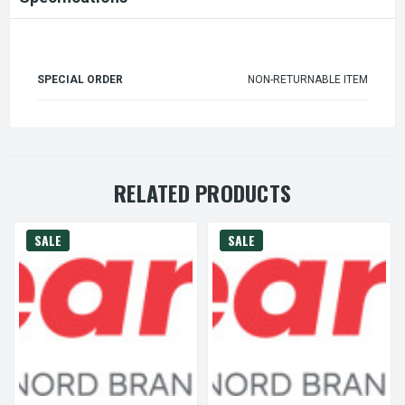
SPECIAL ORDER
NON-RETURNABLE ITEM
RELATED PRODUCTS
SALE
SALE