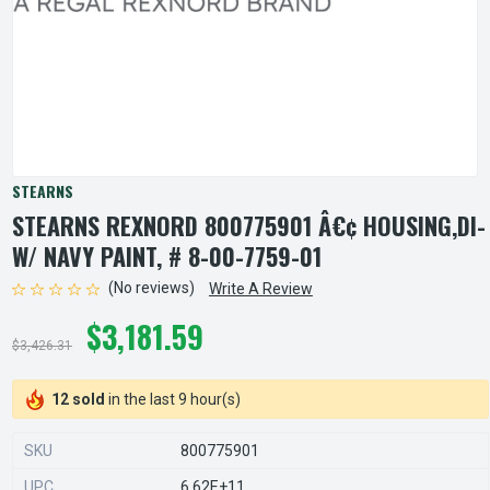
STEARNS
STEARNS REXNORD 800775901 Â€¢ HOUSING,DI-
W/ NAVY PAINT, # 8-00-7759-01
(No reviews)
Write A Review
$3,181.59
$3,426.31
12 sold
in the last 9 hour(s)
SKU
800775901
UPC
6.62E+11