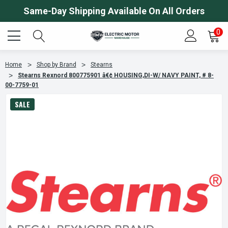
Same-Day Shipping Available On All Orders
0
Home
Shop by Brand
Stearns
Stearns Rexnord 800775901 â€¢ HOUSING,DI-W/ NAVY PAINT, # 8-
00-7759-01
SALE