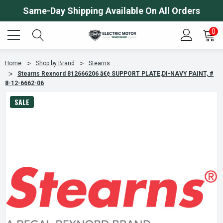
Same-Day Shipping Available On All Orders
0
Home
Shop by Brand
Stearns
Stearns Rexnord 812666206 â€¢ SUPPORT PLATE,DI-NAVY PAINT, #
8-12-6662-06
SALE