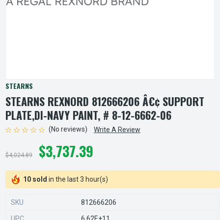
STEARNS
STEARNS REXNORD 812666206 Â€¢ SUPPORT
PLATE,DI-NAVY PAINT, # 8-12-6662-06
(No reviews)
Write A Review
$3,737.39
$4,024.89
10 sold
in the last 3 hour(s)
SKU
812666206
UPC
6.62E+11