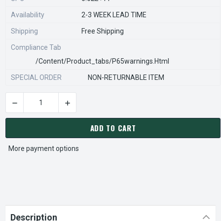
Availability
2-3 WEEK LEAD TIME
Shipping
Free Shipping
Compliance Tab
/content/product_tabs/p65warnings.html
SPECIAL ORDER
NON-RETURNABLE ITEM
DECREASE QUANTITY OF STEARNS REXNORD 812666206 Â€¢ SU
INCREASE QUANTITY OF STEARNS REXNORD 812
CURRENT
STOCK:
ADD TO CART
More payment options
Description