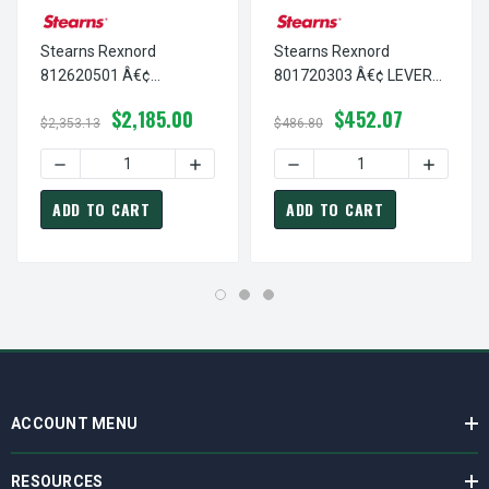
Stearns Rexnord
Stearns Rexnord
812620501 Â€¢
801720303 Â€¢ LEVER
SUPPORT PLATE,DI-
ARM,DI-NAVY PAINT, # 8-
$2,185.00
$452.07
NAVY PAINT, # 8-12-
01-7203-03
$2,353.13
$486.80
6205-01
DECREASE QUANTITY OF STEARNS REXNORD 812620501 Â€¢
INCREASE QUANTITY OF STEARNS REXNOR
DECREASE QUANTITY OF ST
INCREASE
ADD TO CART
ADD TO CART
ACCOUNT MENU
RESOURCES