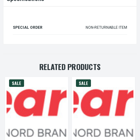
SPECIAL ORDER
NON-RETURNABLE ITEM
RELATED PRODUCTS
SALE
SALE