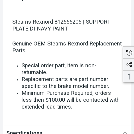
Stearns Rexnord 812666206 | SUPPORT
PLATE,DI-NAVY PAINT
Genuine OEM Stearns Rexnord Replacement
Parts
Special order part, item is non-
returnable.
Replacement parts are part number
specific to the brake model number.
Minimum Purchase Required, orders
less then $100.00 will be contacted with
extended lead times.
Specifications