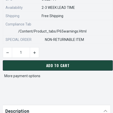
Availability
2-3 WEEK LEAD TIME
Shipping
Free Shipping
Compliance Tab
/content/product_tabs/p65warnings.html
SPECIAL ORDER
NON-RETURNABLE ITEM
DECREASE QUANTITY OF STEARNS REXNORD 814620101 Â€¢ REL
INCREASE QUANTITY OF STEARNS REXNORD 814
CURRENT
STOCK:
ADD TO CART
More payment options
Description