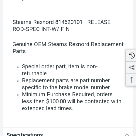
Stearns Rexnord 814620101 | RELEASE
ROD-SPEC INT-W/ FIN
Genuine OEM Stearns Rexnord Replacement
Parts
Special order part, item is non-
returnable.
Replacement parts are part number
specific to the brake model number.
Minimum Purchase Required, orders
less then $100.00 will be contacted with
extended lead times.
Specifications