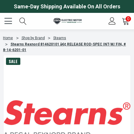
Same-Day Shipping Available On All Orders
0
Home
Shop by Brand
Stearns
Stearns Rexnord 814620101 â€¢ RELEASE ROD-SPEC INT-W/ FIN, #
8-14-6201-01
SALE