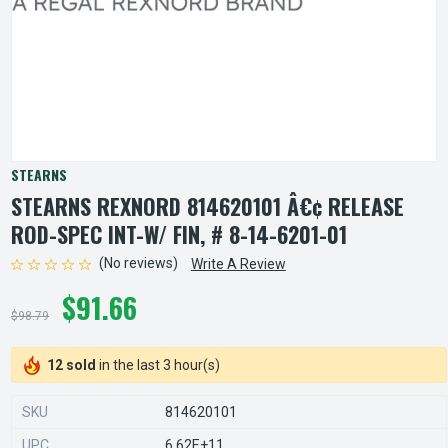
STEARNS
STEARNS REXNORD 814620101 Â€¢ RELEASE
ROD-SPEC INT-W/ FIN, # 8-14-6201-01
(No reviews)
Write A Review
$91.66
$98.79
12 sold
in the last 3 hour(s)
SKU
814620101
UPC
6.62E+11