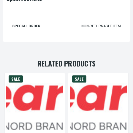
SPECIAL ORDER
NON-RETURNABLE ITEM
RELATED PRODUCTS
SALE
SALE