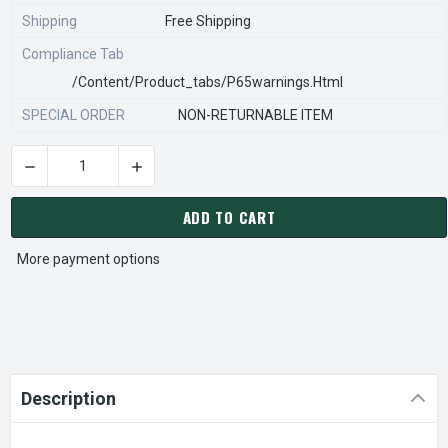
Shipping
Free Shipping
Compliance Tab
/content/product_tabs/p65warnings.html
SPECIAL ORDER
NON-RETURNABLE ITEM
DECREASE QUANTITY OF STEARNS REXNORD 815051301 Â€¢ H
INCREASE QUANTITY OF STEARNS REXNORD 81
CURRENT
STOCK:
ADD TO CART
More payment options
Description