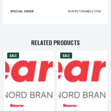
SPECIAL ORDER
NON-RETURNABLE ITEM
RELATED PRODUCTS
SALE
SALE