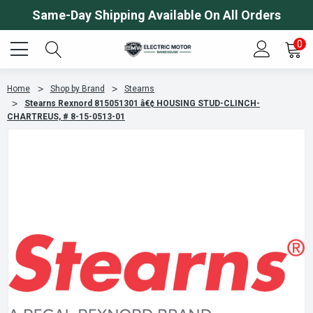
Same-Day Shipping Available On All Orders
0
Home
Shop by Brand
Stearns
Stearns Rexnord 815051301 â€¢ HOUSING STUD-CLINCH-
CHARTREUS, # 8-15-0513-01