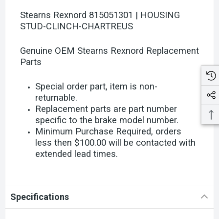
Stearns Rexnord 815051301 | HOUSING
STUD-CLINCH-CHARTREUS
Genuine OEM Stearns Rexnord Replacement
Parts
Special order part, item is non-
returnable.
Replacement parts are part number
specific to the brake model number.
Minimum Purchase Required, orders
less then $100.00 will be contacted with
extended lead times.
Specifications