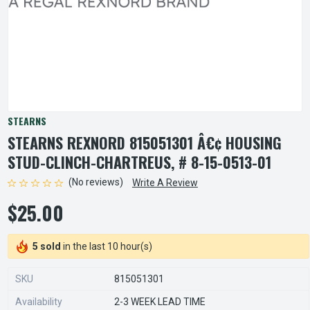
STEARNS
STEARNS REXNORD 815051301 Â€¢ HOUSING
STUD-CLINCH-CHARTREUS, # 8-15-0513-01
(No reviews)
Write A Review
$25.00
5 sold
in the last 10 hour(s)
SKU
815051301
Availability
2-3 WEEK LEAD TIME