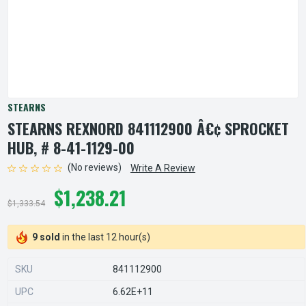
STEARNS
STEARNS REXNORD 841112900 Â€¢ SPROCKET
HUB, # 8-41-1129-00
(No reviews)
Write A Review
$1,238.21
$1,333.54
9 sold
in the last 12 hour(s)
SKU
841112900
UPC
6.62E+11