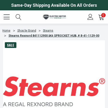
Same-Day Shipping Available On All Orders
0
Home
Shop by Brand
Stearns
Stearns Rexnord 841112900 â€¢ SPROCKET HUB, # 8-41-1129-00
SALE