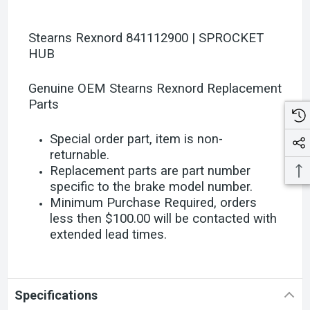
Stearns Rexnord 841112900 | SPROCKET
HUB
Genuine OEM Stearns Rexnord Replacement
Parts
Special order part, item is non-
returnable.
Replacement parts are part number
specific to the brake model number.
Minimum Purchase Required, orders
less then $100.00 will be contacted with
extended lead times.
Specifications