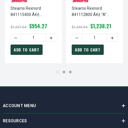
Stearns Rexnord
Stearns Rexnord
841115400 Â€¢
841112800 Â€¢ "A"
ADAPTER HUB, # 8-41-
ADAPTOR HUB, # 8-41-
$954.27
$1,238.21
1154-00
1128-00
$1,027.64
$1,333.54
DECREASE QUANTITY OF STEARNS REXNORD 841115400 Â€
INCREASE QUANTITY OF STEARNS REXNO
DECREASE QUANTITY OF ST
INCREASE
ADD TO CART
ADD TO CART
ACCOUNT MENU
RESOURCES