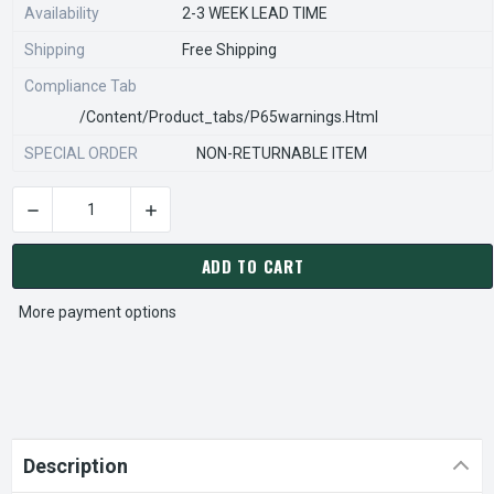
Availability
2-3 WEEK LEAD TIME
Shipping
Free Shipping
Compliance Tab
/content/product_tabs/p65warnings.html
SPECIAL ORDER
NON-RETURNABLE ITEM
DECREASE QUANTITY OF STEARNS REXNORD 841112900 Â€¢ SP
INCREASE QUANTITY OF STEARNS REXNORD 84
CURRENT
STOCK:
ADD TO CART
More payment options
Description