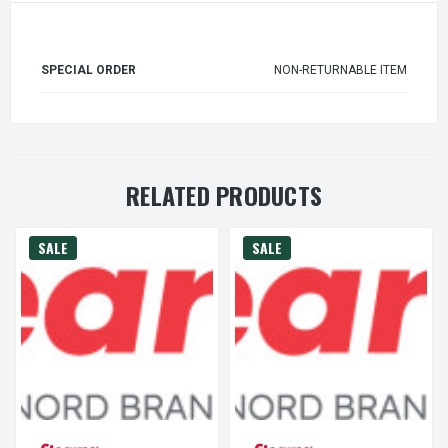
SPECIAL ORDER
NON-RETURNABLE ITEM
RELATED PRODUCTS
SALE
SALE