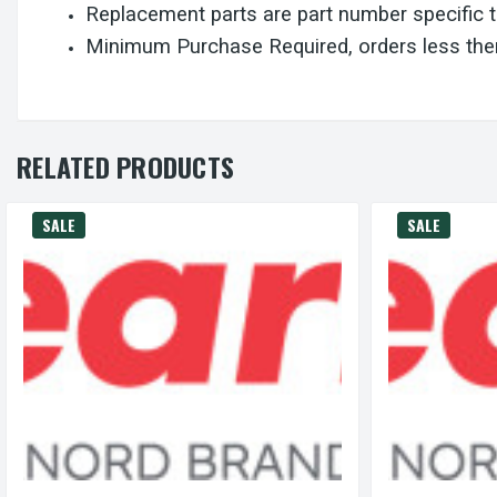
Replacement parts are part number specific 
Minimum Purchase Required, orders less then
RELATED PRODUCTS
SALE
SALE