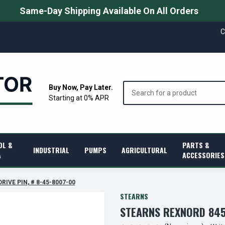
Same-Day Shipping Available On All Orders
C
Search
Buy Now, Pay Later.
Starting at 0% APR
OL &
PARTS &
INDUSTRIAL
PUMPS
AGRICULTURAL
A
ACCESSORIES
RIVE PIN, # 8-45-8007-00
STEARNS
STEARNS REXNORD 8458