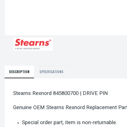
DESCRIPTION
SPECIFICATIONS
Stearns Rexnord 845800700 | DRIVE PIN
Genuine OEM Stearns Rexnord Replacement Par
Special order part, item is non-returnable.