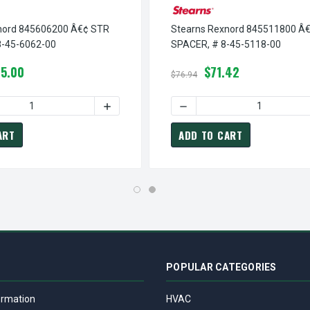
nord 845606200 Â€¢ STR
Stearns Rexnord 845511800 Â€
8-45-6062-00
SPACER, # 8-45-5118-00
5.00
$71.42
$76.94
¢ FLG BUSHING, # 8-45-6061-00
TEARNS REXNORD 845606100 Â€¢ FLG BUSHING, # 8-45-6061-00
 QUANTITY OF STEARNS REXNORD 845606200 Â€¢ STR BUSHING,
INCREASE QUANTITY OF STEARNS REXNORD 
DECREASE QUANTITY OF ST
ART
ADD TO CART
POPULAR CATEGORIES
ormation
HVAC