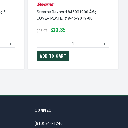
¢ 5
Stearns Rexnord 845901900 Â€¢
COVER PLATE, # 8-45-9019-00
$23.35
$25.07
 # 8-45-6062-00
845606200 Â€¢ STR BUSHING, # 8-45-6062-00
EARNS REXNORD 845511800 Â€¢ 5 SPACER, # 8-45-5118-00
INCREASE QUANTITY OF STEARNS REXNORD 845511800 Â€¢ 5
DECREASE QUANTITY OF STEARNS REXNORD 8
INCREASE QU
ADD TO CART
CONNECT
(810) 744-1240