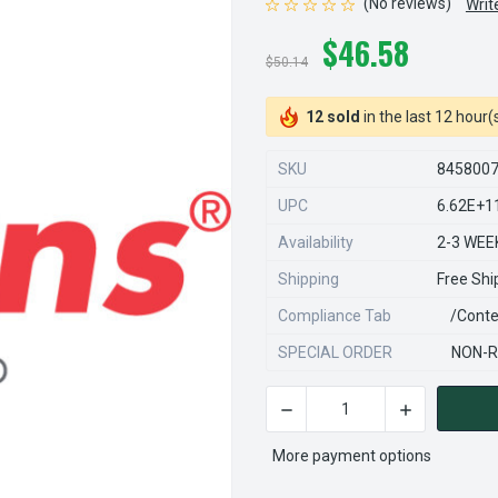
(No reviews)
Writ
$46.58
$50.14
12 sold
in the last 12 hour(
SKU
845800
UPC
6.62E+1
Availability
2-3 WEE
Shipping
Free Shi
Compliance Tab
/conte
SPECIAL ORDER
NON-R
DECREASE QUANTITY OF STE
INCREASE QU
CURRENT
STOCK:
More payment options