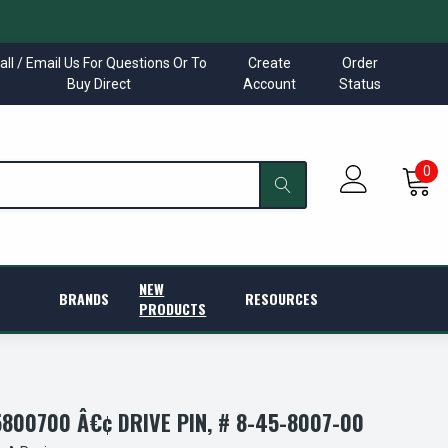
all / Email Us For Questions Or To
Create
Order
Buy Direct
Account
Status
0
NEW
BRANDS
RESOURCES
PRODUCTS
00700 Â€¢ DRIVE PIN, # 8-45-8007-00