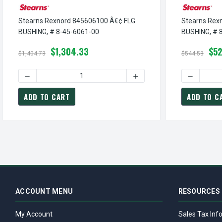
Stearns Rexnord 845606100 Â€¢ FLG
Stearns Rex
BUSHING, # 8-45-6061-00
BUSHING, # 
$1,304.33
$52
$1,404.73
$544.53
DECREASE QUANTITY OF STEARNS REXNORD 845606100 Â€
INCREASE QUANTITY OF S
DECREASE
ADD TO CART
ADD TO C
ACCOUNT MENU
RESOURCES
My Account
Sales Tax Inf