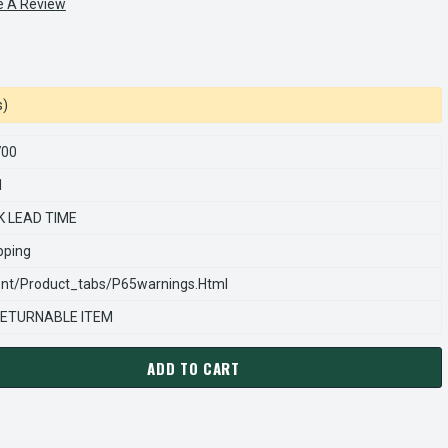
e A Review
s)
700
1
K LEAD TIME
pping
nt/product_tabs/p65warnings.html
ETURNABLE ITEM
ADD TO CART
ARNS REXNORD 845800700 Â€¢ DRIVE PIN, # 8-45-8007-00
ANTITY OF STEARNS REXNORD 845800700 Â€¢ DRIVE PIN, # 8-4