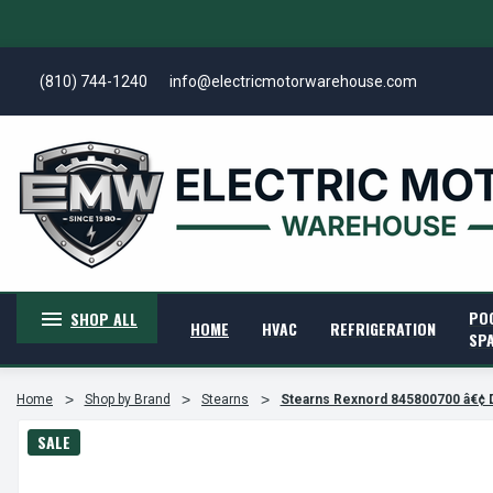
(810) 744-1240
info@electricmotorwarehouse.com
PO
SHOP ALL
HOME
HVAC
REFRIGERATION
SP
Home
Shop by Brand
Stearns
Stearns Rexnord 845800700 â€¢ D
SALE