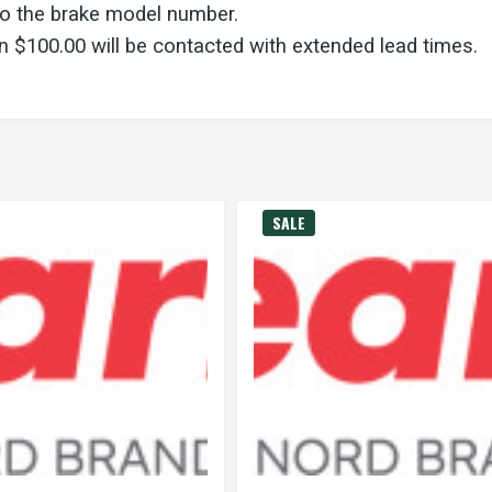
to the brake model number.
 $100.00 will be contacted with extended lead times.
SALE