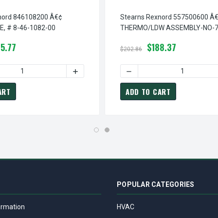
nord 846108200 Â€¢
Stearns Rexnord 557500600 Â
, # 8-46-1082-00
THERMO/LDW ASSEMBLY-NO-7
# 5-57-5006-00
5.77
$188.37
$202.86
 LDW WIRE COVER, # 8-46-1081-00
TEARNS REXNORD 846108100 Â€¢ LDW WIRE COVER, # 8-46-1081-
 QUANTITY OF STEARNS REXNORD 846108200 Â€¢ COVER PLATE, 
INCREASE QUANTITY OF STEARNS REXNORD 
DECREASE QUANTITY OF ST
ART
ADD TO CART
POPULAR CATEGORIES
ormation
HVAC