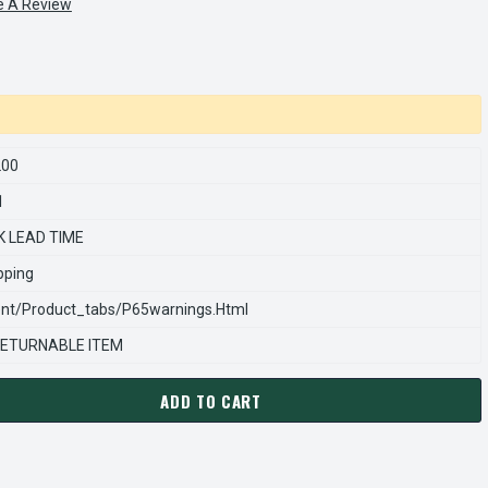
e A Review
200
1
K LEAD TIME
pping
nt/product_tabs/p65warnings.html
ETURNABLE ITEM
ADD TO CART
ARNS REXNORD 846114200 Â€¢ LDW COVER, # 8-46-1142-00
ANTITY OF STEARNS REXNORD 846114200 Â€¢ LDW COVER, # 8-4