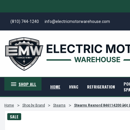
(810) 744-1240
info@electricmotorwarehouse.com
PO
SHOP ALL
HOME
HVAC
REFRIGERATION
SP
Home
Shop by Brand
Stearns
Stearns Rexnord 846114200 â€¢ 
SALE