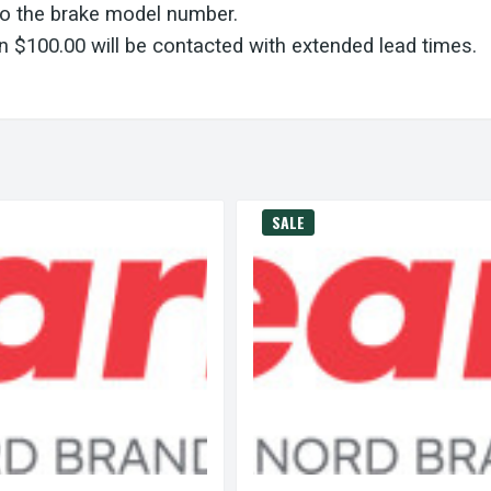
to the brake model number.
 $100.00 will be contacted with extended lead times.
SALE