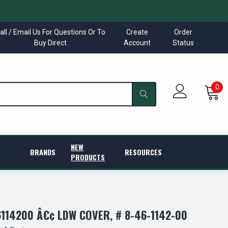
all / Email Us For Questions Or To
Create
Order
Buy Direct
Account
Status
0
NEW
BRANDS
RESOURCES
PRODUCTS
114200 Â€¢ LDW COVER, # 8-46-1142-00