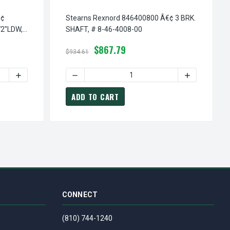
€¢
Stearns Rexnord 846400800 Â€¢ 3 BRK.
2"LDW,
SHAFT, # 8-46-4008-00
$867.79
$934.61
00
# 8-46-1082-00
846108200 Â€¢ COVER PLATE, # 8-46-1082-00
EARNS REXNORD 557500600 Â€¢ THERMO/LDW ASSEMBLY-NO-72"
INCREASE QUANTITY OF STEARNS REXNORD 557500600 Â€¢ 
DECREASE QUANTITY OF STEARNS REXNORD 8
INCREASE QU
ADD TO CART
CONNECT
(810) 744-1240