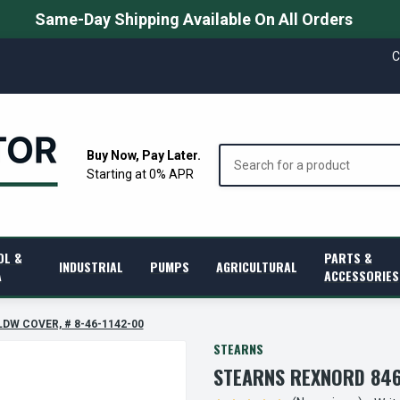
Same-Day Shipping Available On All Orders
C
Search
Buy Now, Pay Later.
Starting at 0% APR
OL &
PARTS &
INDUSTRIAL
PUMPS
AGRICULTURAL
A
ACCESSORIES
LDW COVER, # 8-46-1142-00
STEARNS
STEARNS REXNORD 846