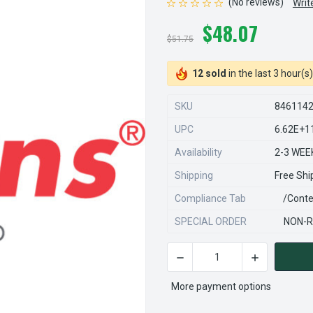
(No reviews)
Writ
$48.07
$51.75
12 sold
in the last 3 hour(s)
SKU
846114
UPC
6.62E+1
Availability
2-3 WEE
Shipping
Free Shi
Compliance Tab
/conte
SPECIAL ORDER
NON-R
DECREASE QUANTITY OF STE
INCREASE QU
CURRENT
STOCK:
More payment options