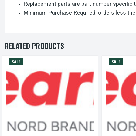
Replacement parts are part number specific 
Minimum Purchase Required, orders less then
RELATED PRODUCTS
SALE
SALE