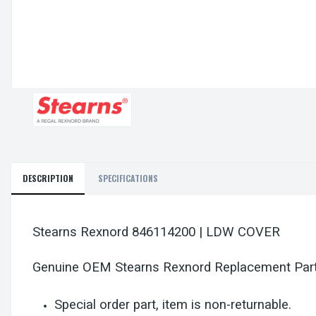
DESCRIPTION
SPECIFICATIONS
Stearns Rexnord 846114200 | LDW COVER
Genuine OEM Stearns Rexnord Replacement Par
Special order part, item is non-returnable.