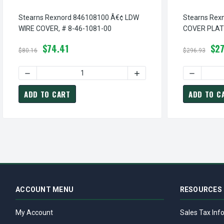
Stearns Rexnord 846108100 Â€¢ LDW
Stearns Rex
WIRE COVER, # 8-46-1081-00
COVER PLATE
$74.41
$27
$80.16
$296.93
DECREASE QUANTITY OF STEARNS REXNORD 846108100 Â€¢
INCREASE QUANTITY OF S
DECREASE
ADD TO CART
ADD TO C
ACCOUNT MENU
RESOURCES
My Account
Sales Tax Inf