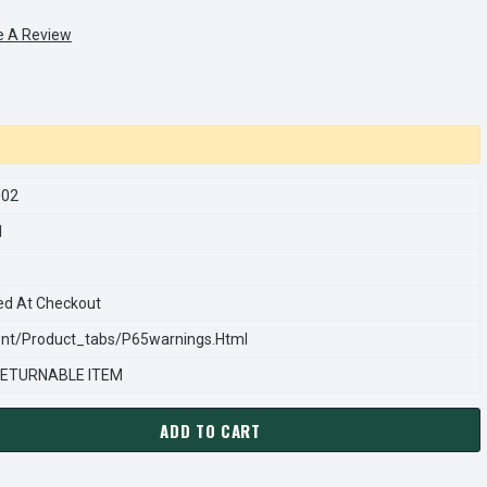
e A Review
002
1
ed At Checkout
nt/product_tabs/p65warnings.html
ETURNABLE ITEM
ADD TO CART
ARNS REXNORD 847267002 Â€¢ DRIVEN HUB 3-5/8 TAPER BORE, 
ANTITY OF STEARNS REXNORD 847267002 Â€¢ DRIVEN HUB 3-5/8