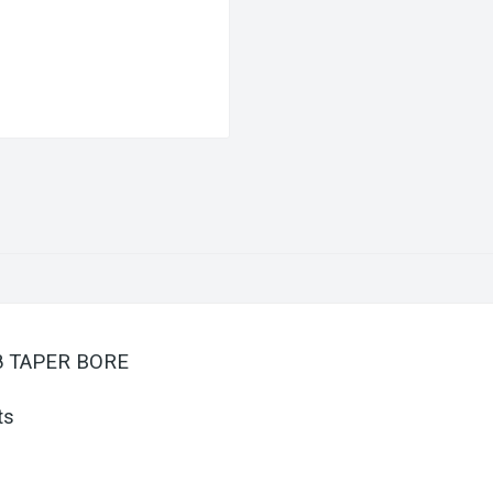
/8 TAPER BORE
ts