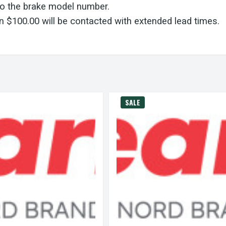
to the brake model number.
 $100.00 will be contacted with extended lead times.
SALE