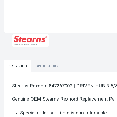
DESCRIPTION
SPECIFICATIONS
Stearns Rexnord 847267002 | DRIVEN HUB 3-5
Genuine OEM Stearns Rexnord Replacement Par
Special order part, item is non-returnable.