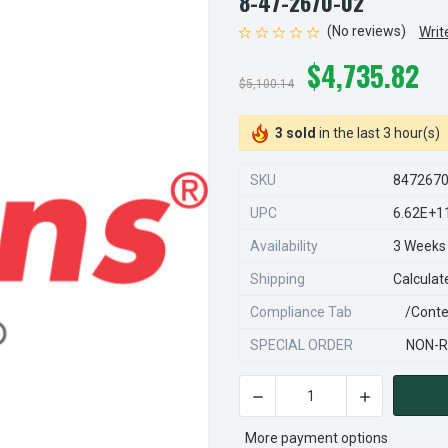
8-47-2670-02
(No reviews)
Writ
$4,735.82
$5,100.14
3 sold
in the last 3 hour(s)
SKU
847267
UPC
6.62E+1
Availability
3 Weeks
Shipping
Calculat
Compliance Tab
/conte
SPECIAL ORDER
NON-R
DECREASE QUANTITY OF STE
INCREASE QU
CURRENT
STOCK:
More payment options