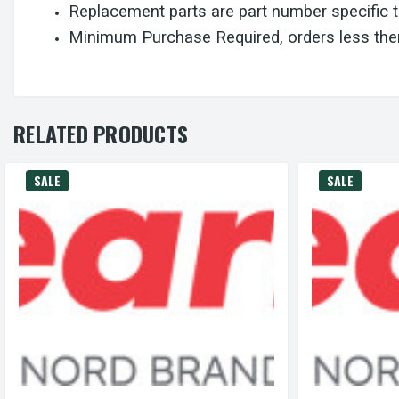
Replacement parts are part number specific 
Minimum Purchase Required, orders less then
RELATED PRODUCTS
SALE
SALE