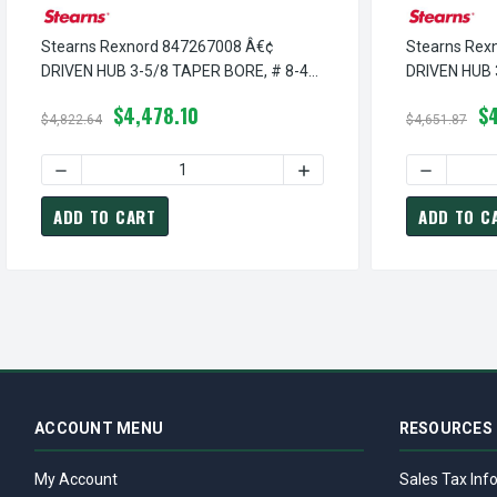
Stearns Rexnord 847267008 Â€¢
Stearns Rex
DRIVEN HUB 3-5/8 TAPER BORE, # 8-47-
DRIVEN HUB 
2670-08
2670-06
$4,478.10
$
$4,822.64
$4,651.87
DECREASE QUANTITY OF STEARNS REXNORD 847267008 Â€
INCREASE QUANTITY OF S
DECREASE
ADD TO CART
ADD TO C
ACCOUNT MENU
RESOURCES
My Account
Sales Tax Inf