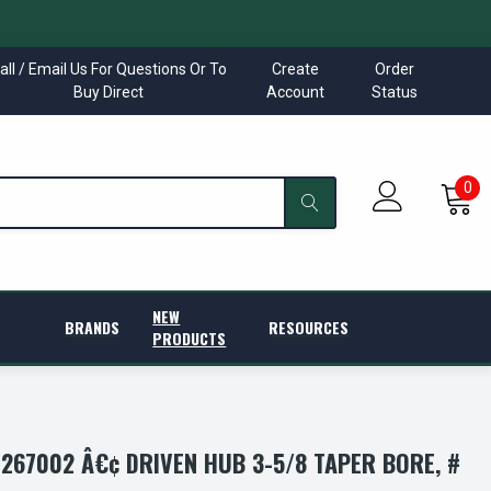
all / Email Us For Questions Or To
Create
Order
Buy Direct
Account
Status
0
NEW
BRANDS
RESOURCES
PRODUCTS
267002 Â€¢ DRIVEN HUB 3-5/8 TAPER BORE, #