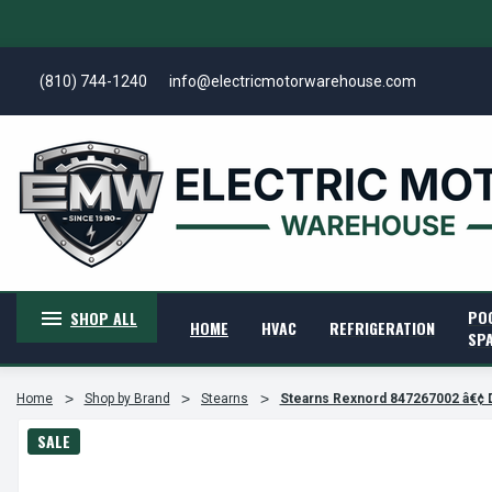
(810) 744-1240
info@electricmotorwarehouse.com
PO
SHOP ALL
HOME
HVAC
REFRIGERATION
SP
Home
Shop by Brand
Stearns
Stearns Rexnord 847267002 â€¢ 
SALE