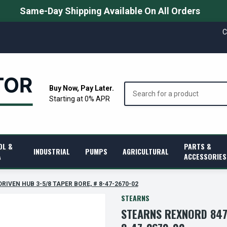
Same-Day Shipping Available On All Orders
C
Search
Buy Now, Pay Later.
Starting at 0% APR
OL &
PARTS &
INDUSTRIAL
PUMPS
AGRICULTURAL
A
ACCESSORIES
DRIVEN HUB 3-5/8 TAPER BORE, # 8-47-2670-02
STEARNS
STEARNS REXNORD 847