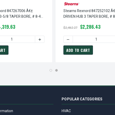
nord 847267006 Â€¢
Stearns Rexnord 847252102 Â
3-5/8 TAPER BORE, # 8-47-
DRIVEN HUB 3 TAPER BORE, # 8
2521-02
4,319.63
$2,286.43
$2,462.27
¢ DRIVEN HUB 3-5/8 TAPER BORE, # 8-47-2670-08
TEARNS REXNORD 847267008 Â€¢ DRIVEN HUB 3-5/8 TAPER BORE
 QUANTITY OF STEARNS REXNORD 847267006 Â€¢ DRIVEN HUB 3-
INCREASE QUANTITY OF STEARNS REXNORD 
DECREASE QUANTITY OF ST
ART
ADD TO CART
POPULAR CATEGORIES
ormation
HVAC