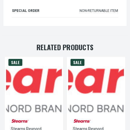
SPECIAL ORDER
NON-RETURNABLE ITEM
RELATED PRODUCTS
SALE
SALE
Stearns Rexnord
Stearns Rexnord