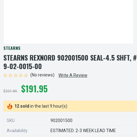
STEARNS
STEARNS REXNORD 902001500 SEAL-4.5 SHFT, #
9-02-0015-00
(No reviews)
Write A Review
$191.95
$201.86
12 sold
in the last 9 hour(s)
SKU
902001500
Availability
ESTIMATED: 2-3 WEEK LEAD TIME