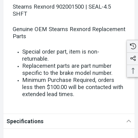
Stearns Rexnord 902001500 | SEAL-4.5
SHFT
Genuine OEM Stearns Rexnord Replacement
Parts
Special order part, item is non-
returnable.
Replacement parts are part number
specific to the brake model number.
Minimum Purchase Required, orders
less then $100.00 will be contacted with
extended lead times.
Specifications