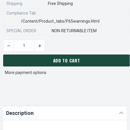
Shipping
Free Shipping
Compliance Tab
/content/product_tabs/p65warnings.html
SPECIAL ORDER
NON-RETURNABLE ITEM
DECREASE QUANTITY OF STEARNS REXNORD 902001500 SEAL-4
INCREASE QUANTITY OF STEARNS REXNORD 902
CURRENT
STOCK:
ADD TO CART
More payment options
Description