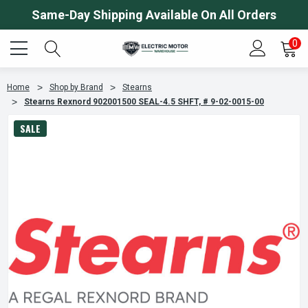
Same-Day Shipping Available On All Orders
0
Home
Shop by Brand
Stearns
Stearns Rexnord 902001500 SEAL-4.5 SHFT, # 9-02-0015-00
SALE