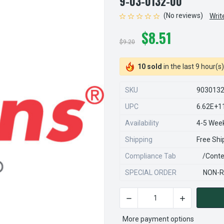
9-03-0132-00
(No reviews)
Writ
$8.51
$9.20
10 sold
in the last 9 hour(s)
SKU
903013
UPC
6.62E+1
Availability
4-5 Wee
Shipping
Free Shi
Compliance Tab
/conte
SPECIAL ORDER
NON-R
DECREASE QUANTITY OF STEA
INCREASE QU
CURRENT
STOCK:
More payment options