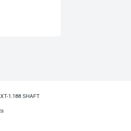
EXT-1.188 SHAFT
ts