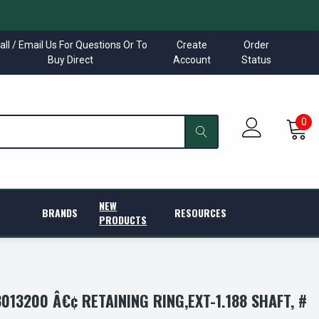
all / Email Us For Questions Or To
Create
Order
Buy Direct
Account
Status
0
NEW
BRANDS
RESOURCES
PRODUCTS
13200 Â€¢ RETAINING RING,EXT-1.188 SHAFT, #