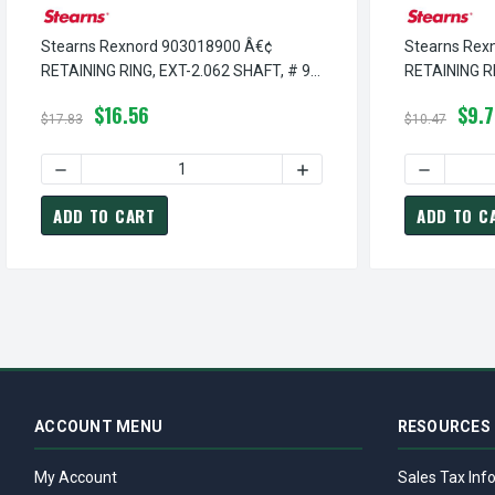
Stearns Rexnord 903018900 Â€¢
Stearns Rex
RETAINING RING, EXT-2.062 SHAFT, # 9-
RETAINING RI
03-0189-00
03-0015-00
$16.56
$9.
$17.83
$10.47
DECREASE QUANTITY OF STEARNS REXNORD 903018900 Â€¢ 
INCREASE QUANTITY OF ST
DECREASE 
ADD TO CART
ADD TO C
ACCOUNT MENU
RESOURCES
My Account
Sales Tax Inf