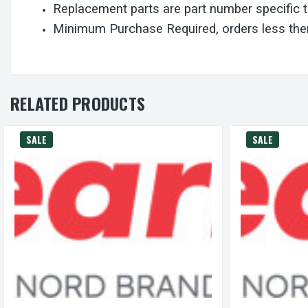
Replacement parts are part number specific 
Minimum Purchase Required, orders less then
RELATED PRODUCTS
SALE
SALE