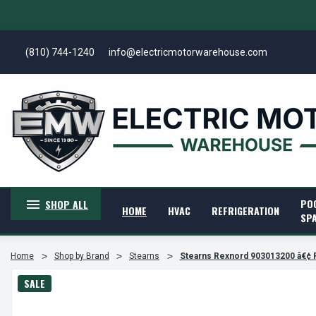
(810) 744-1240
info@electricmotorwarehouse.com
PO
SHOP ALL
HOME
HVAC
REFRIGERATION
SP
Home
Shop by Brand
Stearns
Stearns Rexnord 903013200 â€¢ 
SALE