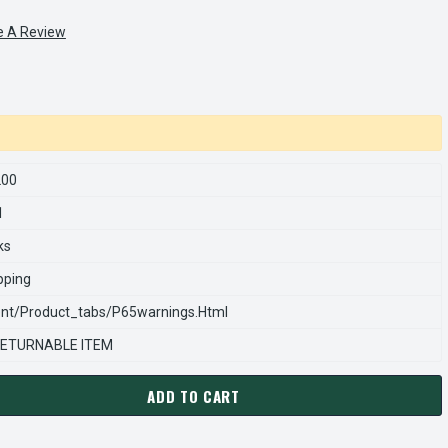
e A Review
200
1
ks
pping
nt/product_tabs/p65warnings.html
ETURNABLE ITEM
ADD TO CART
RNS REXNORD 903013200 Â€¢ RETAINING RING,EXT-1.188 SHAFT,
ANTITY OF STEARNS REXNORD 903013200 Â€¢ RETAINING RING,EXT