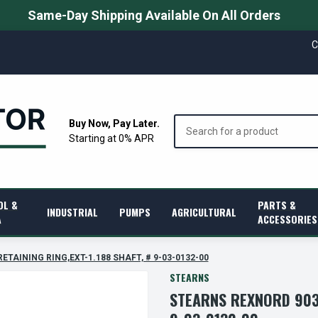
Same-Day Shipping Available On All Orders
C
Search
Buy Now, Pay Later.
Starting at 0% APR
OL &
PARTS &
INDUSTRIAL
PUMPS
AGRICULTURAL
A
ACCESSORIES
RETAINING RING,EXT-1.188 SHAFT, # 9-03-0132-00
STEARNS
STEARNS REXNORD 9030