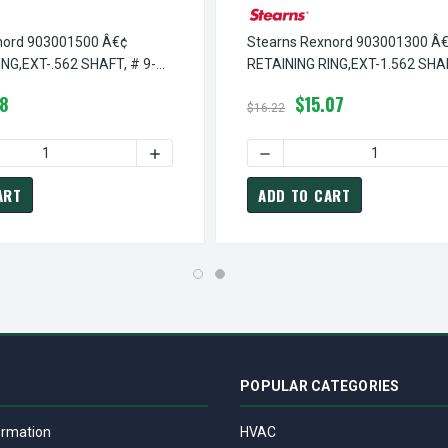
nord 903001500 Â€¢
Stearns Rexnord 903001300 Â
NG,EXT-.562 SHAFT, # 9-
RETAINING RING,EXT-1.562 SHAF
03-0013-00
78
$15.07
$16.22
RETAINING RING, EXT-2.062 SHAFT, # 9-03-0189-00
EARNS REXNORD 903018900 Â€¢ RETAINING RING, EXT-2.062 SHA
QUANTITY OF STEARNS REXNORD 903001500 Â€¢ RETAINING RING
INCREASE QUANTITY OF STEARNS REXNORD 9
DECREASE QUANTITY OF STE
ART
ADD TO CART
POPULAR CATEGORIES
ormation
HVAC