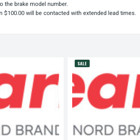
to the brake model number.
 $100.00 will be contacted with extended lead times.
SALE