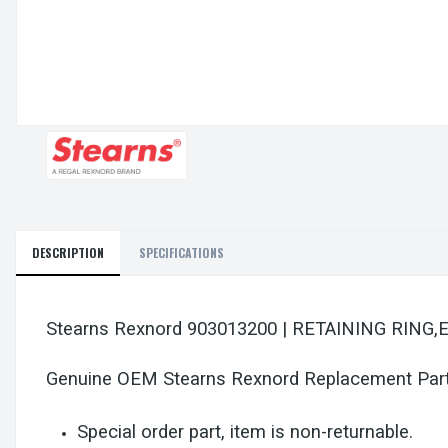
DESCRIPTION
SPECIFICATIONS
Stearns Rexnord 903013200 | RETAINING RING,
Genuine OEM Stearns Rexnord Replacement Par
Special order part, item is non-returnable.