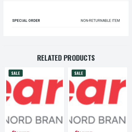
SPECIAL ORDER
NON-RETURNABLE ITEM
RELATED PRODUCTS
SALE
SALE