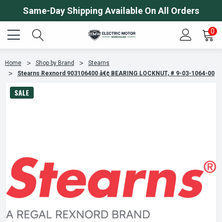
Same-Day Shipping Available On All Orders
0
Home
Shop by Brand
Stearns
Stearns Rexnord 903106400 â€¢ BEARING LOCKNUT, # 9-03-1064-00
SALE