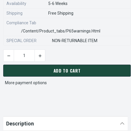
Availability
5-6 Weeks
Shipping
Free Shipping
Compliance Tab
/content/product_tabs/p65warnings.html
SPECIAL ORDER
NON-RETURNABLE ITEM
DECREASE QUANTITY OF STEARNS REXNORD 903106400 Â€¢ B
INCREASE QUANTITY OF STEARNS REXNORD 90
CURRENT
STOCK:
ADD TO CART
More payment options
Description