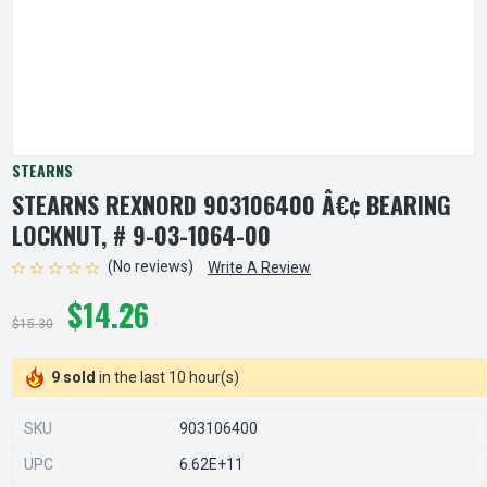
STEARNS
STEARNS REXNORD 903106400 Â€¢ BEARING
LOCKNUT, # 9-03-1064-00
(No reviews)
Write A Review
$14.26
$15.30
9 sold
in the last 10 hour(s)
SKU
903106400
UPC
6.62E+11