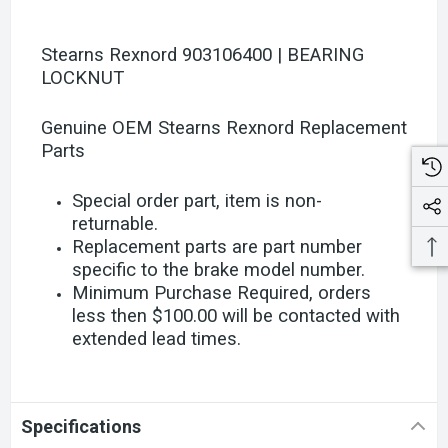
Stearns Rexnord 903106400 | BEARING
LOCKNUT
Genuine OEM Stearns Rexnord Replacement
Parts
Special order part, item is non-
returnable.
Replacement parts are part number
specific to the brake model number.
Minimum Purchase Required, orders
less then $100.00 will be contacted with
extended lead times.
Specifications