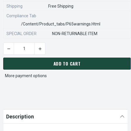
Shipping
Free Shipping
Compliance Tab
/content/product_tabs/p65warnings.html
SPECIAL ORDER
NON-RETURNABLE ITEM
DECREASE QUANTITY OF STEARNS REXNORD 916522000 Â€¢ CS,
INCREASE QUANTITY OF STEARNS REXNORD 916
CURRENT
STOCK:
ADD TO CART
More payment options
Description