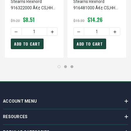
Stearns Rexnord
Stearns Rexnord
916322000 Â€¢ CS,HH
916481000 Â€¢ CS,HH
3/8-16 X 1.25-G5 PS, # 9-
#10-24 X 5/8-STNL, # 9-
$8.51
$14.26
16-3220-00
16-4810-00
$9.20
$15.30
DECREASE QUANTITY OF STEARNS REXNORD 916322000 Â€¢
INCREASE QUANTITY OF STEARNS REXNOR
DECREASE QUANTITY OF ST
INCREASE
ADD TO CART
ADD TO CART
ACCOUNT MENU
RESOURCES