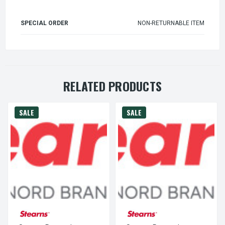
SPECIAL ORDER
NON-RETURNABLE ITEM
RELATED PRODUCTS
SALE
SALE