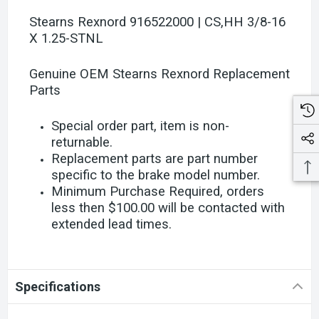
Stearns Rexnord 916522000 | CS,HH 3/8-16
X 1.25-STNL
Genuine OEM Stearns Rexnord Replacement
Parts
Special order part, item is non-
returnable.
Replacement parts are part number
specific to the brake model number.
Minimum Purchase Required, orders
less then $100.00 will be contacted with
extended lead times.
Specifications