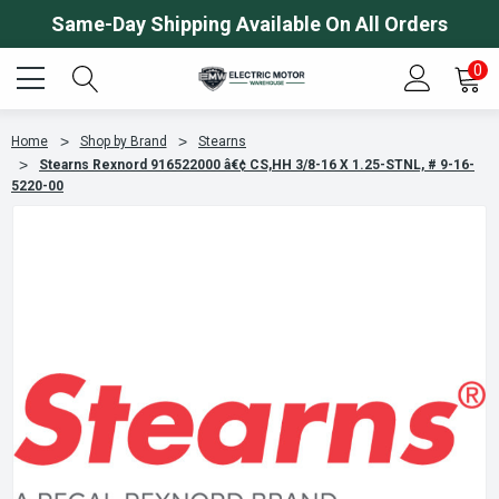
Same-Day Shipping Available On All Orders
0
Home
Shop by Brand
Stearns
Stearns Rexnord 916522000 â€¢ CS,HH 3/8-16 X 1.25-STNL, # 9-16-
5220-00