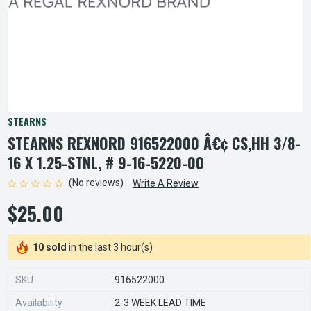
STEARNS
STEARNS REXNORD 916522000 Â€¢ CS,HH 3/8-
16 X 1.25-STNL, # 9-16-5220-00
(No reviews)
Write A Review
$25.00
10 sold
in the last 3 hour(s)
SKU
916522000
Availability
2-3 WEEK LEAD TIME