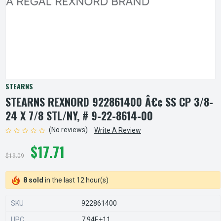
STEARNS
STEARNS REXNORD 922861400 Â€¢ SS CP 3/8-
24 X 7/8 STL/NY, # 9-22-8614-00
(No reviews)
Write A Review
$17.71
$19.09
8 sold
in the last 12 hour(s)
SKU
922861400
UPC
7.94E+11