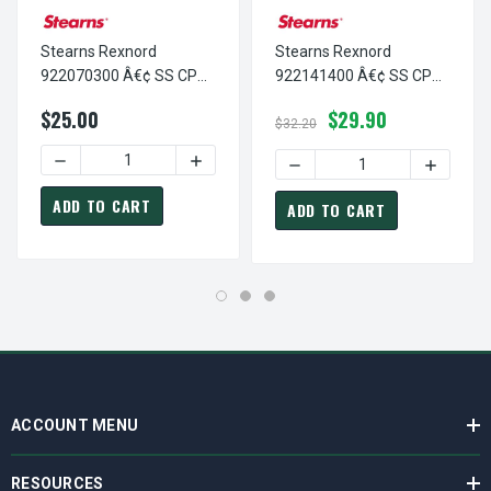
Stearns Rexnord
Stearns Rexnord
922070300 Â€¢ SS CP
922141400 Â€¢ SS CP
#8-32 X 3/16 STL/NY, #
1/2-13 X 7/8 STL/NY, #
$25.00
$29.90
9-22-0703-00
9-22-1414-00
$32.20
DECREASE QUANTITY OF STEARNS REXNORD 922070300 Â€¢
INCREASE QUANTITY OF STEARNS REXNOR
DECREASE QUANTITY OF ST
INCREASE
ADD TO CART
ADD TO CART
ACCOUNT MENU
RESOURCES