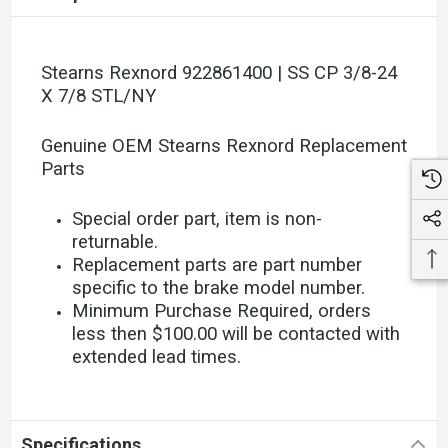
Stearns Rexnord 922861400 | SS CP 3/8-24
X 7/8 STL/NY
Genuine OEM Stearns Rexnord Replacement
Parts
Special order part, item is non-
returnable.
Replacement parts are part number
specific to the brake model number.
Minimum Purchase Required, orders
less then $100.00 will be contacted with
extended lead times.
Specifications