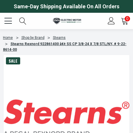
Same-Day Shipping Available On All Orders
0
Home
Shop by Brand
Stearns
Stearns Rexnord 922861400 â€¢ SS CP 3/8-24 X 7/8 STL/NY, # 9-22-
8614-00
SALE