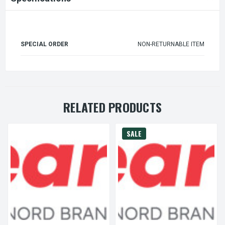
SPECIAL ORDER
NON-RETURNABLE ITEM
RELATED PRODUCTS
SALE