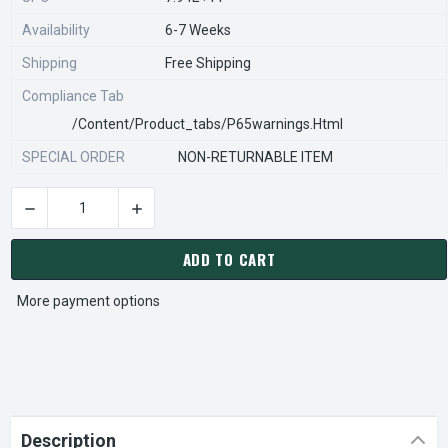
Availability
6-7 Weeks
Shipping
Free Shipping
Compliance Tab
/content/product_tabs/p65warnings.html
SPECIAL ORDER
NON-RETURNABLE ITEM
DECREASE QUANTITY OF STEARNS REXNORD 922861400 Â€¢ SS 
INCREASE QUANTITY OF STEARNS REXNORD 922
CURRENT
STOCK:
ADD TO CART
More payment options
Description