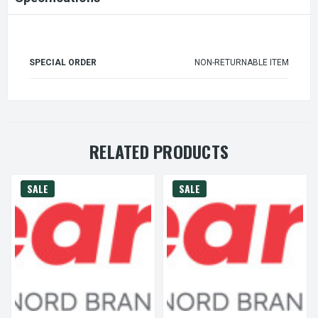
SPECIAL ORDER
NON-RETURNABLE ITEM
RELATED PRODUCTS
SALE
SALE