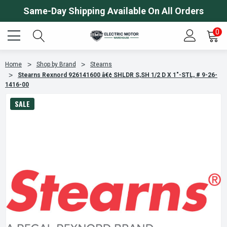
Same-Day Shipping Available On All Orders
0
Home
Shop by Brand
Stearns
Stearns Rexnord 926141600 â€¢ SHLDR S,SH 1/2 D X 1"-STL, # 9-26-
1416-00
SALE