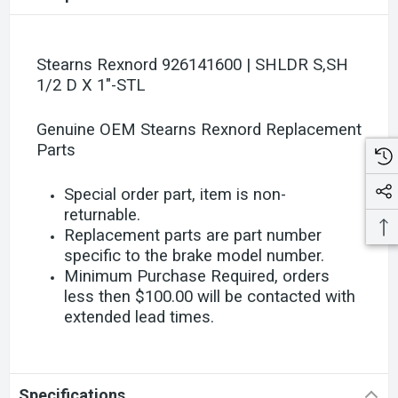
Stearns Rexnord 926141600 | SHLDR S,SH
1/2 D X 1"-STL
Genuine OEM Stearns Rexnord Replacement
Parts
Special order part, item is non-
returnable.
Replacement parts are part number
specific to the brake model number.
Minimum Purchase Required, orders
less then $100.00 will be contacted with
extended lead times.
Specifications