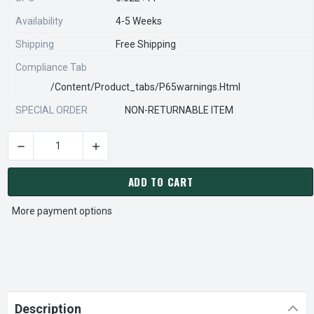
Availability
4-5 Weeks
Shipping
Free Shipping
Compliance Tab
/content/product_tabs/p65warnings.html
SPECIAL ORDER
NON-RETURNABLE ITEM
DECREASE QUANTITY OF STEARNS REXNORD 926141600 Â€¢ SHL
INCREASE QUANTITY OF STEARNS REXNORD 9261
CURRENT
STOCK:
ADD TO CART
More payment options
Description