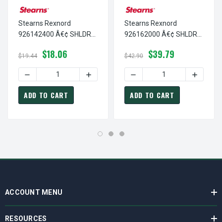
Stearns Rexnord
Stearns Rexnord
926142400 Â€¢ SHLDR
926162000 Â€¢ SHLDR
S,SH 1/2 D X 1.5-ST, # 9-
S,SH 5/8 D X 1.25-S, # 9-
$18.06
$39.79
26-1424-00
26-1620-00
$19.44
$42.90
DECREASE QUANTITY OF STEARNS REXNORD 926142400 Â€¢
INCREASE QUANTITY OF STEARNS REXNOR
DECREASE QUANTITY OF ST
INCREASE
ADD TO CART
ADD TO CART
ACCOUNT MENU
RESOURCES