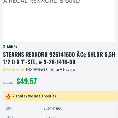
STEARNS
STEARNS REXNORD 926141600 Â€¢ SHLDR S,SH
1/2 D X 1"-STL, # 9-26-1416-00
(No reviews)
Write A Review
$49.57
$53.36
7 sold
in the last 3 hour(s)
SKU
926141600
UPC
6.62E+11