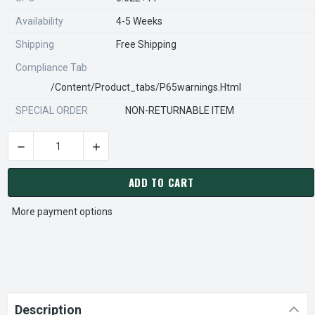
Availability
4-5 Weeks
Shipping
Free Shipping
Compliance Tab
/content/product_tabs/p65warnings.html
SPECIAL ORDER
NON-RETURNABLE ITEM
DECREASE QUANTITY OF STEARNS REXNORD 932403200 Â€¢ SP
INCREASE QUANTITY OF STEARNS REXNORD 932
CURRENT
STOCK:
ADD TO CART
More payment options
Description