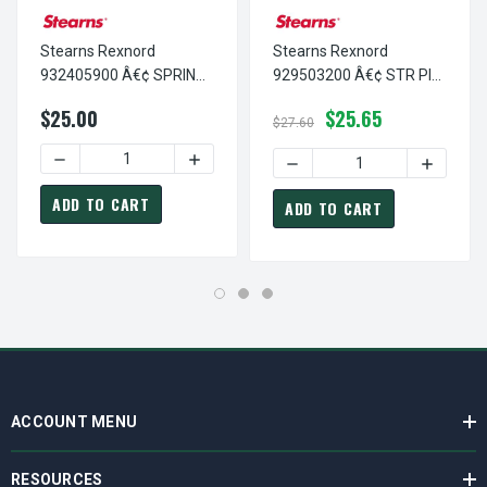
Stearns Rexnord
Stearns Rexnord
932405900 Â€¢ SPRING
929503200 Â€¢ STR PIN
PIN 1/4 D X 1.25-STNL, #
1/4 D X 2"-STNL, # 9-29-
$25.00
$25.65
9-32-4059-00
5032-00
$27.60
DECREASE QUANTITY OF STEARNS REXNORD 932405900 Â€¢
INCREASE QUANTITY OF STEARNS REXNOR
DECREASE QUANTITY OF ST
INCREASE
ADD TO CART
ADD TO CART
ACCOUNT MENU
RESOURCES