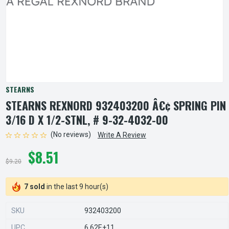
STEARNS
STEARNS REXNORD 932403200 Â€¢ SPRING PIN
3/16 D X 1/2-STNL, # 9-32-4032-00
(No reviews)
Write A Review
$8.51
$9.20
7 sold
in the last 9 hour(s)
SKU
932403200
UPC
6.62E+11