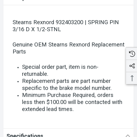
Stearns Rexnord 932403200 | SPRING PIN
3/16 D X 1/2-STNL
Genuine OEM Stearns Rexnord Replacement
Parts
Special order part, item is non-
returnable.
Replacement parts are part number
specific to the brake model number.
Minimum Purchase Required, orders
less then $100.00 will be contacted with
extended lead times.
Specifications