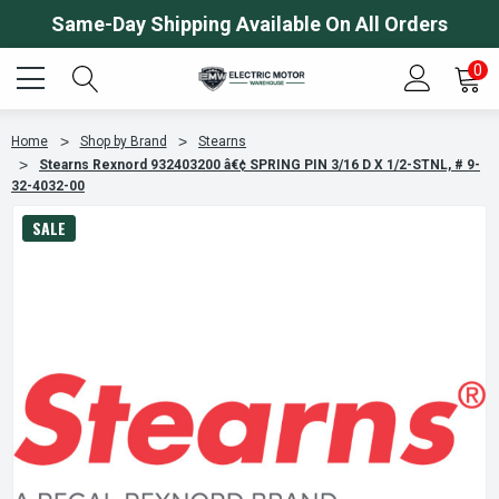
Same-Day Shipping Available On All Orders
0
Home
Shop by Brand
Stearns
Stearns Rexnord 932403200 â€¢ SPRING PIN 3/16 D X 1/2-STNL, # 9-
32-4032-00
SALE