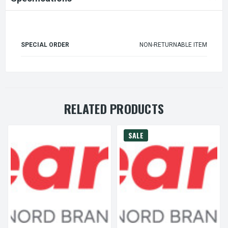
SPECIAL ORDER
NON-RETURNABLE ITEM
RELATED PRODUCTS
SALE