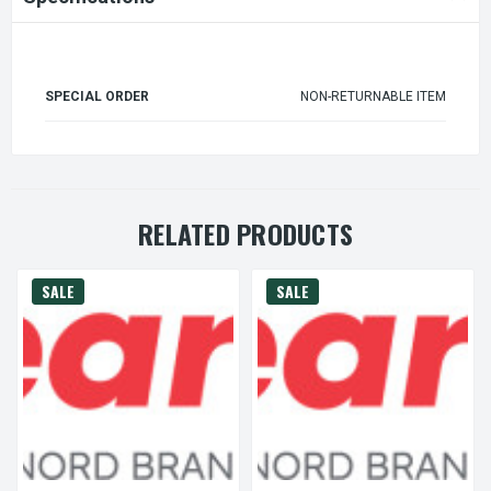
SPECIAL ORDER
NON-RETURNABLE ITEM
RELATED PRODUCTS
SALE
SALE