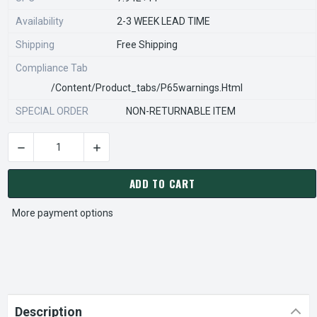
Availability
2-3 WEEK LEAD TIME
Shipping
Free Shipping
Compliance Tab
/content/product_tabs/p65warnings.html
SPECIAL ORDER
NON-RETURNABLE ITEM
DECREASE QUANTITY OF STEARNS REXNORD 933068300 Â€¢ P
INCREASE QUANTITY OF STEARNS REXNORD 93
CURRENT
STOCK:
ADD TO CART
More payment options
Description