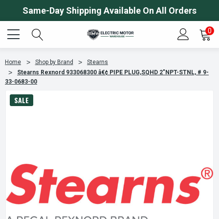
Same-Day Shipping Available On All Orders
0
Home
Shop by Brand
Stearns
Stearns Rexnord 933068300 â€¢ PIPE PLUG,SQHD 2"NPT-STNL, # 9-
33-0683-00
SALE