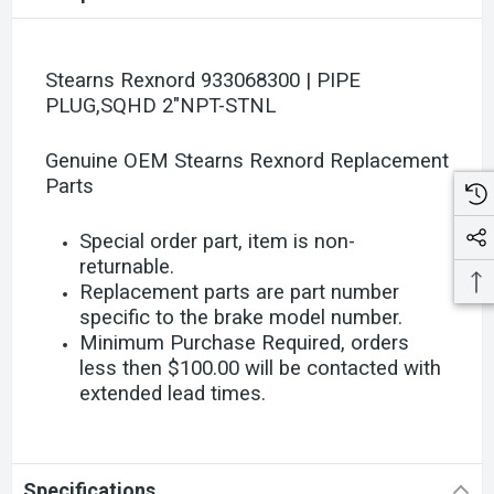
Stearns Rexnord 933068300 | PIPE
PLUG,SQHD 2"NPT-STNL
Genuine OEM Stearns Rexnord Replacement
Parts
Special order part, item is non-
returnable.
Replacement parts are part number
specific to the brake model number.
Minimum Purchase Required, orders
less then $100.00 will be contacted with
extended lead times.
Specifications