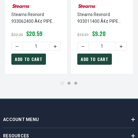
Stearns Rexnord
Stearns Rexnord
933062400 Â€¢ PIPE
933011400 Â€¢ PIPE
PLUG,SQH 1/2 NPT SS, #
PLUG,SH 1/2 NPT-STL, #
$20.59
$9.20
9-33-0624-00
9-33-0114-00
$22.20
$10.01
DECREASE QUANTITY OF STEARNS REXNORD 933062400 Â€¢
INCREASE QUANTITY OF STEARNS REXNO
DECREASE QUANTITY OF ST
INCREASE
ADD TO CART
ADD TO CART
ACCOUNT MENU
RESOURCES