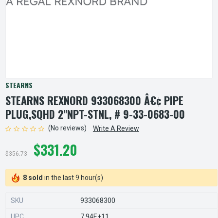
STEARNS
STEARNS REXNORD 933068300 Â€¢ PIPE
PLUG,SQHD 2"NPT-STNL, # 9-33-0683-00
(No reviews)
Write A Review
$331.20
$356.73
8 sold
in the last 9 hour(s)
SKU
933068300
UPC
7.94E+11