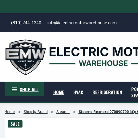
(810) 744-1240
info@electricmotorwarehouse.com
PO
SHOP ALL
HOME
HVAC
REFRIGERATION
SP
Home
Shop by Brand
Stearns
Stearns Rexnord 970090700 â€¢
SALE