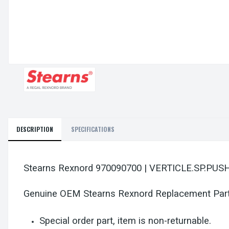
DESCRIPTION
SPECIFICATIONS
Stearns Rexnord 970090700 | VERTICLE.SP.PU
Genuine OEM Stearns Rexnord Replacement Par
Special order part, item is non-returnable.