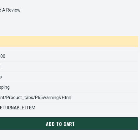
e A Review
700
1
s
pping
nt/product_tabs/p65warnings.html
ETURNABLE ITEM
ADD TO CART
ARNS REXNORD 970090700 Â€¢ VERTICAL.SP.PUSH IN-NATURAL, 
ANTITY OF STEARNS REXNORD 970090700 Â€¢ VERTICAL.SP.PUSH