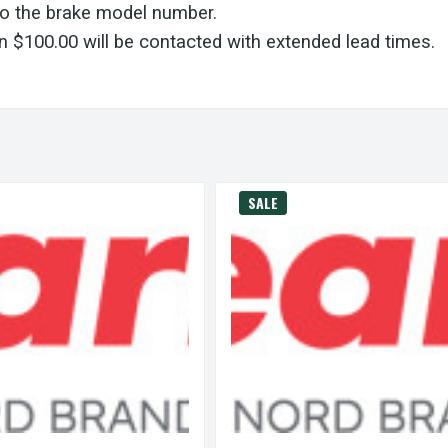
to the brake model number.
 $100.00 will be contacted with extended lead times.
SALE