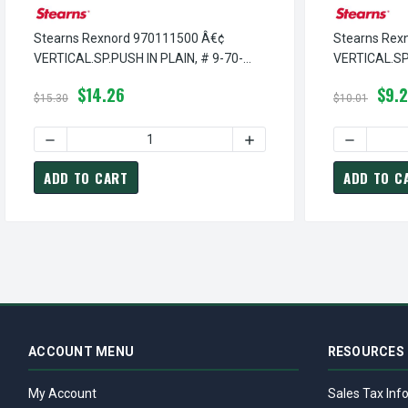
Stearns Rexnord 970111500 Â€¢
Stearns Rex
VERTICAL.SP.PUSH IN PLAIN, # 9-70-
VERTICAL.SP
1115-00
0906-00
$14.26
$9.
$15.30
$10.01
DECREASE QUANTITY OF STEARNS REXNORD 970111500 Â€¢ 
INCREASE QUANTITY OF ST
DECREASE
ADD TO CART
ADD TO C
ACCOUNT MENU
RESOURCES
My Account
Sales Tax Inf