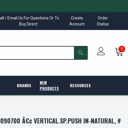
all / Email Us For Questions Or To
Create
Order
Buy Direct
Account
Status
0
NEW
BRANDS
RESOURCES
PRODUCTS
090700 Â€¢ VERTICAL.SP.PUSH IN-NATURAL, #