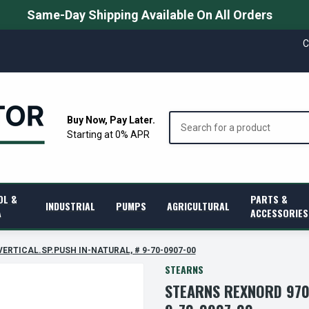
Same-Day Shipping Available On All Orders
C
Search
Buy Now, Pay Later.
Starting at 0% APR
OL &
PARTS &
INDUSTRIAL
PUMPS
AGRICULTURAL
A
ACCESSORIES
 VERTICAL.SP.PUSH IN-NATURAL, # 9-70-0907-00
STEARNS
STEARNS REXNORD 970