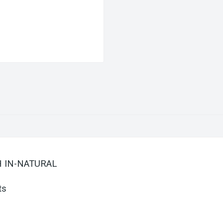
SH IN-NATURAL
ts