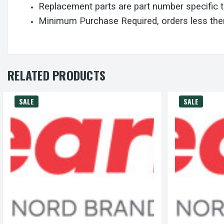
Replacement parts are part number specific 
Minimum Purchase Required, orders less then
RELATED PRODUCTS
SALE
SALE