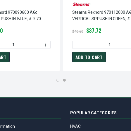
nord 970090600 Â€¢
Stearns Rexnord 970112000 Â
.PUSH IN-BLUE, # 9-70-
VERTICAL.SP.PUSH IN GREEN, # 
1120-00
20
$37.72
$40.60
VERTICAL.SP.PUSH IN PLAIN, # 9-70-1115-00
EARNS REXNORD 970111500 Â€¢ VERTICAL.SP.PUSH IN PLAIN, # 9
 QUANTITY OF STEARNS REXNORD 970090600 Â€¢ VERTICAL.SP.P
INCREASE QUANTITY OF STEARNS REXNORD 
DECREASE QUANTITY OF STE
ART
ADD TO CART
POPULAR CATEGORIES
ormation
HVAC