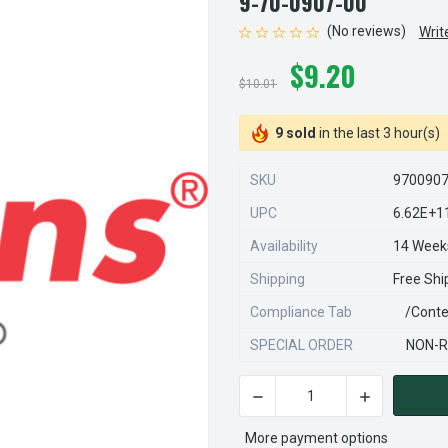
9-70-0907-00
(No reviews)
Writ
$9.20
$10.01
9 sold
in the last 3 hour(s)
SKU
970090
UPC
6.62E+1
Availability
14 Week
Shipping
Free Shi
Compliance Tab
/conte
SPECIAL ORDER
NON-R
DECREASE QUANTITY OF STE
INCREASE QU
CURRENT
STOCK:
More payment options